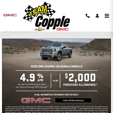
Skip to main content
Copple Chevrolet GMC
Incentives