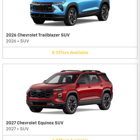
2026 Chevrolet Trailblazer SUV
2026
•
SUV
8
Offers
Available
2027 Chevrolet Equinox SUV
2027
•
SUV