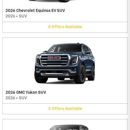
2026 Chevrolet Equinox EV SUV
2026
•
SUV
8
Offers
Available
2026 GMC Yukon SUV
2026
•
SUV
3
Offers
Available