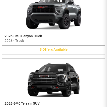
2026 GMC Canyon Truck
2026
•
Truck
8
Offers
Available
2026 GMC Terrain SUV