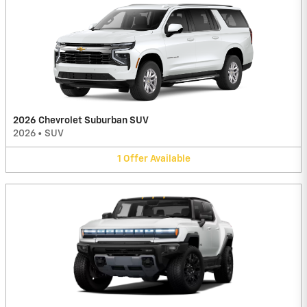
2026 Chevrolet Suburban SUV
2026
•
SUV
1
Offer
Available