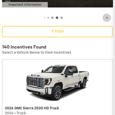
Important Information
Open Details Modal
Filter
140 Incentives Found
Select a Vehicle Below to View Incentives
2026 GMC Sierra 2500 HD Truck
2026
•
Truck