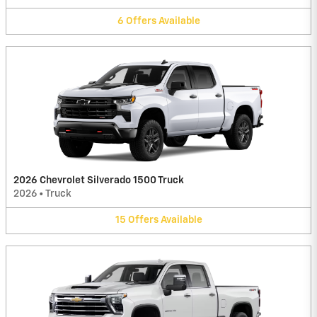
6
Offers
Available
2026 Chevrolet Silverado 1500 Truck
2026
•
Truck
15
Offers
Available