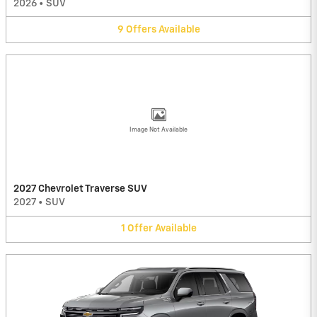
2026
•
SUV
9
Offers
Available
Image Not Available
2027 Chevrolet Traverse SUV
2027
•
SUV
1
Offer
Available