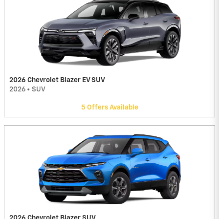
2026 Chevrolet Blazer EV SUV
2026
•
SUV
5
Offers
Available
2026 Chevrolet Blazer SUV