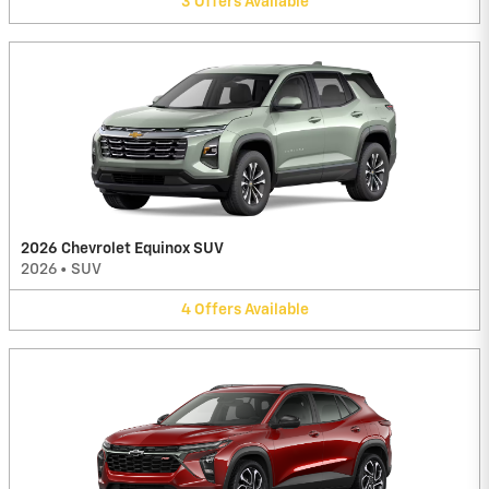
3
Offers
Available
2026 Chevrolet Equinox SUV
2026
•
SUV
4
Offers
Available