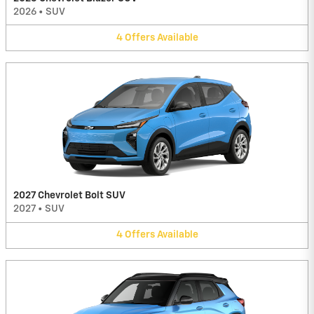
2026
•
SUV
4
Offers
Available
2027 Chevrolet Bolt SUV
2027
•
SUV
4
Offers
Available