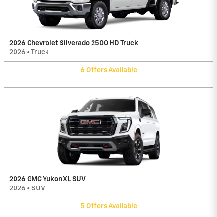
2026 Chevrolet Silverado 2500 HD Truck
2026
•
Truck
6
Offers
Available
2026 GMC Yukon XL SUV
2026
•
SUV
5
Offers
Available