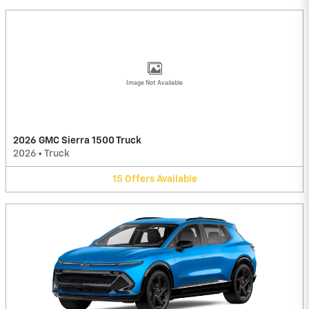
Image Not Available
2026 GMC Sierra 1500 Truck
2026
•
Truck
15
Offers
Available