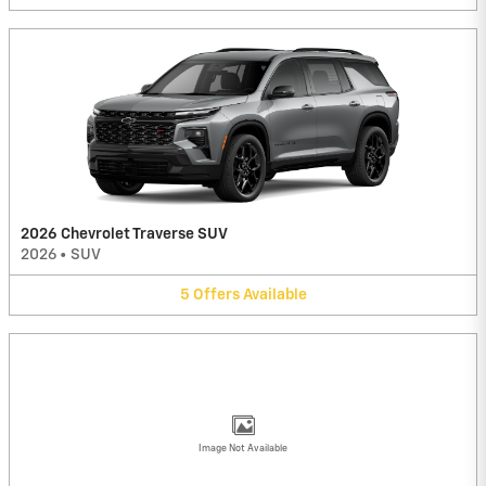
2026 Chevrolet Traverse SUV
2026
•
SUV
5
Offers
Available
Image Not Available