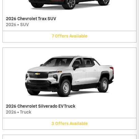
2026 Chevrolet Trax SUV
2026
•
SUV
7
Offers
Available
2026 Chevrolet Silverado EV Truck
2026
•
Truck
3
Offers
Available