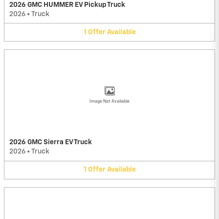
2026 GMC HUMMER EV Pickup Truck
2026
•
Truck
1
Offer
Available
Image Not Available
2026 GMC Sierra EV Truck
2026
•
Truck
1
Offer
Available