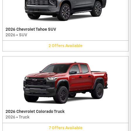
2026 Chevrolet Tahoe SUV
2026
•
SUV
2
Offers
Available
2026 Chevrolet Colorado Truck
2026
•
Truck
7
Offers
Available