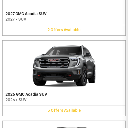
2027 GMC Acadia SUV
2027
•
SUV
2
Offers
Available
2026 GMC Acadia SUV
2026
•
SUV
5
Offers
Available