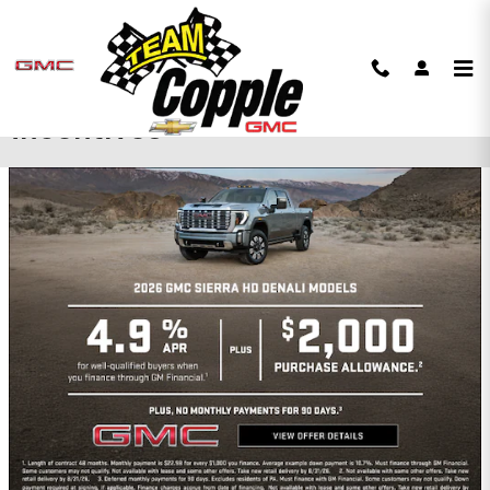
Skip to main content
Copple Chevrolet GMC
Incentives