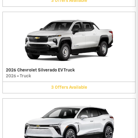
3
Offers
Available
2026 Chevrolet Silverado EV Truck
2026
•
Truck
3
Offers
Available