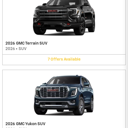
2026 GMC Terrain SUV
2026
•
SUV
7
Offers
Available
2026 GMC Yukon SUV