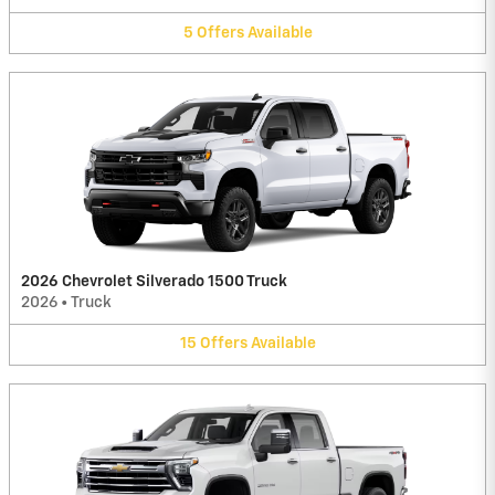
5
Offers
Available
2026 Chevrolet Silverado 1500 Truck
2026
•
Truck
15
Offers
Available