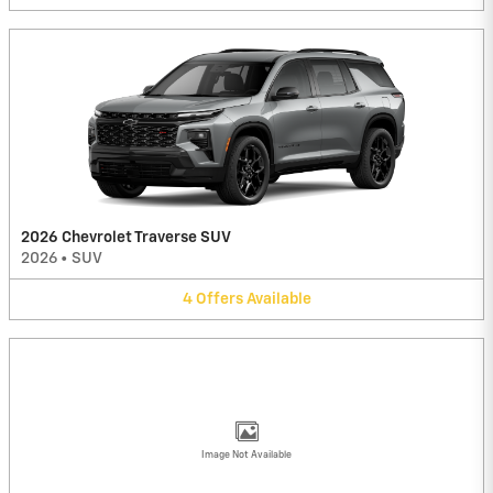
2026 Chevrolet Traverse SUV
2026
•
SUV
4
Offers
Available
Image Not Available