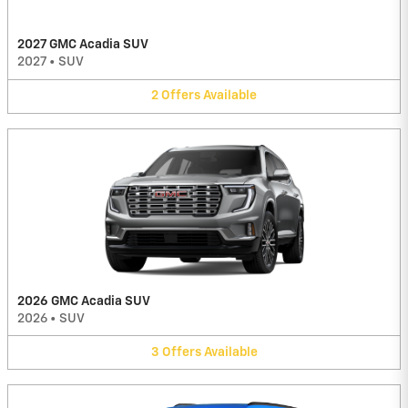
2027 GMC Acadia SUV
2027
•
SUV
2
Offers
Available
2026 GMC Acadia SUV
2026
•
SUV
3
Offers
Available