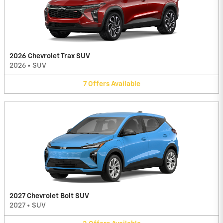
2026 Chevrolet Trax SUV
2026
•
SUV
7
Offers
Available
2027 Chevrolet Bolt SUV
2027
•
SUV