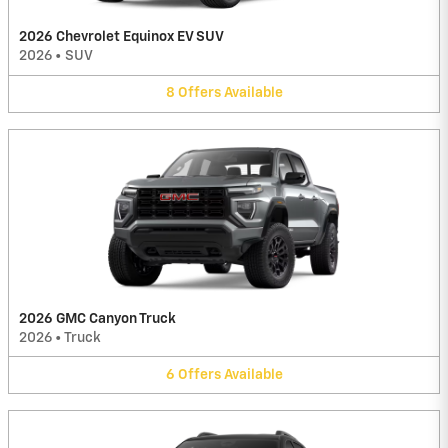
2026 Chevrolet Equinox EV SUV
2026
•
SUV
8
Offers
Available
2026 GMC Canyon Truck
2026
•
Truck
6
Offers
Available