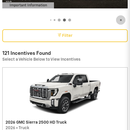
Important Information
Open Details Modal
Filter
121 Incentives Found
Select a Vehicle Below to View Incentives
2026 GMC Sierra 2500 HD Truck
2026
•
Truck