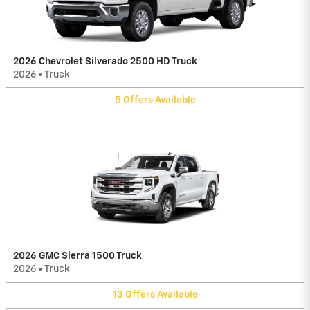
2026 Chevrolet Silverado 2500 HD Truck
2026
•
Truck
5
Offers
Available
2026 GMC Sierra 1500 Truck
2026
•
Truck
13
Offers
Available