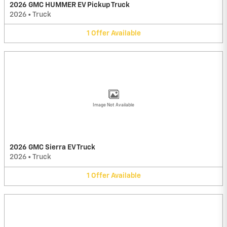
2026 GMC HUMMER EV Pickup Truck
2026
•
Truck
1
Offer
Available
Image Not Available
2026 GMC Sierra EV Truck
2026
•
Truck
1
Offer
Available