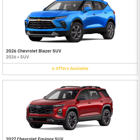
2026 Chevrolet Blazer SUV
2026
•
SUV
4
Offers
Available
2027 Chevrolet Equinox SUV