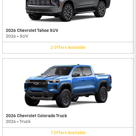
2026 Chevrolet Tahoe SUV
2026
•
SUV
2
Offers
Available
2026 Chevrolet Colorado Truck
2026
•
Truck
7
Offers
Available