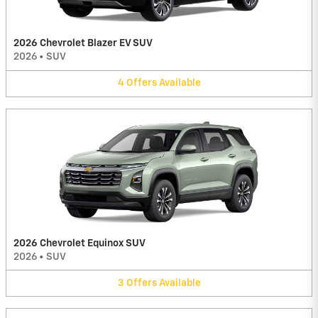
2026 Chevrolet Blazer EV SUV
2026
•
SUV
4
Offers
Available
2026 Chevrolet Equinox SUV
2026
•
SUV
3
Offers
Available