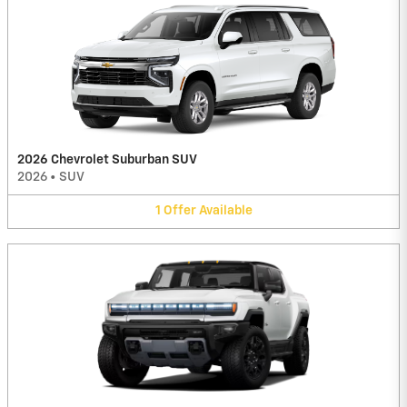
2026 Chevrolet Suburban SUV
2026
•
SUV
1
Offer
Available