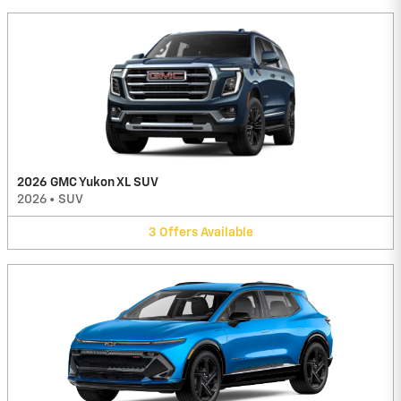
2026 GMC Yukon XL SUV
2026
•
SUV
3
Offers
Available