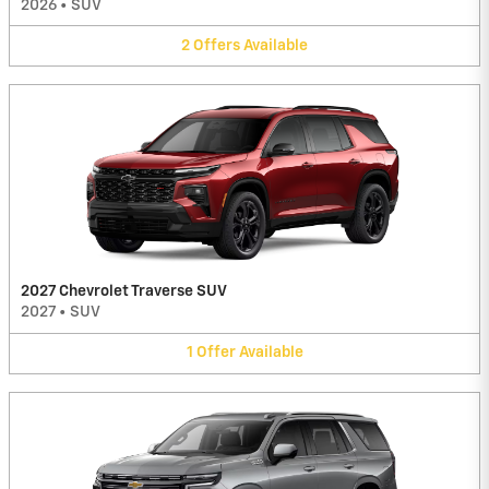
2026
•
SUV
2
Offers
Available
2027 Chevrolet Traverse SUV
2027
•
SUV
1
Offer
Available