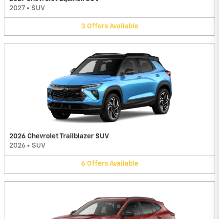
2027
•
SUV
3
Offers
Available
2026 Chevrolet Trailblazer SUV
2026
•
SUV
6
Offers
Available