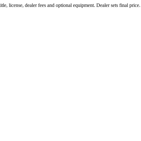
le, license, dealer fees and optional equipment. Dealer sets final price.