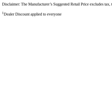
Disclaimer: The Manufacturer’s Suggested Retail Price excludes tax, tit
1
Dealer Discount applied to everyone