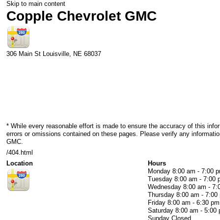
Skip to main content
Copple Chevrolet GMC
306 Main St
Louisville
,
NE
68037
* While every reasonable effort is made to ensure the accuracy of this info
errors or omissions contained on these pages. Please verify any informatio
GMC.
/404.html
Location
Hours
Monday
8:00 am - 7:00 
Tuesday
8:00 am - 7:00
Wednesday
8:00 am - 7
Thursday
8:00 am - 7:00
Friday
8:00 am - 6:30 pm
Saturday
8:00 am - 5:00
Sunday
Closed