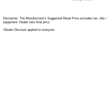
Disclaimer: The Manufacturer’s Suggested Retail Price excludes tax, title, 
equipment. Dealer sets final price.
1
Dealer Discount applied to everyone