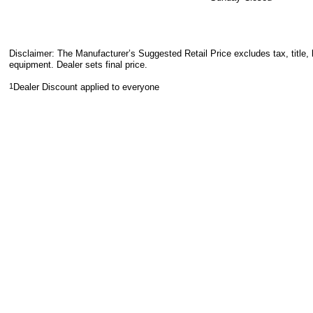
Disclaimer: The Manufacturer’s Suggested Retail Price excludes tax, title, 
equipment. Dealer sets final price.
1
Dealer Discount applied to everyone