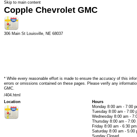
Skip to main content
Copple Chevrolet GMC
306 Main St
Louisville
,
NE
68037
* While every reasonable effort is made to ensure the accuracy of this info
errors or omissions contained on these pages. Please verify any informatio
GMC.
/404.html
Location
Hours
Monday
8:00 am - 7:00 
Tuesday
8:00 am - 7:00
Wednesday
8:00 am - 7
Thursday
8:00 am - 7:00
Friday
8:00 am - 6:30 pm
Saturday
8:00 am - 5:00
Sunday
Closed