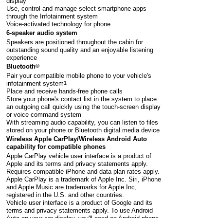
display
Use, control and manage select smartphone apps
through the Infotainment system
Voice-activated technology for phone
6-speaker audio system
Speakers are positioned throughout the cabin for
outstanding sound quality and an enjoyable listening
experience
Bluetooth
®
Pair your compatible mobile phone to your vehicle's
infotainment system
1
Place and receive hands-free phone calls
Store your phone's contact list in the system to place
an outgoing call quickly using the touch-screen display
or voice command system
With streaming audio capability, you can listen to files
stored on your phone or Bluetooth digital media device
Wireless Apple CarPlay/Wireless Android Auto
capability for compatible phones
Apple CarPlay vehicle user interface is a product of
Apple and its terms and privacy statements apply.
Requires compatible iPhone and data plan rates apply.
Apple CarPlay is a trademark of Apple Inc. Siri, iPhone
and Apple Music are trademarks for Apple Inc,
registered in the U.S. and other countries.
Vehicle user interface is a product of Google and its
terms and privacy statements apply. To use Android