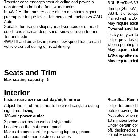
Transfer case engages front driveline and power is
5.3L EcoTec3 V
transferred to both the front & rear axles
355 hp [265 kW]
In 4WD HI the transfer case clutch maintains higher
383 lb-ft of tor
preemptive torque levels for increased traction vs 4WD
Paired with a 10
Auto
May require addi
Suitable for use on slippery road surfaces or off-road
External auxilia
conditions such as deep sand, snow or rough terrain
Heavy-duty air-to
Terrain mode
Helps provides o
4WD HI and provides improved low speed traction and
when operating un
vehicle control during off road driving
May require addi
170-amp alterna
May require addi
Seats and Trim
Max seating capacity
5
Interior
Inside rearview manual day/night mirror
Rear Seat Remi
Adjust the tilt of the mirror to help reduce glare during
Helps to remind t
nighttime driving
before leaving th
Activates when r
120-volt power outlet
10 minutes befor
3-prong auxiliary household-style outlet
Under certain con
Located on the instrument panel
off, designed to
Makes it convenient for powering laptops, phone
visual message w
chargers and other electronic devices