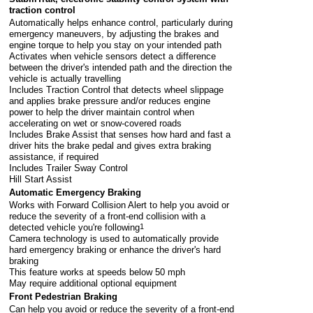
traction control
Automatically helps enhance control, particularly during
emergency maneuvers, by adjusting the brakes and
engine torque to help you stay on your intended path
Activates when vehicle sensors detect a difference
between the driver's intended path and the direction the
vehicle is actually travelling
Includes Traction Control that detects wheel slippage
and applies brake pressure and/or reduces engine
power to help the driver maintain control when
accelerating on wet or snow-covered roads
Includes Brake Assist that senses how hard and fast a
driver hits the brake pedal and gives extra braking
assistance, if required
Includes Trailer Sway Control
Hill Start Assist
Automatic Emergency Braking
Works with Forward Collision Alert to help you avoid or
reduce the severity of a front-end collision with a
detected vehicle you're following
1
Camera technology is used to automatically provide
hard emergency braking or enhance the driver's hard
braking
This feature works at speeds below 50 mph
May require additional optional equipment
Front Pedestrian Braking
Can help you avoid or reduce the severity of a front-end