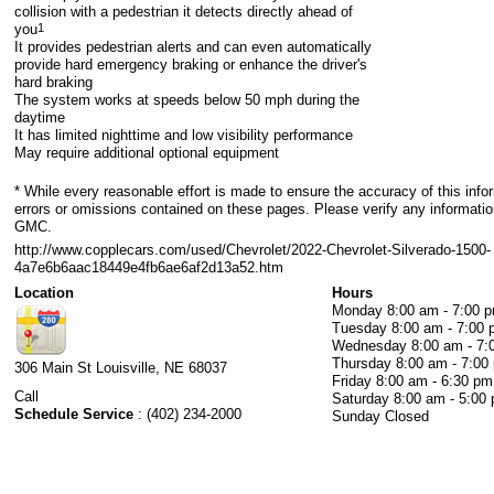
collision with a pedestrian it detects directly ahead of
you
1
It provides pedestrian alerts and can even automatically
provide hard emergency braking or enhance the driver's
hard braking
The system works at speeds below 50 mph during the
daytime
It has limited nighttime and low visibility performance
May require additional optional equipment
* While every reasonable effort is made to ensure the accuracy of this info
errors or omissions contained on these pages. Please verify any informatio
GMC.
http://www.copplecars.com/used/Chevrolet/2022-Chevrolet-Silverado-1500-
4a7e6b6aac18449e4fb6ae6af2d13a52.htm
Location
Hours
Monday
8:00 am - 7:00 
Tuesday
8:00 am - 7:00
Wednesday
8:00 am - 7
Thursday
8:00 am - 7:00
306 Main St
Louisville
,
NE
68037
Friday
8:00 am - 6:30 pm
Call
Saturday
8:00 am - 5:00
Schedule Service
:
(402) 234-2000
Sunday
Closed