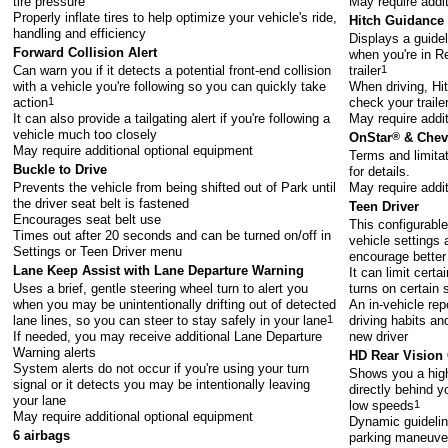
tire pressure
May require addi
Properly inflate tires to help optimize your vehicle's ride,
Hitch Guidance
handling and efficiency
Displays a guide
Forward Collision Alert
when you're in Re
Can warn you if it detects a potential front-end collision
trailer
1
with a vehicle you're following so you can quickly take
When driving, Hi
action
1
check your trail
It can also provide a tailgating alert if you're following a
May require addi
vehicle much too closely
OnStar
®
& Chevr
May require additional optional equipment
Terms and limita
Buckle to Drive
for details.
Prevents the vehicle from being shifted out of Park until
May require addi
the driver seat belt is fastened
Teen Driver
Encourages seat belt use
This configurable
Times out after 20 seconds and can be turned on/off in
vehicle settings 
Settings or Teen Driver menu
encourage better
Lane Keep Assist with Lane Departure Warning
It can limit cert
Uses a brief, gentle steering wheel turn to alert you
turns on certain 
when you may be unintentionally drifting out of detected
An in-vehicle rep
lane lines, so you can steer to stay safely in your lane
1
driving habits an
If needed, you may receive additional Lane Departure
new driver
Warning alerts
HD Rear Vision
System alerts do not occur if you're using your turn
Shows you a high-
signal or it detects you may be intentionally leaving
directly behind y
your lane
low speeds
1
May require additional optional equipment
Dynamic guideline
6 airbags
parking maneuver