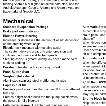
Auto on your car display, you'll need an Android phone
running Android 6 or higher, an active data plan, and the
Android Auto app. Google, Android and Android Auto are
trademarks of Google LLC.
Mechanical
Standard Suspension Package
Automatic Stop/
At complete stop
Brake pad wear indicator
brake pedal, and 
Electric Power Steering
shuts off
Increases or decreases the amount of assist depending
When drivers rem
on the steering wheel angle
engine automatica
Electric, rack-mounted with variable assist
Under certain cir
The system delivers great on-center precision and
off at a complete
confident performance at higher speeds
Automatic lockin
Steering assist is greater during low-speed maneuvers,
When the differen
such as parking
wheel speed, it l
Durabed
Roll-formed high-strength steel
for added tractio
Push Button Start
The Eaton
®
Locke
Single-outlet exhaust
of approximately
Aluminized stainless-steel muffler and tailpipe
7,100 lbs. GVW
Capless fuel fill
When properly eq
Prevents paint scratches that can result from a tethered
passengers, car
fuel cap
May require addi
Creates a tight seal around the fuel-pump nozzle when
Engine block he
the nozzle is fully inserted
Helps ease cold 
Fully boxed frame
Hydroformed front section