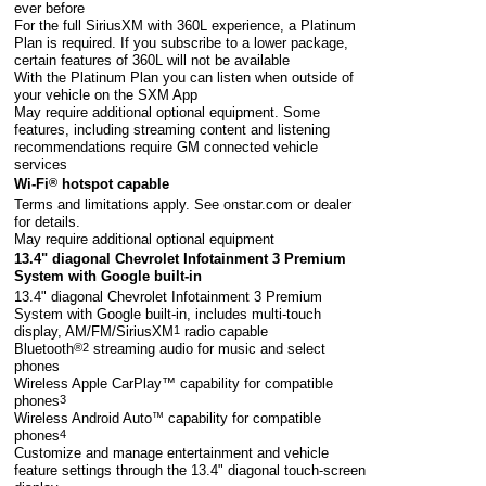
ever before
For the full SiriusXM with 360L experience, a Platinum
Plan is required. If you subscribe to a lower package,
certain features of 360L will not be available
With the Platinum Plan you can listen when outside of
your vehicle on the SXM App
May require additional optional equipment. Some
features, including streaming content and listening
recommendations require GM connected vehicle
services
Wi-Fi
®
hotspot capable
Terms and limitations apply. See
onstar.com
or dealer
for details.
May require additional optional equipment
13.4" diagonal Chevrolet Infotainment 3 Premium
System with Google built-in
13.4" diagonal Chevrolet Infotainment 3 Premium
System with Google built-in, includes multi-touch
display, AM/FM/SiriusXM
1
radio capable
Bluetooth
®2
streaming audio for music and select
phones
Wireless Apple CarPlay™ capability for compatible
phones
3
Wireless Android Auto
™
capability for compatible
phones
4
Customize and manage entertainment and vehicle
feature settings through the 13.4" diagonal touch-screen