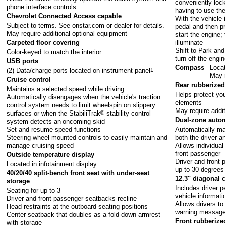
conveniently loc
phone interface controls
having to use th
Chevrolet Connected Access capable
With the vehicle 
Subject to terms. See
onstar.com
or dealer for details.
pedal and then pr
May require additional optional equipment
start the engine;
illuminate
Carpeted floor covering
Shift to Park and
Color-keyed to match the interior
turn off the engi
USB ports
Compass
Locat
(2) Data/charge ports located on instrument panel
1
May r
Cruise control
Rear rubberized
Maintains a selected speed while driving
Helps protect you
Automatically disengages when the vehicle's traction
elements
control system needs to limit wheelspin on slippery
May require addi
surfaces or when the StabiliTrak
®
stability control
Dual-zone autom
system detects an oncoming skid
Set and resume speed functions
Automatically ma
Steering-wheel mounted controls to easily maintain and
both the driver a
manage cruising speed
Allows individual
front passenger
Outside temperature display
Driver and front
Located in infotainment display
up to 30 degrees
40/20/40 split-bench front seat with under-seat
12.3" diagonal 
storage
Includes driver 
Seating for up to 3
vehicle informati
Driver and front passenger seatbacks recline
Allows drivers to
Head restraints at the outboard seating positions
warning messages
Center seatback that doubles as a fold-down armrest
Front rubberize
with storage