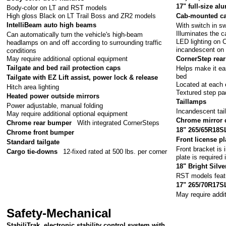
17" full-size a
Body-color on LT and RST models
High gloss Black on LT Trail Boss and ZR2 models
Cab-mounted ca
IntelliBeam auto high beams
With switch in sw
Illuminates the 
Can automatically turn the vehicle's high-beam
LED lighting on
headlamps on and off according to surrounding traffic
incandescent on
conditions
May require additional optional equipment
CornerStep rea
Tailgate and bed rail protection caps
Helps make it eas
bed
Tailgate with EZ Lift assist, power lock & release
Located at each 
Hitch area lighting
Textured step pa
Heated power outside mirrors
Taillamps
Power adjustable, manual folding
Incandescent tail
May require additional optional equipment
Chrome mirror 
Chrome rear bumper
With integrated CornerSteps
18" 265/65R18SL 
Chrome front bumper
Front license pl
Standard tailgate
Front bracket is 
Cargo tie-downs
12-fixed rated at 500 lbs. per corner
plate is required 
18" Bright Silv
RST models feat
17" 265/70R17SL
May require addi
Safety-Mechanical
StabiliTrak, electronic stability control system with