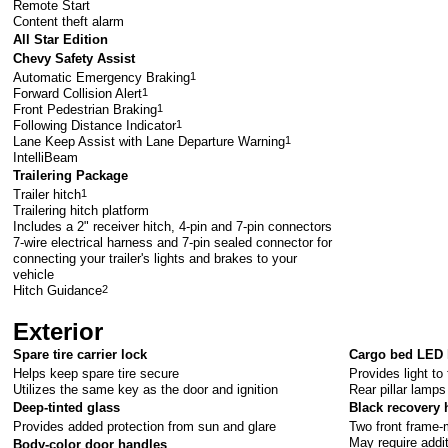
Remote Start
Content theft alarm
All Star Edition
Chevy Safety Assist
Automatic Emergency Braking
1
Forward Collision Alert
1
Front Pedestrian Braking
1
Following Distance Indicator
1
Lane Keep Assist with Lane Departure Warning
1
IntelliBeam
Trailering Package
Trailer hitch
1
Trailering hitch platform
Includes a 2" receiver hitch, 4-pin and 7-pin connectors
7-wire electrical harness and 7-pin sealed connector for
connecting your trailer's lights and brakes to your
vehicle
Hitch Guidance
2
Exterior
Spare tire carrier lock
Cargo bed LED 
Helps keep spare tire secure
Provides light to
Utilizes the same key as the door and ignition
Rear pillar lamps
Deep-tinted glass
Black recovery
Provides added protection from sun and glare
Two front frame
May require addi
Body-color door handles