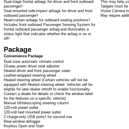
Dual-stage frontal airbags for driver and front outboard
This may help yo
passenger
1
Tailgate must be 
Seat-mounted side-impact airbags for driver and front
Vision Camera to
outboard passenger
1
May require addi
Head-curtain airbags for outboard seating positions
1
Includes front outboard Passenger Sensing System for
frontal outboard passenger airbag and illuminates a
status light that indicates whether the airbag is on or
off
1
Package
Convenience Package
Dual-zone automatic climate control
10-way power driver seat adjuster
Heated driver and front passenger seats
Leather-wrapped steering wheel
Heated steering wheel (Certain vehicles will not be
equipped with Heated steering wheel. Vehicles will be
eligible for later dealer retrofit to enable functionality.
Contact a dealer for details or check the window label
for the features on a specific vehicle)
Manual tilt/telescoping steering column
120-volt power outlet
120-volt bed mounted power outlet
2 charge-only USB ports
1
for second row
Rear-window defogger
Keyless Open and Start