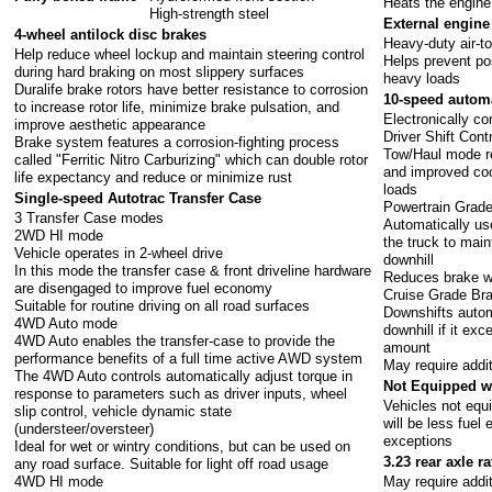
Heats the engine
High-strength steel
External engine 
4-wheel antilock disc brakes
Heavy-duty air-to
Help reduce wheel lockup and maintain steering control
Helps prevent po
during hard braking on most slippery surfaces
heavy loads
Duralife brake rotors have better resistance to corrosion
10-speed autom
to increase rotor life, minimize brake pulsation, and
Electronically co
improve aesthetic appearance
Driver Shift Cont
Brake system features a corrosion-fighting process
Tow/Haul mode red
called "Ferritic Nitro Carburizing" which can double rotor
and improved coo
life expectancy and reduce or minimize rust
loads
Single-speed Autotrac Transfer Case
Powertrain Grade
3 Transfer Case modes
Automatically us
2WD HI mode
the truck to mai
Vehicle operates in 2-wheel drive
downhill
In this mode the transfer case & front driveline hardware
Reduces brake we
are disengaged to improve fuel economy
Cruise Grade Br
Suitable for routine driving on all road surfaces
Downshifts automa
4WD Auto mode
downhill if it ex
4WD Auto enables the transfer-case to provide the
amount
performance benefits of a full time active AWD system
May require addi
The 4WD Auto controls automatically adjust torque in
Not Equipped w
response to parameters such as driver inputs, wheel
Vehicles not eq
slip control, vehicle dynamic state
will be less fuel 
(understeer/oversteer)
exceptions
Ideal for wet or wintry conditions, but can be used on
3.23 rear axle ra
any road surface. Suitable for light off road usage
4WD HI mode
May require addi