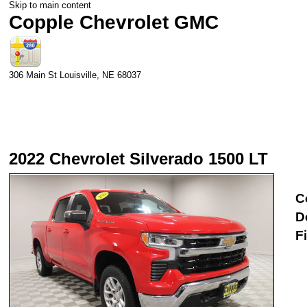
Skip to main content
Copple Chevrolet GMC
306 Main St
Louisville
,
NE
68037
2022 Chevrolet Silverado 1500 LT
C
D
F