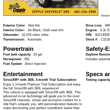
Actual r
Exterior Color:
Red Hot
Drive Line:
4W
Interior Color:
Jet Black, Cloth seat trim
Engine:
5.3L E
Odometer:
42,076 miles miles
VIN:
3GCUDDE
Transmission:
Automatic
Stock #:
C3218
Powertrain
Safety-E
Fuel tank capacity
24 gal
Daytime Runni
Includes automati
Horsepower
355
Fuel System
Direct Injection
Entertainment
Specs a
SiriusXM
®
with 360L 3-month Trial Subscription
Towing capacit
Enjoy a 3-month Platinum Trial Subscription and enjoy
the full SiriusXM with 360L experience
1
This vehicle is equipped with SiriusXM with 360L. This
advanced in-car technology will guide you to the most
SiriusXM channels, shows and exclusive content for a
ride that's uniquely you, with personalization features to
make discovering your perfect soundtrack easier than