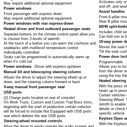
Activates only o
May require additional optional equipment
and off, and woul
Power windows
Assist handles
Front passenger with express down
Front A-pillar m
May require additional optional equipment
Rear B-pillar mo
Power windows with rear express-down
60/40 split-fold
Heated driver and front outboard passenger seats
Includes child se
Separate buttons on the climate control panel allow you
Can fold one or 
to choose from 3 levels of warmth
10-way power dr
At the touch of a button you can warm the cushions and
Moves the seat 
seatbacks with multilevel temperature control
Tilt the seat cu
Individually controlled
Power door loc
Seats can be programmed to automatically warm up
when it's cold out
Programmable
Allows you to loc
Power windows
Driver with express-up/down
from the driver o
Manual tilt and telescoping steering column
using the key fo
Allows the driver to adjust the steering wheel up or
Heated steering
down, and the steering column forward or back
With the press of
4-way manual front passenger seat
heats up to provi
USB ports
Certain vehicles 
(2) Charge ports located on rear of console
1
Steering Wheel. Ve
On Work Truck, Custom and Custom Trail Boss trims,
retrofit to enable
beginning with the start of production certain vehicles
details or check 
will be forced to include Not Equipped with USB ports
specific vehicle
rear which deletes the rear USB ports.
Keyless Open a
Steering-wheel mounted controls
With the Keyless
Allow the driver to easily operate the audio system and