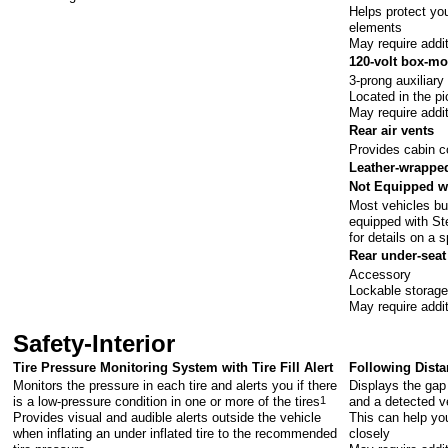
Helps protect you
elements
May require addi
120-volt box-mo
3-prong auxiliary
Located in the p
May require addi
Rear air vents
Provides cabin c
Leather-wrapped
Not Equipped w
Most vehicles bui
equipped with St
for details on a s
Rear under-seat
Accessory
Lockable storage 
May require addi
Safety-Interior
Tire Pressure Monitoring System with Tire Fill Alert
Following Dista
Monitors the pressure in each tire and alerts you if there
Displays the gap
is a low-pressure condition in one or more of the tires
1
and a detected ve
Provides visual and audible alerts outside the vehicle
This can help you
when inflating an under inflated tire to the recommended
closely