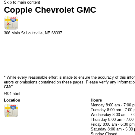
Skip to main content
Copple Chevrolet GMC
306 Main St
Louisville
,
NE
68037
* While every reasonable effort is made to ensure the accuracy of this info
errors or omissions contained on these pages. Please verify any informatio
GMC.
/404.html
Location
Hours
Monday
8:00 am - 7:00 
Tuesday
8:00 am - 7:00
Wednesday
8:00 am - 7
Thursday
8:00 am - 7:00
Friday
8:00 am - 6:30 pm
Saturday
8:00 am - 5:00
Sunday
Closed