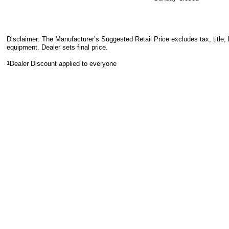
Disclaimer: The Manufacturer’s Suggested Retail Price excludes tax, title, 
equipment. Dealer sets final price.
1
Dealer Discount applied to everyone