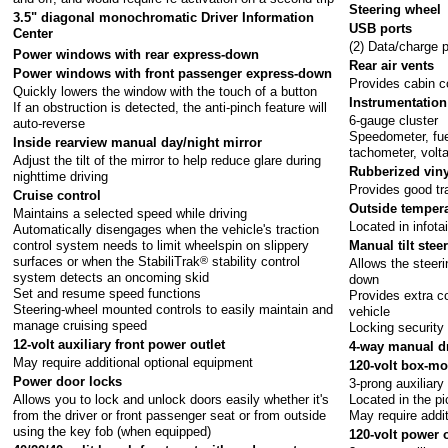
Steering wheel
3.5" diagonal monochromatic Driver Information
USB ports
Center
(2) Data/charge 
Power windows with rear express-down
Rear air vents
Power windows with front passenger express-down
Provides cabin c
Quickly lowers the window with the touch of a button
Instrumentation
If an obstruction is detected, the anti-pinch feature will
6-gauge cluster
auto-reverse
Speedometer, fue
Inside rearview manual day/night mirror
tachometer, volt
Adjust the tilt of the mirror to help reduce glare during
Rubberized viny
nighttime driving
Provides good tr
Cruise control
Outside tempera
Maintains a selected speed while driving
Located in infot
Automatically disengages when the vehicle's traction
Manual tilt ste
control system needs to limit wheelspin on slippery
surfaces or when the StabiliTrak
®
stability control
Allows the steer
system detects an oncoming skid
down
Set and resume speed functions
Provides extra co
Steering-wheel mounted controls to easily maintain and
vehicle
manage cruising speed
Locking security 
12-volt auxiliary front power outlet
4-way manual dr
May require additional optional equipment
120-volt box-mo
Power door locks
3-prong auxiliary
Allows you to lock and unlock doors easily whether it's
Located in the p
from the driver or front passenger seat or from outside
May require addi
using the key fob (when equipped)
120-volt power o