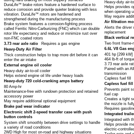
Heavy-duty air-to
DuraLife
™
brake rotors feature a hardened surface to
Helps provides o
reduce corrosion and provide quieter braking with less
when operating un
vibration. DuraLife
™
rotors are hardened and
May require addi
strengthened during the manufacturing process
Air filtration m
Brake system features a corrosion-fighting process
Alerts the driver
called Ferritic Nitro-Carburizing (FNC) which can double
replacement
rotor life expectancy and reduce or minimize rust over
Black vertical 
non-FNC coated rotors
Two front frame
3.73 rear axle ratio
Requires a gas engine
6.6L V8 Gas en
Heavy-Duty Air Filter
401 hp [299 kW]
Thick construction helps to trap more dirt before it can
464 lb-ft of tor
enter the air intake
3.73 rear axle rat
External engine oil cooler
Paired with an Al
Heavy-duty air-to-oil cooler
transmission
Helps extend engine oil life under heavy loads
Capless fuel fill
Heavy-duty 720 cold-cranking amps battery
Capless fuel fill
80 Amp-hr
Prevents paint sc
Maintenance-free with rundown protection and retained
fuel cap
accessory power
Creates a tight 
May require additional optional equipment
the nozzle is full
Brake pad wear indicator
Requires gasolin
Electronic shift 2-speed transfer case with push
Integrated trail
button controls
Integrated with 
System shift smoothly between drive settings to handle
Helps provide me
a variety of road conditions
electric-controll
2WD High for most on-road and highway situations
Trailer gain and 