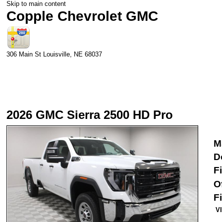
Skip to main content
Copple Chevrolet GMC
306 Main St
Louisville
,
NE
68037
2026 GMC Sierra 2500 HD Pro
M
D
F
O
F
V