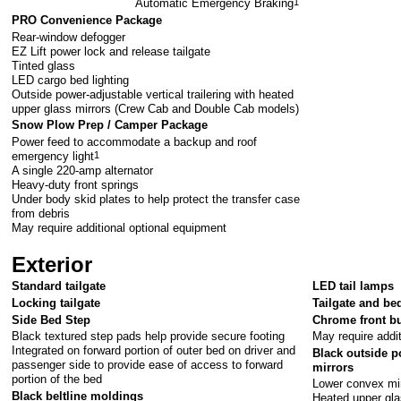
Automatic Emergency Braking
1
PRO Convenience Package
Rear-window defogger
EZ Lift power lock and release tailgate
Tinted glass
LED cargo bed lighting
Outside power-adjustable vertical trailering with heated
upper glass mirrors (Crew Cab and Double Cab models)
Snow Plow Prep / Camper Package
Power feed to accommodate a backup and roof
emergency light
1
A single 220-amp alternator
Heavy-duty front springs
Under body skid plates to help protect the transfer case
from debris
May require additional optional equipment
Exterior
Standard tailgate
LED tail lamps
Locking tailgate
Tailgate and bed
Side Bed Step
Chrome front 
Black textured step pads help provide secure footing
May require addi
Integrated on forward portion of outer bed on driver and
Black outside po
passenger side to provide ease of access to forward
mirrors
portion of the bed
Lower convex mi
Black beltline moldings
Heated upper gl