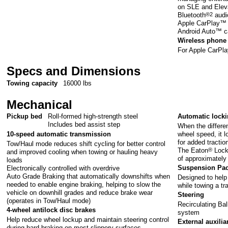
on SLE and Elev
Bluetooth
®2
audi
Apple CarPlay™ c
Android Auto™ ca
Wireless phone 
For Apple CarPl
Specs and Dimensions
Towing capacity
16000 lbs
Mechanical
Pickup bed
Roll-formed high-strength steel
Automatic lockin
Includes bed assist step
When the differen
wheel speed, it l
10-speed automatic transmission
for added tractio
Tow/Haul mode reduces shift cycling for better control
The Eaton
®
Locke
and improved cooling when towing or hauling heavy
of approximately
loads
Suspension Pa
Electronically controlled with overdrive
Auto Grade Braking that automatically downshifts when
Designed to help 
needed to enable engine braking, helping to slow the
while towing a tra
vehicle on downhill grades and reduce brake wear
Steering
(operates in Tow/Haul mode)
Recirculating Bal
4-wheel antilock disc brakes
system
Help reduce wheel lockup and maintain steering control
External auxilia
during hard braking on most slippery surfaces