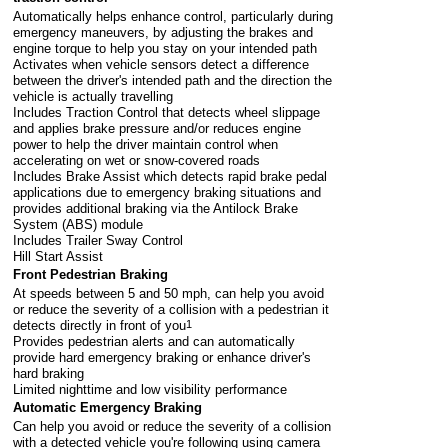
Automatically helps enhance control, particularly during
emergency maneuvers, by adjusting the brakes and
engine torque to help you stay on your intended path
Activates when vehicle sensors detect a difference
between the driver's intended path and the direction the
vehicle is actually travelling
Includes Traction Control that detects wheel slippage
and applies brake pressure and/or reduces engine
power to help the driver maintain control when
accelerating on wet or snow-covered roads
Includes Brake Assist which detects rapid brake pedal
applications due to emergency braking situations and
provides additional braking via the Antilock Brake
System (ABS) module
Includes Trailer Sway Control
Hill Start Assist
Front Pedestrian Braking
At speeds between 5 and 50 mph, can help you avoid
or reduce the severity of a collision with a pedestrian it
detects directly in front of you
1
Provides pedestrian alerts and can automatically
provide hard emergency braking or enhance driver's
hard braking
Limited nighttime and low visibility performance
Automatic Emergency Braking
Can help you avoid or reduce the severity of a collision
with a detected vehicle you're following using camera