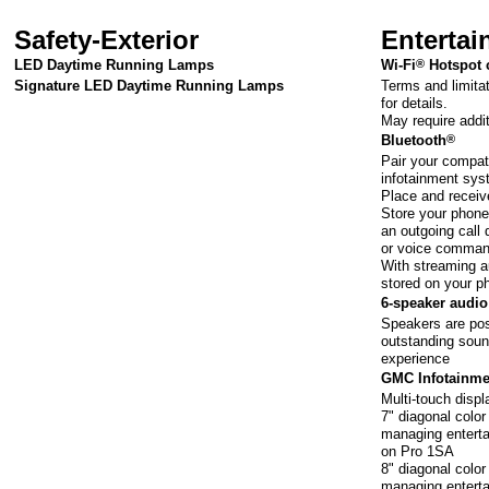
Safety-Exterior
Enterta
LED Daytime Running Lamps
Wi-Fi
®
Hotspot 
Terms and limita
Signature LED Daytime Running Lamps
for details.
May require addi
Bluetooth
®
Pair your compat
infotainment sy
Place and receiv
Store your phone'
an outgoing call 
or voice comma
With streaming au
stored on your p
6-speaker audi
Speakers are pos
outstanding soun
experience
GMC Infotainme
Multi-touch disp
7" diagonal colo
managing enterta
on Pro 1SA
8" diagonal colo
managing enterta