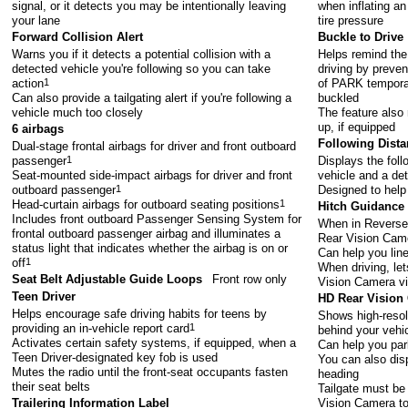
signal, or it detects you may be intentionally leaving
when inflating an
your lane
tire pressure
Forward Collision Alert
Buckle to Drive
Warns you if it detects a potential collision with a
Helps remind the 
detected vehicle you're following so you can take
driving by preven
action
1
of PARK temporari
Can also provide a tailgating alert if you're following a
buckled
vehicle much too closely
The feature also
up, if equipped
6 airbags
Following Dista
Dual-stage frontal airbags for driver and front outboard
passenger
1
Displays the fol
Seat-mounted side-impact airbags for driver and front
vehicle and a det
outboard passenger
1
Designed to help
Head-curtain airbags for outboard seating positions
1
Hitch Guidance
Includes front outboard Passenger Sensing System for
When in Reverse,
frontal outboard passenger airbag and illuminates a
Rear Vision Cam
status light that indicates whether the airbag is on or
Can help you line 
off
1
When driving, let
Seat Belt Adjustable Guide Loops
Front row only
Vision Camera v
Teen Driver
HD Rear Vision
Helps encourage safe driving habits for teens by
Shows high-resolu
providing an in-vehicle report card
1
behind your vehi
Activates certain safety systems, if equipped, when a
Can help you par
Teen Driver-designated key fob is used
You can also disp
Mutes the radio until the front-seat occupants fasten
heading
their seat belts
Tailgate must be 
Vision Camera to
Trailering Information Label