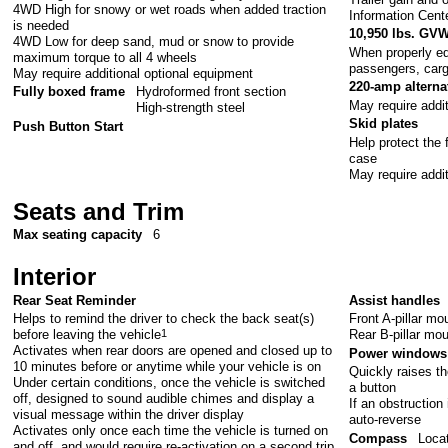
4WD High for snowy or wet roads when added traction
Information Cent
is needed
10,950 lbs. GV
4WD Low for deep sand, mud or snow to provide
When properly eq
maximum torque to all 4 wheels
passengers, car
May require additional optional equipment
220-amp alterna
Fully boxed frame
Hydroformed front section
May require addi
High-strength steel
Skid plates
Push Button Start
Help protect the 
case
May require addi
Seats and Trim
Max seating capacity
6
Interior
Rear Seat Reminder
Assist handles
Helps to remind the driver to check the back seat(s)
Front A-pillar m
before leaving the vehicle
1
Rear B-pillar mo
Activates when rear doors are opened and closed up to
Power windows 
10 minutes before or anytime while your vehicle is on
Quickly raises th
Under certain conditions, once the vehicle is switched
a button
off, designed to sound audible chimes and display a
If an obstruction 
visual message within the driver display
auto-reverse
Activates only once each time the vehicle is turned on
Compass
Locat
and off, and would require re-activation on a second trip