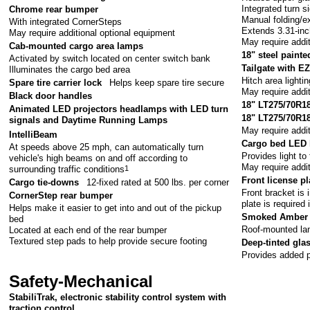
Integrated turn s
Chrome rear bumper
Manual folding/e
With integrated CornerSteps
Extends 3.31-in
May require additional optional equipment
May require addi
Cab-mounted cargo area lamps
18" steel painte
Activated by switch located on center switch bank
Tailgate with EZ
Illuminates the cargo bed area
Hitch area lightin
Spare tire carrier lock
Helps keep spare tire secure
May require addi
Black door handles
18" LT275/70R18E
Animated LED projectors headlamps with LED turn
18" LT275/70R18 
signals and Daytime Running Lamps
May require addi
IntelliBeam
Cargo bed LED 
At speeds above 25 mph, can automatically turn
Provides light to
vehicle's high beams on and off according to
May require addi
surrounding traffic conditions
1
Front license pl
Cargo tie-downs
12-fixed rated at 500 lbs. per corner
Front bracket is 
CornerStep rear bumper
plate is required 
Helps make it easier to get into and out of the pickup
Smoked Amber 
bed
Roof-mounted lam
Located at each end of the rear bumper
Textured step pads to help provide secure footing
Deep-tinted gla
Provides added p
Safety-Mechanical
StabiliTrak, electronic stability control system with
traction control