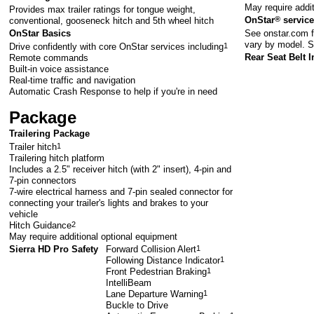
May require addi
Provides max trailer ratings for tongue weight,
OnStar
®
service
conventional, gooseneck hitch and 5th wheel hitch
See
onstar.com
f
OnStar Basics
vary by model. S
Drive confidently with core OnStar services including
1
Rear Seat Belt I
Remote commands
Built-in voice assistance
Real-time traffic and navigation
Automatic Crash Response to help if you're in need
Package
Trailering Package
Trailer hitch
1
Trailering hitch platform
Includes a 2.5" receiver hitch (with 2" insert), 4-pin and
7-pin connectors
7-wire electrical harness and 7-pin sealed connector for
connecting your trailer's lights and brakes to your
vehicle
Hitch Guidance
2
May require additional optional equipment
Sierra HD Pro Safety
Forward Collision Alert
1
Following Distance Indicator
1
Front Pedestrian Braking
1
IntelliBeam
Lane Departure Warning
1
Buckle to Drive