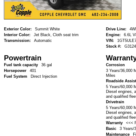
Exterior Color:
Summit White
Drive Line:
4W
Interior Color:
Jet Black, Cloth seat trim
Engine:
6.6L V
Transmission:
Automatic
VIN:
1GT5ULE7
Stock #:
G3124
Powertrain
Warrant
Fuel tank capacity
36 gal
Corrosion
3 Years/36,000 M
Horsepower
401
Miles
Fuel System
Direct Injection
Roadside Assis
5 Years/60,000 
Diesel engines, 
and qualified fle
Drivetrain
5 Years/60,000 
Diesel engines, 
and qualified fle
Warranty
<<< P
Basic
3 Years/
Maintenance
F