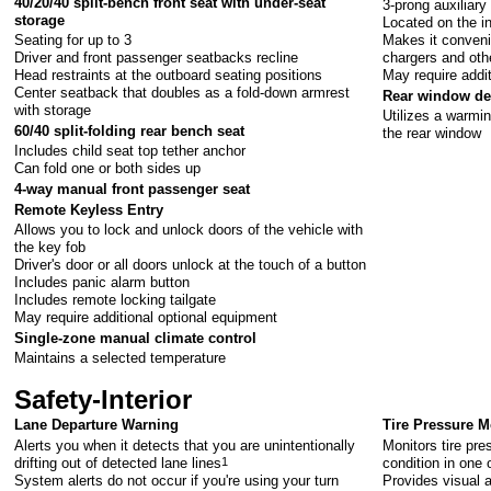
40/20/40 split-bench front seat with under-seat
3-prong auxiliary
storage
Located on the i
Seating for up to 3
Makes it conveni
Driver and front passenger seatbacks recline
chargers and oth
Head restraints at the outboard seating positions
May require addi
Center seatback that doubles as a fold-down armrest
Rear window de
with storage
Utilizes a warmin
60/40 split-folding rear bench seat
the rear window
Includes child seat top tether anchor
Can fold one or both sides up
4-way manual front passenger seat
Remote Keyless Entry
Allows you to lock and unlock doors of the vehicle with
the key fob
Driver's door or all doors unlock at the touch of a button
Includes panic alarm button
Includes remote locking tailgate
May require additional optional equipment
Single-zone manual climate control
Maintains a selected temperature
Safety-Interior
Lane Departure Warning
Tire Pressure Mo
Alerts you when it detects that you are unintentionally
Monitors tire pre
drifting out of detected lane lines
1
condition in one 
System alerts do not occur if you're using your turn
Provides visual a