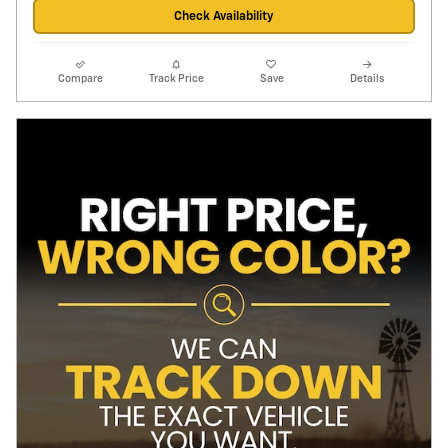
Check Availability
Compare
Track Price
Save
Details