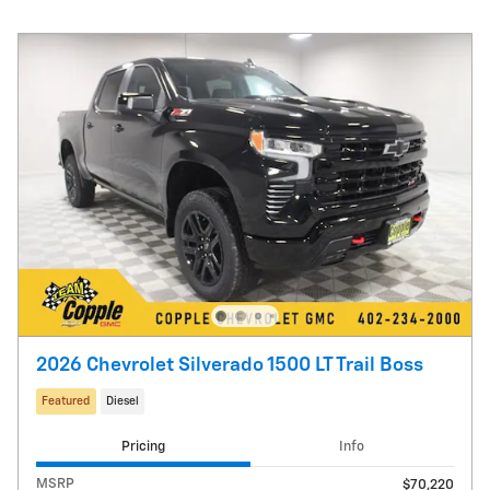
2026 Chevrolet Silverado 1500 LT Trail Boss
Featured
Diesel
Pricing
Info
MSRP
$70,220