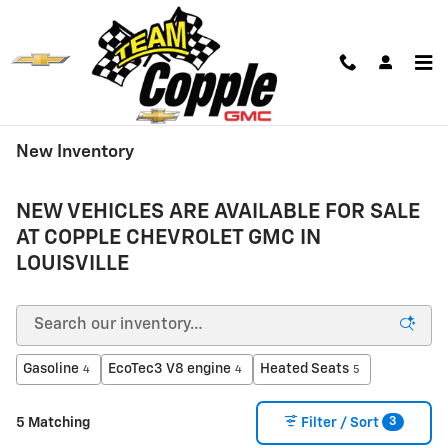
Skip to main content
New Inventory
NEW VEHICLES ARE AVAILABLE FOR SALE
AT COPPLE CHEVROLET GMC IN
LOUISVILLE
Gasoline
EcoTec3 V8 engine
Heated Seats
4
4
5
3
5 Matching
Filter / Sort