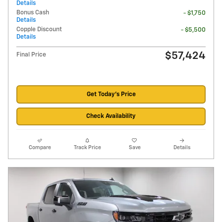
Details
Bonus Cash
- $1,750
Details
Copple Discount
- $5,500
Details
$57,424
Final Price
Get Today's Price
Check Availability
Compare
Track Price
Save
Details