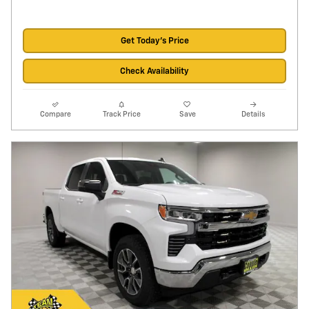
Get Today's Price
Check Availability
Compare
Track Price
Save
Details