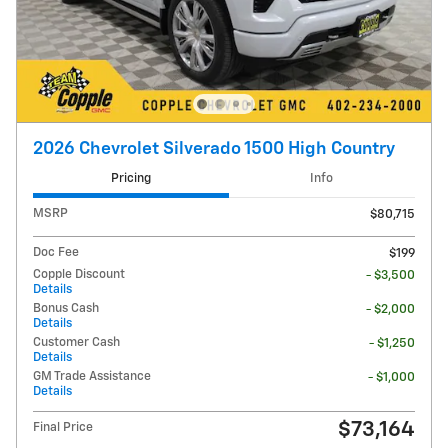
2026 Chevrolet Silverado 1500 High Country
Pricing
Info
MSRP
$80,715
Doc Fee
$199
Copple Discount
- $3,500
Details
Bonus Cash
- $2,000
Details
Customer Cash
- $1,250
Details
GM Trade Assistance
- $1,000
Details
$73,164
Final Price