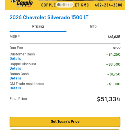
2026 Chevrolet Silverado 1500 LT
Pricing
Info
MSRP
$61,635
Doc Fee
$199
Customer Cash
- $4,250
Details
Copple Discount
- $3,500
Details
Bonus Cash
- $1,750
Details
GM Trade Assistance
- $1,000
Details
$51,334
Final Price
Get Today's Price