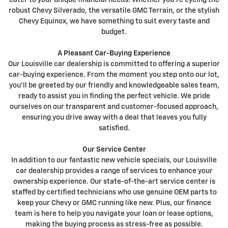
cater to your unique financial needs. Whether you're eyeing the
robust Chevy Silverado, the versatile GMC Terrain, or the stylish
Chevy Equinox, we have something to suit every taste and
budget.
A Pleasant Car-Buying Experience
Our Louisville car dealership is committed to offering a superior
car-buying experience. From the moment you step onto our lot,
you'll be greeted by our friendly and knowledgeable sales team,
ready to assist you in finding the perfect vehicle. We pride
ourselves on our transparent and customer-focused approach,
ensuring you drive away with a deal that leaves you fully
satisfied.
Our Service Center
In addition to our fantastic new vehicle specials, our Louisville
car dealership provides a range of services to enhance your
ownership experience. Our state-of-the-art service center is
staffed by certified technicians who use genuine OEM parts to
keep your Chevy or GMC running like new. Plus, our finance
team is here to help you navigate your loan or lease options,
making the buying process as stress-free as possible.