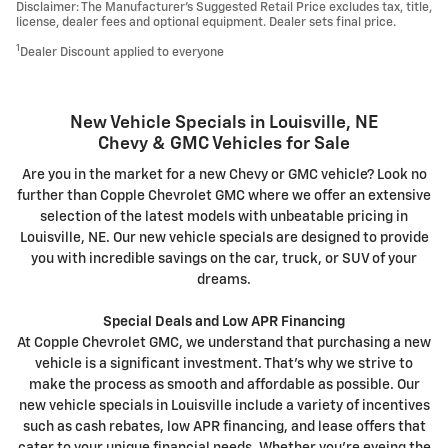
Disclaimer: The Manufacturer’s Suggested Retail Price excludes tax, title,
license, dealer fees and optional equipment. Dealer sets final price.
1
Dealer Discount applied to everyone
New Vehicle Specials in Louisville, NE
Chevy & GMC Vehicles for Sale
Are you in the market for a new Chevy or GMC vehicle? Look no
further than Copple Chevrolet GMC where we offer an extensive
selection of the latest models with unbeatable pricing in
Louisville, NE. Our new vehicle specials are designed to provide
you with incredible savings on the car, truck, or SUV of your
dreams.
Special Deals and Low APR Financing
At Copple Chevrolet GMC, we understand that purchasing a new
vehicle is a significant investment. That's why we strive to
make the process as smooth and affordable as possible. Our
new vehicle specials in Louisville include a variety of incentives
such as cash rebates, low APR financing, and lease offers that