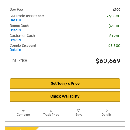
Doc Fee
$199
GM Trade Assistance
- $1,000
Details
Bonus Cash
- $2,000
Details
Customer Cash
- $1,250
Details
Copple Discount
- $5,500
Details
$60,669
Final Price
Get Today's Price
Check Availability
Compare
Track Price
Save
Details