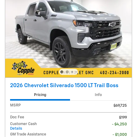
2026 Chevrolet Silverado 1500 LT Trail Boss
Pricing
Info
MSRP
$69,725
Doc Fee
$199
Customer Cash
- $4,250
Details
GM Trade Assistance
- $1,000