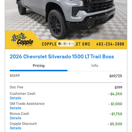
2026 Chevrolet Silverado 1500 LT Trail Boss
Pricing
Info
MSRP
$69,725
Doc Fee
$199
Customer Cash
- $4,250
Details
GM Trade Assistance
- $1,000
Details
Bonus Cash
- $1,750
Details
Copple Discount
- $5,500
Details