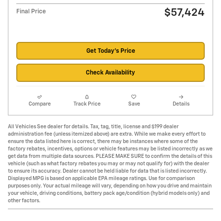
$57,424
Final Price
Get Today's Price
Check Availability
Compare
Track Price
Save
Details
All Vehicles See dealer for details. Tax, tag, title, license and $199 dealer
administration fee (unless itemized above) are extra. While we make every effort to
ensure the data listed here is correct, there may be instances where some of the
factory rebates, incentives, options or vehicle features may be listed incorrectly as we
get data from multiple data sources. PLEASE MAKE SURE to confirm the details of this
vehicle (such as what factory rebates you may or may not qualify for) with the dealer
to ensure its accuracy. Dealer cannot be held liable for data that is listed incorrectly.
Displayed MPG is based on applicable EPA mileage ratings. Use for comparison
purposes only. Your actual mileage will vary, depending on how you drive and maintain
your vehicle, driving conditions, battery pack age/condition (hybrid models only) and
other factors.