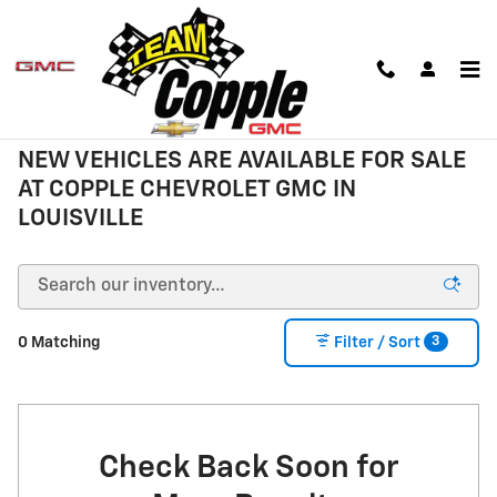
Skip to main content
New Inventory
NEW VEHICLES ARE AVAILABLE FOR SALE
AT COPPLE CHEVROLET GMC IN
LOUISVILLE
3
0 Matching
Filter / Sort
Check Back Soon for