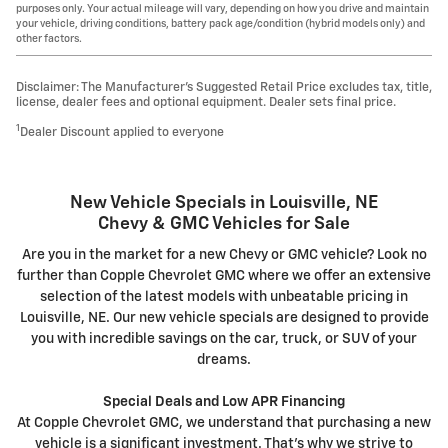
purposes only. Your actual mileage will vary, depending on how you drive and maintain
your vehicle, driving conditions, battery pack age/condition (hybrid models only) and
other factors.
Disclaimer: The Manufacturer’s Suggested Retail Price excludes tax, title,
license, dealer fees and optional equipment. Dealer sets final price.
1
Dealer Discount applied to everyone
New Vehicle Specials in Louisville, NE
Chevy & GMC Vehicles for Sale
Are you in the market for a new Chevy or GMC vehicle? Look no
further than Copple Chevrolet GMC where we offer an extensive
selection of the latest models with unbeatable pricing in
Louisville, NE. Our new vehicle specials are designed to provide
you with incredible savings on the car, truck, or SUV of your
dreams.
Special Deals and Low APR Financing
At Copple Chevrolet GMC, we understand that purchasing a new
vehicle is a significant investment. That's why we strive to