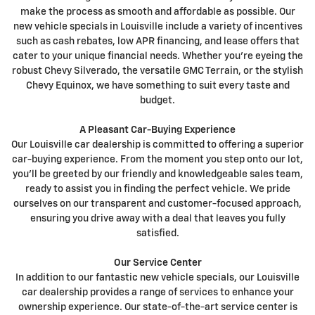
make the process as smooth and affordable as possible. Our
new vehicle specials in Louisville include a variety of incentives
such as cash rebates, low APR financing, and lease offers that
cater to your unique financial needs. Whether you're eyeing the
robust Chevy Silverado, the versatile GMC Terrain, or the stylish
Chevy Equinox, we have something to suit every taste and
budget.
A Pleasant Car-Buying Experience
Our Louisville car dealership is committed to offering a superior
car-buying experience. From the moment you step onto our lot,
you'll be greeted by our friendly and knowledgeable sales team,
ready to assist you in finding the perfect vehicle. We pride
ourselves on our transparent and customer-focused approach,
ensuring you drive away with a deal that leaves you fully
satisfied.
Our Service Center
In addition to our fantastic new vehicle specials, our Louisville
car dealership provides a range of services to enhance your
ownership experience. Our state-of-the-art service center is