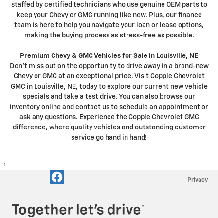
staffed by certified technicians who use genuine OEM parts to
keep your Chevy or GMC running like new. Plus, our finance
team is here to help you navigate your loan or lease options,
making the buying process as stress-free as possible.
Premium Chevy & GMC Vehicles for Sale in Louisville, NE
Don't miss out on the opportunity to drive away in a brand-new
Chevy or GMC at an exceptional price. Visit Copple Chevrolet
GMC in Louisville, NE, today to explore our current new vehicle
specials and take a test drive. You can also browse our
inventory online and contact us to schedule an appointment or
ask any questions. Experience the Copple Chevrolet GMC
difference, where quality vehicles and outstanding customer
service go hand in hand!
1
Privacy