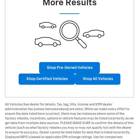
More Results
Shop Pre-Owned Vehicles
Shop Certified Vehicles
Shop All Vehicles
All Vehicles See dealer for details. Tax, tag, title, license and $199 dealer
administration fee (unless itemized above) are extra. While we make every effort to
ensure the data listed here is correct, there may be instances where some of the
factory rebates, incentives, options or vehicle features may be listed incorrectly as we
get data from multiple data sources. PLEASE MAKE SURE to confirm the details of this
vehicle (such as what factory rebates you may or may not qualify for) with the dealer
to ensure its accuracy. Dealer cannot be held liable for data that is listed incorrectly.
Displayed MPG is based on applicable EPA mileage ratings. Use for comparison