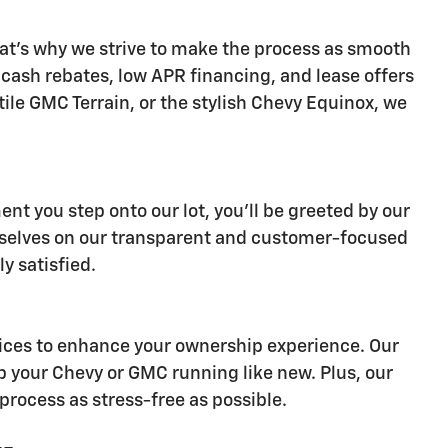
at's why we strive to make the process as smooth
s cash rebates, low APR financing, and lease offers
ile GMC Terrain, or the stylish Chevy Equinox, we
nt you step onto our lot, you'll be greeted by our
ourselves on our transparent and customer-focused
y satisfied.
ervices to enhance your ownership experience. Our
p your Chevy or GMC running like new. Plus, our
process as stress-free as possible.