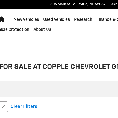
306 Main St
Louisville
,
NE
68037
Sales
Home
New Vehicles
Used Vehicles
Research
Finance & 
icle protection
About Us
FOR SALE AT COPPLE CHEVROLET G
Clear Filters