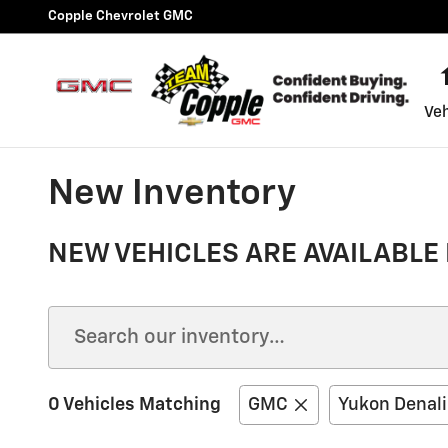
Skip to main content
Copple Chevrolet GMC
Veh
New Inventory
NEW VEHICLES ARE AVAILABLE 
0 Vehicles Matching
GMC
Yukon Denali