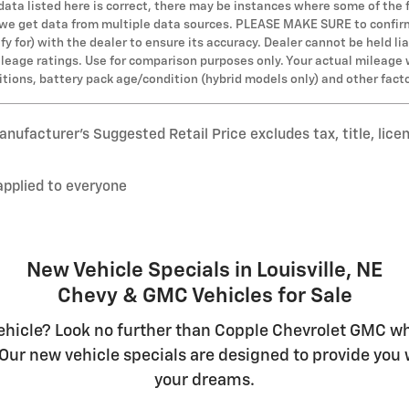
 data listed here is correct, there may be instances where some of the 
s we get data from multiple data sources. PLEASE MAKE SURE to confirm 
y for) with the dealer to ensure its accuracy. Dealer cannot be held lia
leage ratings. Use for comparison purposes only. Your actual mileage 
ditions, battery pack age/condition (hybrid models only) and other fact
nufacturer’s Suggested Retail Price excludes tax, title, lice
applied to everyone
New Vehicle Specials in Louisville, NE
Chevy & GMC Vehicles for Sale
hicle? Look no further than Copple Chevrolet GMC whe
Our new vehicle specials are designed to provide you w
your dreams.