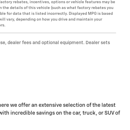
factory rebates, incentives, options or vehicle features may be
the details of this vehicle (such as what factory rebates you
ble for data that is listed incorrectly. Displayed MPG is based
will vary, depending on how you drive and maintain your
ors.
nse, dealer fees and optional equipment. Dealer sets
re we offer an extensive selection of the latest
ith incredible savings on the car, truck, or SUV of