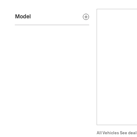
Model
All Vehicles See deal