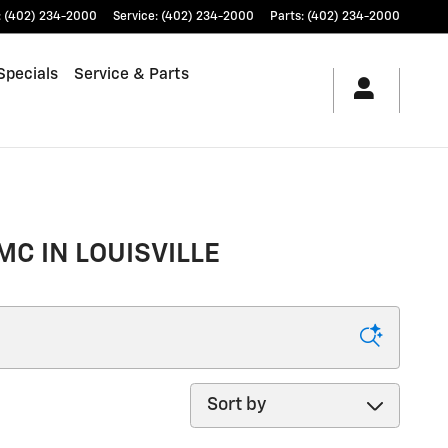
:
(402) 234-2000
Service
:
(402) 234-2000
Parts
:
(402) 234-2000
Specials
Service & Parts
MC IN LOUISVILLE
Sort by