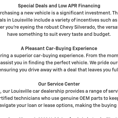
Special Deals and Low APR Financing
chasing a new vehicle is a significant investment. Th
ls in Louisville include a variety of incentives such a
er you're eyeing the robust Chevy Silverado, the versat
have something to suit every taste and budget.
A Pleasant Car-Buying Experience
ering a superior car-buying experience. From the mome
assist you in finding the perfect vehicle. We pride 
nsuring you drive away with a deal that leaves you full
Our Service Center
s, our Louisville car dealership provides a range of s
certified technicians who use genuine OEM parts to kee
avigate your loan or lease options, making the buying 