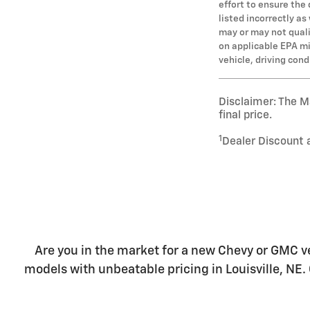
effort to ensure the
listed incorrectly a
may or may not qualif
on applicable EPA mi
vehicle, driving con
Disclaimer: The Ma
final price.
1
Dealer Discount 
Are you in the market for a new Chevy or GMC ve
models with unbeatable pricing in Louisville, NE. 