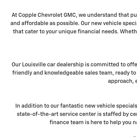
At Copple Chevrolet GMC, we understand that pur
and affordable as possible. Our new vehicle specia
that cater to your unique financial needs. Wheth
Our Louisville car dealership is committed to off
friendly and knowledgeable sales team, ready to 
approach, e
In addition to our fantastic new vehicle special
state-of-the-art service center is staffed by 
finance team is here to help you n