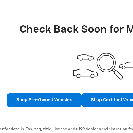
Check Back Soon for 
Shop Pre-Owned Vehicles
Shop Certified Vehi
er for details. Tax, tag, title, license and $199 dealer administration