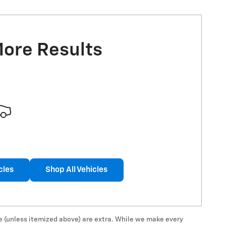
More Results
cles
Shop All Vehicles
 fee (unless itemized above) are extra. While we make every