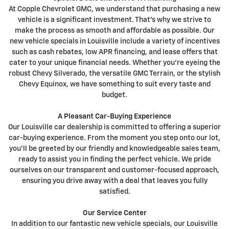
At Copple Chevrolet GMC, we understand that purchasing a new
vehicle is a significant investment. That's why we strive to
make the process as smooth and affordable as possible. Our
new vehicle specials in Louisville include a variety of incentives
such as cash rebates, low APR financing, and lease offers that
cater to your unique financial needs. Whether you're eyeing the
robust Chevy Silverado, the versatile GMC Terrain, or the stylish
Chevy Equinox, we have something to suit every taste and
budget.
A Pleasant Car-Buying Experience
Our Louisville car dealership is committed to offering a superior
car-buying experience. From the moment you step onto our lot,
you'll be greeted by our friendly and knowledgeable sales team,
ready to assist you in finding the perfect vehicle. We pride
ourselves on our transparent and customer-focused approach,
ensuring you drive away with a deal that leaves you fully
satisfied.
Our Service Center
In addition to our fantastic new vehicle specials, our Louisville