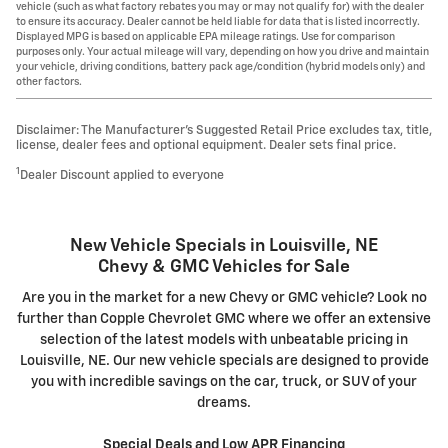
vehicle (such as what factory rebates you may or may not qualify for) with the dealer
to ensure its accuracy. Dealer cannot be held liable for data that is listed incorrectly.
Displayed MPG is based on applicable EPA mileage ratings. Use for comparison
purposes only. Your actual mileage will vary, depending on how you drive and maintain
your vehicle, driving conditions, battery pack age/condition (hybrid models only) and
other factors.
Disclaimer: The Manufacturer’s Suggested Retail Price excludes tax, title,
license, dealer fees and optional equipment. Dealer sets final price.
1
Dealer Discount applied to everyone
New Vehicle Specials in Louisville, NE
Chevy & GMC Vehicles for Sale
Are you in the market for a new Chevy or GMC vehicle? Look no
further than Copple Chevrolet GMC where we offer an extensive
selection of the latest models with unbeatable pricing in
Louisville, NE. Our new vehicle specials are designed to provide
you with incredible savings on the car, truck, or SUV of your
dreams.
Special Deals and Low APR Financing