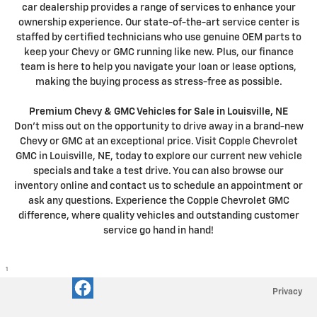
car dealership provides a range of services to enhance your
ownership experience. Our state-of-the-art service center is
staffed by certified technicians who use genuine OEM parts to
keep your Chevy or GMC running like new. Plus, our finance
team is here to help you navigate your loan or lease options,
making the buying process as stress-free as possible.
Premium Chevy & GMC Vehicles for Sale in Louisville, NE
Don't miss out on the opportunity to drive away in a brand-new
Chevy or GMC at an exceptional price. Visit Copple Chevrolet
GMC in Louisville, NE, today to explore our current new vehicle
specials and take a test drive. You can also browse our
inventory online and contact us to schedule an appointment or
ask any questions. Experience the Copple Chevrolet GMC
difference, where quality vehicles and outstanding customer
service go hand in hand!
1
Privacy