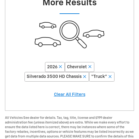
More Results
2026
Chevrolet
Silverado 3500 HD Chassis
“Truck”
Clear All Filters
All Vehicles See dealer for details. Tax, tag, title, license and $199 dealer
administration fee (unless itemized above) are extra. While we make every effort to
ensure the data listed here is correct, there may be instances where some of the
factory rebates, incentives, options or vehicle features may be listed incorrectly as we
get data from multiple data sources. PLEASE MAKE SURE to confirm the details of this