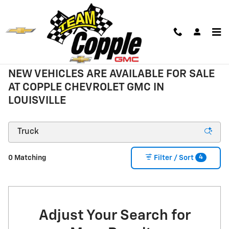
Skip to main content
New Inventory
NEW VEHICLES ARE AVAILABLE FOR SALE
AT COPPLE CHEVROLET GMC IN
LOUISVILLE
4
0 Matching
Filter / Sort
Adjust Your Search for