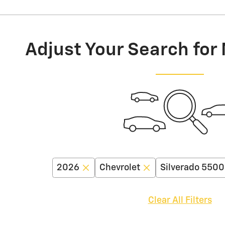
Adjust Your Search for
2026
Chevrolet
Silverado 550
Clear All Filters