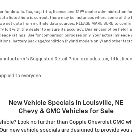
er for details. Tax, tag, title, license and $199 dealer administration
 data listed here is correct, there may be instances where some of the 
s we get data from multiple data sources. PLEASE MAKE SURE to confirm 
y for) with the dealer to ensure its accuracy. Dealer cannot be held lia
leage ratings. Use for comparison purposes only. Your actual mileage 
ditions, battery pack age/condition (hybrid models only) and other fact
nufacturer’s Suggested Retail Price excludes tax, title, lice
applied to everyone
New Vehicle Specials in Louisville, NE
Chevy & GMC Vehicles for Sale
hicle? Look no further than Copple Chevrolet GMC whe
Our new vehicle specials are designed to provide you w