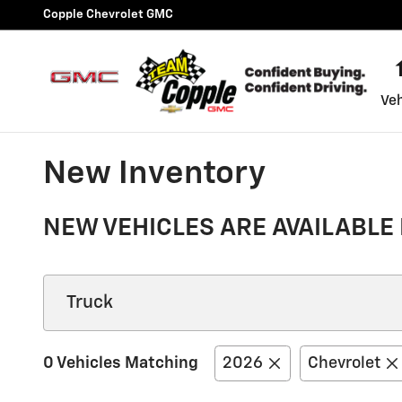
Skip to main content
Copple Chevrolet GMC
Veh
New Inventory
NEW VEHICLES ARE AVAILABLE 
0 Vehicles Matching
2026
Chevrolet