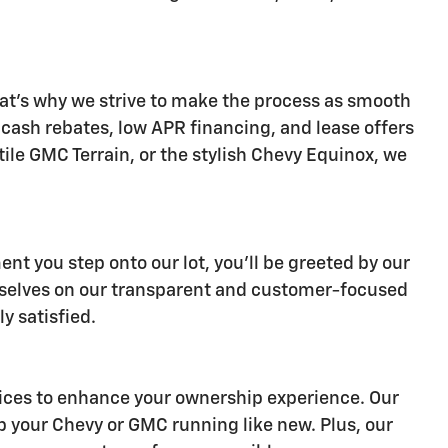
at's why we strive to make the process as smooth
s cash rebates, low APR financing, and lease offers
ile GMC Terrain, or the stylish Chevy Equinox, we
nt you step onto our lot, you'll be greeted by our
ourselves on our transparent and customer-focused
y satisfied.
ervices to enhance your ownership experience. Our
p your Chevy or GMC running like new. Plus, our