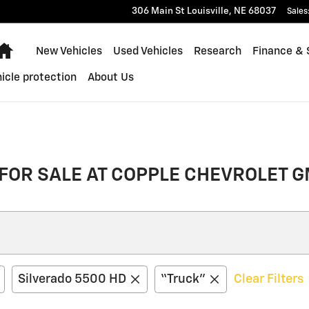
306 Main St
Louisville
,
NE
68037
Sales
Home
New Vehicles
Used Vehicles
Research
Finance & 
icle protection
About Us
FOR SALE AT COPPLE CHEVROLET G
Silverado 5500 HD
“Truck”
Clear Filters