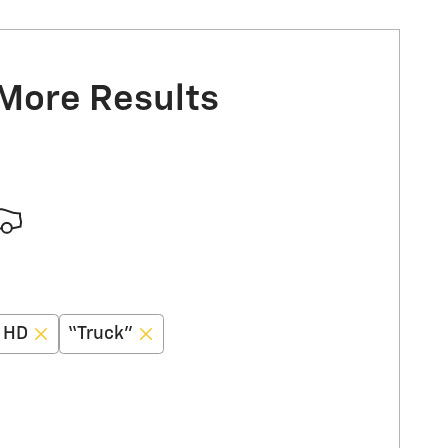
 More Results
0 HD
“Truck”