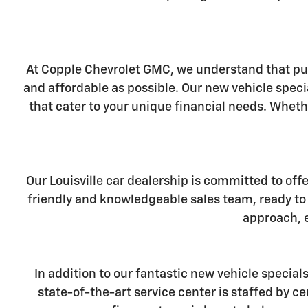
At Copple Chevrolet GMC, we understand that pur
and affordable as possible. Our new vehicle specia
that cater to your unique financial needs. Wheth
Our Louisville car dealership is committed to off
friendly and knowledgeable sales team, ready to 
approach, e
In addition to our fantastic new vehicle special
state-of-the-art service center is staffed by 