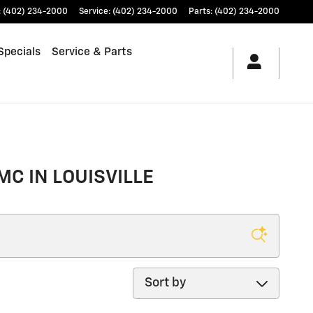
:
(402) 234-2000
Service
:
(402) 234-2000
Parts
:
(402) 234-2000
Specials
Service & Parts
MC IN LOUISVILLE
Sort by