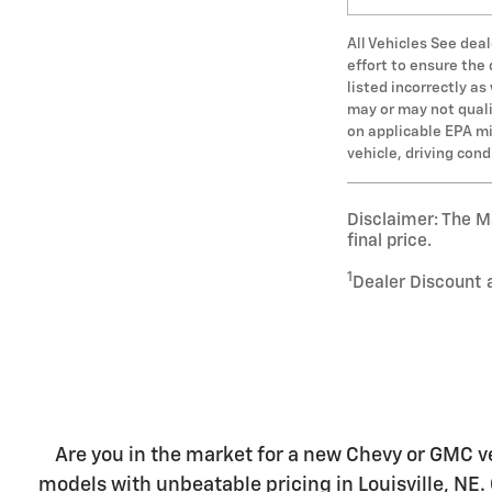
All Vehicles See deal
effort to ensure the
listed incorrectly a
may or may not qualif
on applicable EPA mi
vehicle, driving con
Disclaimer: The Ma
final price.
1
Dealer Discount 
Are you in the market for a new Chevy or GMC ve
models with unbeatable pricing in Louisville, NE. 