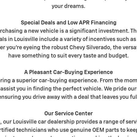
your dreams.
Special Deals and Low APR Financing
chasing a new vehicle is a significant investment. Th
ls in Louisville include a variety of incentives such a
er you're eyeing the robust Chevy Silverado, the versat
have something to suit every taste and budget.
A Pleasant Car-Buying Experience
ering a superior car-buying experience. From the mome
assist you in finding the perfect vehicle. We pride 
nsuring you drive away with a deal that leaves you full
Our Service Center
s, our Louisville car dealership provides a range of s
certified technicians who use genuine OEM parts to kee