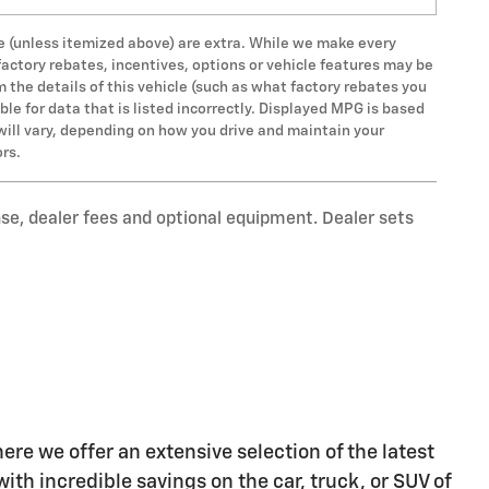
 fee (unless itemized above) are extra. While we make every
factory rebates, incentives, options or vehicle features may be
the details of this vehicle (such as what factory rebates you
ble for data that is listed incorrectly. Displayed MPG is based
will vary, depending on how you drive and maintain your
ors.
nse, dealer fees and optional equipment. Dealer sets
re we offer an extensive selection of the latest
ith incredible savings on the car, truck, or SUV of