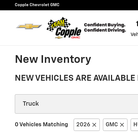
Skip to main content
Copple Chevrolet GMC
Veh
New Inventory
NEW VEHICLES ARE AVAILABLE 
0 Vehicles Matching
2026
GMC
H