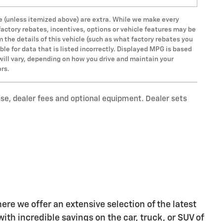
 fee (unless itemized above) are extra. While we make every
factory rebates, incentives, options or vehicle features may be
the details of this vehicle (such as what factory rebates you
ble for data that is listed incorrectly. Displayed MPG is based
will vary, depending on how you drive and maintain your
ors.
nse, dealer fees and optional equipment. Dealer sets
re we offer an extensive selection of the latest
ith incredible savings on the car, truck, or SUV of