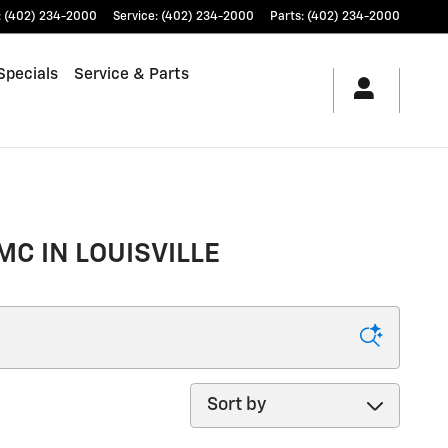
:
(402) 234-2000
Service
:
(402) 234-2000
Parts
:
(402) 234-2000
Specials
Service & Parts
MC IN LOUISVILLE
Sort by