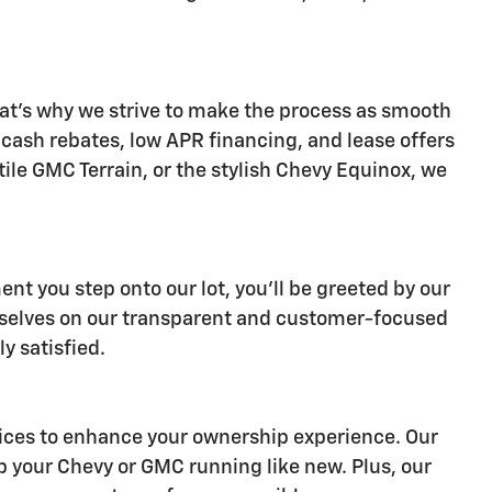
at's why we strive to make the process as smooth
s cash rebates, low APR financing, and lease offers
ile GMC Terrain, or the stylish Chevy Equinox, we
nt you step onto our lot, you'll be greeted by our
ourselves on our transparent and customer-focused
y satisfied.
ervices to enhance your ownership experience. Our
p your Chevy or GMC running like new. Plus, our