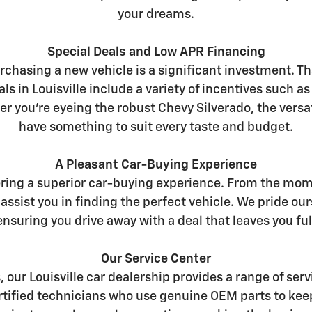
your dreams.
Special Deals and Low APR Financing
chasing a new vehicle is a significant investment. Th
ls in Louisville include a variety of incentives such a
er you're eyeing the robust Chevy Silverado, the versat
have something to suit every taste and budget.
A Pleasant Car-Buying Experience
ering a superior car-buying experience. From the mome
assist you in finding the perfect vehicle. We pride 
nsuring you drive away with a deal that leaves you full
Our Service Center
s, our Louisville car dealership provides a range of s
certified technicians who use genuine OEM parts to kee