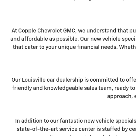
At Copple Chevrolet GMC, we understand that pur
and affordable as possible. Our new vehicle specia
that cater to your unique financial needs. Wheth
Our Louisville car dealership is committed to off
friendly and knowledgeable sales team, ready to 
approach, e
In addition to our fantastic new vehicle special
state-of-the-art service center is staffed by 