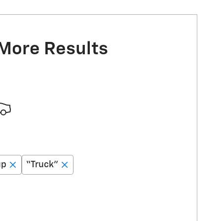
 More Results
up
“Truck”