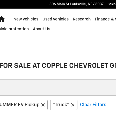
306 Main St
Louisville
,
NE
68037
Sales
Home
New Vehicles
Used Vehicles
Research
Finance & 
icle protection
About Us
FOR SALE AT COPPLE CHEVROLET G
UMMER EV Pickup
“Truck”
Clear Filters