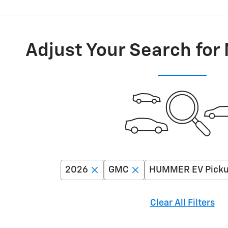
Adjust Your Search for
2026
GMC
HUMMER EV Pick
Clear All Filters