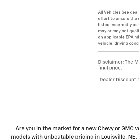
All Vehicles See deal
effort to ensure the
listed incorrectly a
may or may not qualif
on applicable EPA mi
vehicle, driving con
Disclaimer: The Ma
final price.
1
Dealer Discount 
Are you in the market for a new Chevy or GMC ve
models with unbeatable pricing in Louisville, NE. 