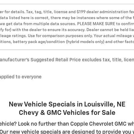
er for details. Tax, tag, title, license and $199 dealer administration
 data listed here is correct, there may be instances where some of the 
s we get data from multiple data sources. PLEASE MAKE SURE to confirm 
y for) with the dealer to ensure its accuracy. Dealer cannot be held lia
leage ratings. Use for comparison purposes only. Your actual mileage 
ditions, battery pack age/condition (hybrid models only) and other fact
nufacturer’s Suggested Retail Price excludes tax, title, lice
applied to everyone
New Vehicle Specials in Louisville, NE
Chevy & GMC Vehicles for Sale
hicle? Look no further than Copple Chevrolet GMC whe
Our new vehicle specials are designed to provide you w