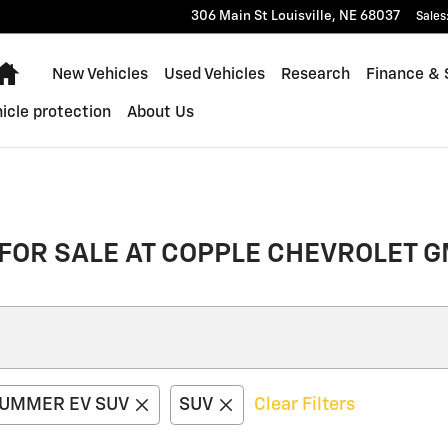
306 Main St
Louisville
,
NE
68037
Sales
Home
New Vehicles
Used Vehicles
Research
Finance & 
icle protection
About Us
FOR SALE AT COPPLE CHEVROLET G
UMMER EV SUV
SUV
Clear Filters