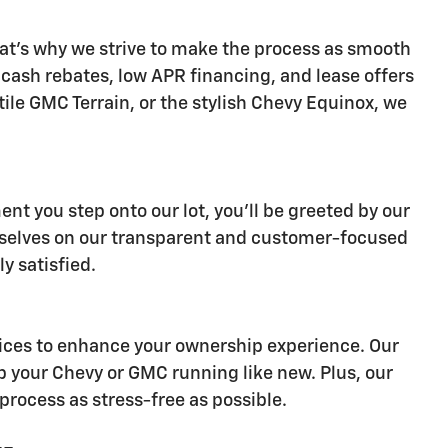
at's why we strive to make the process as smooth
s cash rebates, low APR financing, and lease offers
ile GMC Terrain, or the stylish Chevy Equinox, we
nt you step onto our lot, you'll be greeted by our
ourselves on our transparent and customer-focused
y satisfied.
ervices to enhance your ownership experience. Our
p your Chevy or GMC running like new. Plus, our
process as stress-free as possible.