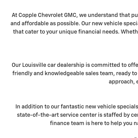
At Copple Chevrolet GMC, we understand that pur
and affordable as possible. Our new vehicle specia
that cater to your unique financial needs. Wheth
Our Louisville car dealership is committed to off
friendly and knowledgeable sales team, ready to 
approach, e
In addition to our fantastic new vehicle special
state-of-the-art service center is staffed by 
finance team is here to help you n