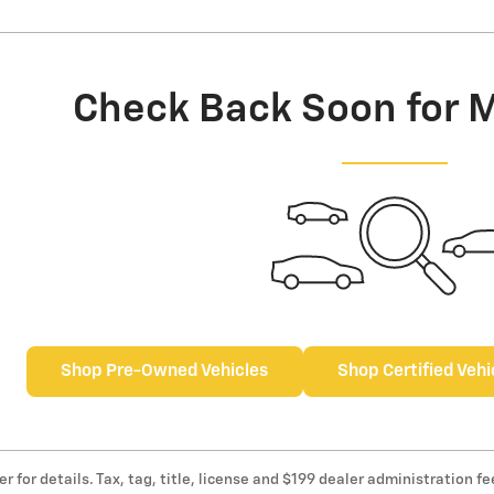
Check Back Soon for 
Shop Pre-Owned Vehicles
Shop Certified Vehi
er for details. Tax, tag, title, license and $199 dealer administration