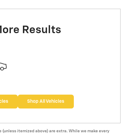
More Results
cles
Shop All Vehicles
 fee (unless itemized above) are extra. While we make every