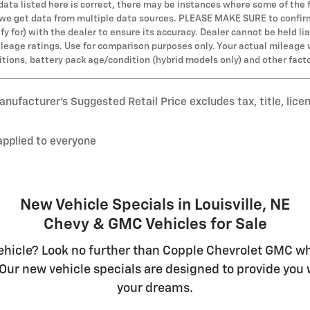
 data listed here is correct, there may be instances where some of the 
s we get data from multiple data sources. PLEASE MAKE SURE to confirm 
y for) with the dealer to ensure its accuracy. Dealer cannot be held lia
leage ratings. Use for comparison purposes only. Your actual mileage 
ditions, battery pack age/condition (hybrid models only) and other fact
nufacturer’s Suggested Retail Price excludes tax, title, lice
applied to everyone
New Vehicle Specials in Louisville, NE
Chevy & GMC Vehicles for Sale
hicle? Look no further than Copple Chevrolet GMC whe
Our new vehicle specials are designed to provide you w
your dreams.