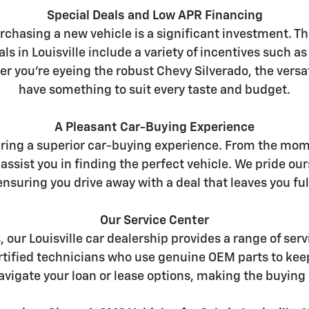
Special Deals and Low APR Financing
chasing a new vehicle is a significant investment. Th
ls in Louisville include a variety of incentives such a
er you're eyeing the robust Chevy Silverado, the versat
have something to suit every taste and budget.
A Pleasant Car-Buying Experience
ering a superior car-buying experience. From the mome
assist you in finding the perfect vehicle. We pride 
nsuring you drive away with a deal that leaves you full
Our Service Center
s, our Louisville car dealership provides a range of s
certified technicians who use genuine OEM parts to kee
avigate your loan or lease options, making the buying 