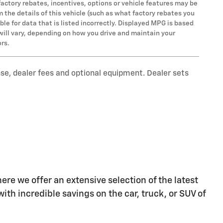
factory rebates, incentives, options or vehicle features may be
the details of this vehicle (such as what factory rebates you
ble for data that is listed incorrectly. Displayed MPG is based
will vary, depending on how you drive and maintain your
ors.
nse, dealer fees and optional equipment. Dealer sets
re we offer an extensive selection of the latest
ith incredible savings on the car, truck, or SUV of