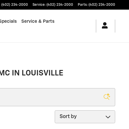
:
(402) 234-2000
Service
:
(402) 234-2000
Parts
:
(402) 234-2000
Specials
Service & Parts
MC IN LOUISVILLE
Sort by