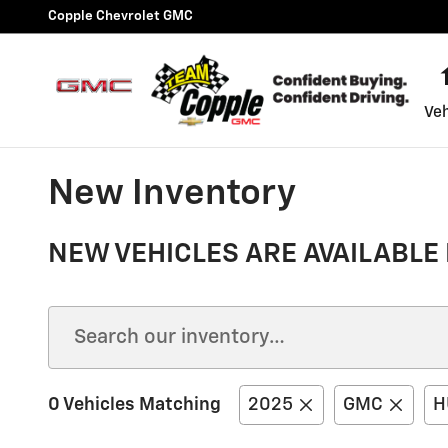
Skip to main content
Copple Chevrolet GMC
Veh
New Inventory
NEW VEHICLES ARE AVAILABLE 
0 Vehicles Matching
2025
GMC
H