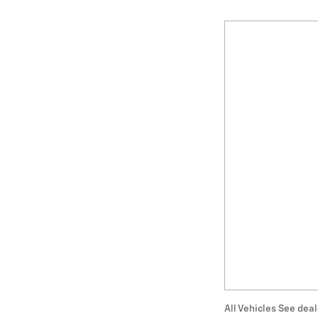
All Vehicles See deal