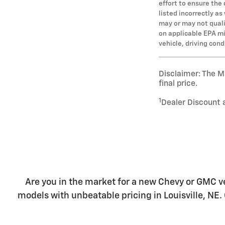
effort to ensure the
listed incorrectly a
may or may not qualif
on applicable EPA mi
vehicle, driving con
Disclaimer: The Ma
final price.
1
Dealer Discount 
Are you in the market for a new Chevy or GMC ve
models with unbeatable pricing in Louisville, NE. 