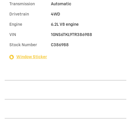
Transmission
Automatic
Drivetrain
4WD
Engine
6.2L V8 engine
VIN
1GNS6TKL9TR386988
Stock Number
C386988
Window Sticker