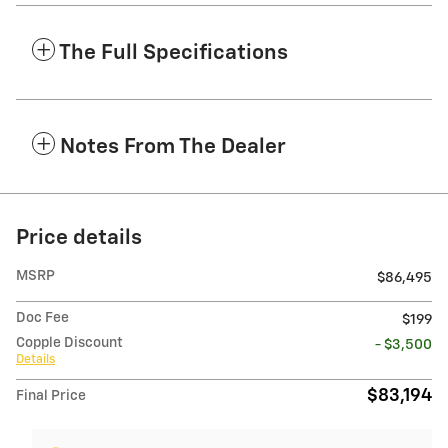
The Full Specifications
Notes From The Dealer
Price details
MSRP
$86,495
Doc Fee
$199
Copple Discount
- $3,500
Details
$83,194
Final Price