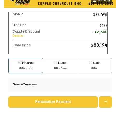
8 Photos
MSRP
$86,495
Doc Fee
$199
Copple Discount
- $3,500
Details
$83,194
Final Price
Finance
Lease
Cash
/ mo
/ mo
Finance Terms
Personalize Payment