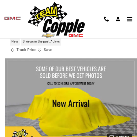
Skip to main content
2026 Chevrolet Tahoe High Country
New
8 views in the past 7 days
Track Price
Save