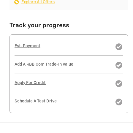
Explore All Offers
Track your progress
Est. Payment
Add A KBB.com Trade-In Value
Apply For Credit
Schedule A Test Drive