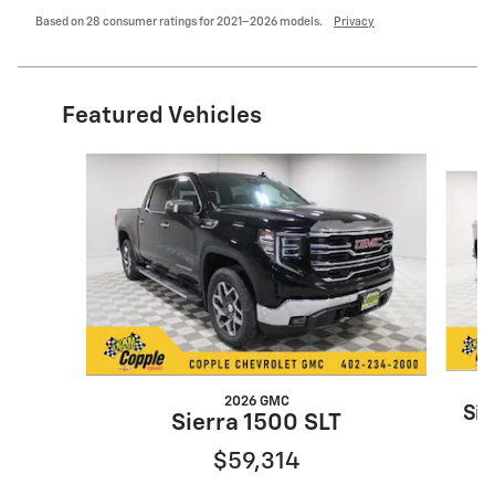
Based on 28 consumer ratings for 2021–2026 models.
Privacy
Featured Vehicles
Slide 1 of 4
2026 GMC
Sil
Sierra 1500 SLT
$59,314