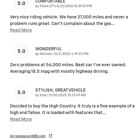
COMFORTABLE
5.0
on
by
Tahoe Z71
|
6/23/2026 10:39:01 PM
Very nice riding vehicle. We have 27,000 miles and never a
problem runs great. Can’t complain about the gas
…
Read More
WONDERFUL
5.0
on
by
Michael
|
12/5/2025 4:19:55 PM
Zero problems at 56,000 miles. Best car I’ve ever owned.
Averaging 18.5 mpg with mostly highway driving.
STYLISH, GREAT VEHICLE
5.0
on
by
Stan
|
11/30/2025 10:12:49 AM
Decided to buy the High Country. It truly is a fine example of a
high end Tahoe. It is loaded with features that
…
Read More
All reviews on KBB.com