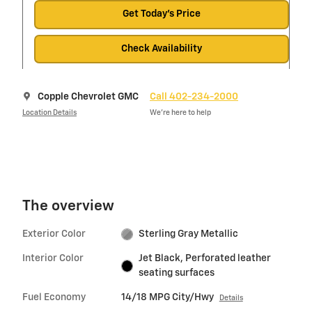
Get Today's Price
Check Availability
Copple Chevrolet GMC
Call 402-234-2000
Location Details
We’re here to help
The overview
Exterior Color
Sterling Gray Metallic
Interior Color
Jet Black, Perforated leather
seating surfaces
Fuel Economy
14/18 MPG City/Hwy
Details