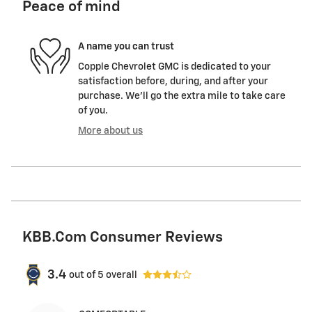
Peace of mind
A name you can trust
Copple Chevrolet GMC is dedicated to your
satisfaction before, during, and after your
purchase. We'll go the extra mile to take care
of you.
More about us
KBB.com Consumer Reviews
3.4
out of
5
overall