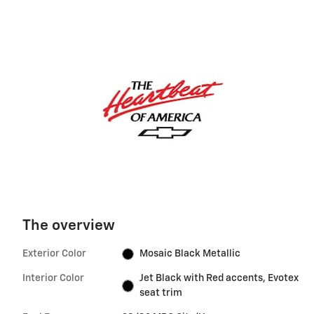
The overview
Exterior Color
Mosaic Black Metallic
Interior Color
Jet Black with Red accents, Evotex
seat trim