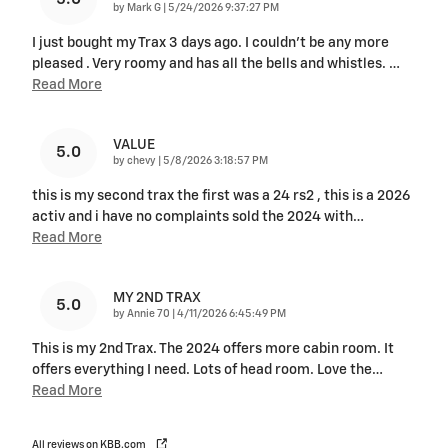
on
by
Mark G
|
5/24/2026 9:37:27 PM
I just bought my Trax 3 days ago. I couldn't be any more
pleased . Very roomy and has all the bells and whistles.
…
Read More
VALUE
5.0
on
by
chevy
|
5/8/2026 3:18:57 PM
this is my second trax the first was a 24 rs2 , this is a 2026
activ and i have no complaints sold the 2024 with
…
Read More
MY 2ND TRAX
5.0
on
by
Annie 70
|
4/11/2026 6:45:49 PM
This is my 2nd Trax. The 2024 offers more cabin room. It
offers everything I need. Lots of head room. Love the
…
Read More
All reviews on KBB.com