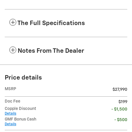
The Full Specifications
Notes From The Dealer
Price details
MSRP
$27,990
Doc Fee
$199
Copple Discount
- $1,500
Details
GMF Bonus Cash
- $500
Details