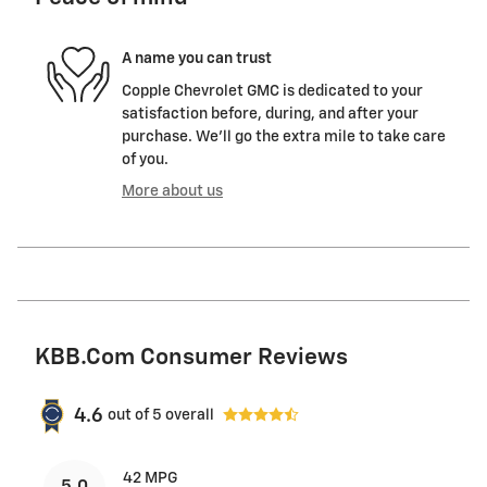
A name you can trust
Copple Chevrolet GMC is dedicated to your
satisfaction before, during, and after your
purchase. We'll go the extra mile to take care
of you.
More about us
KBB.com Consumer Reviews
4.6
out of
5
overall
42 MPG
5.0