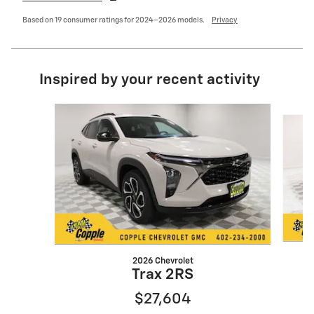
Based on 19 consumer ratings for 2024–2026 models.
Privacy
Inspired by your recent activity
Slide 1 of 5
2026 Chevrolet
Trax 2RS
$27,604