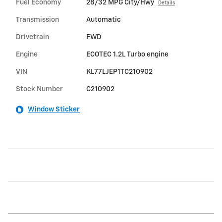
Fuel Economy
28/32 MPG City/Hwy
Details
Transmission
Automatic
Drivetrain
FWD
Engine
ECOTEC 1.2L Turbo engine
VIN
KL77LJEP1TC210902
Stock Number
C210902
Window Sticker