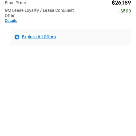
$26,189
Final Price
GM Lease Loyalty / Lease Conquest
- $500
Offer
Details
Explore All Offers