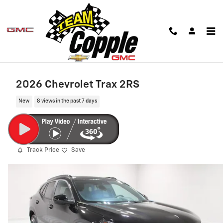
Skip to main content
2026 Chevrolet Trax 2RS
New
8 views in the past 7 days
Track Price
Save