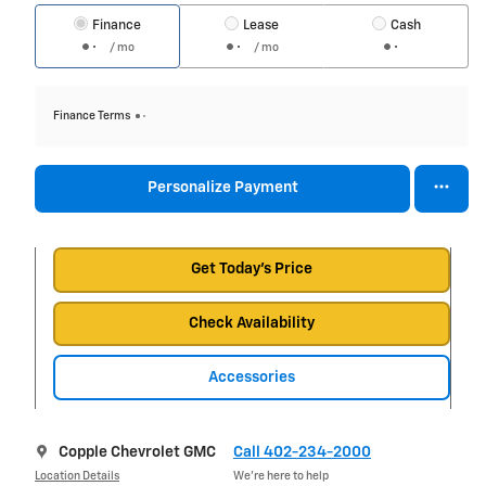
Finance
Lease
Cash
/ mo
/ mo
Finance Terms
Personalize Payment
Get Today's Price
Check Availability
Accessories
Copple Chevrolet GMC
Call 402-234-2000
Location Details
We’re here to help