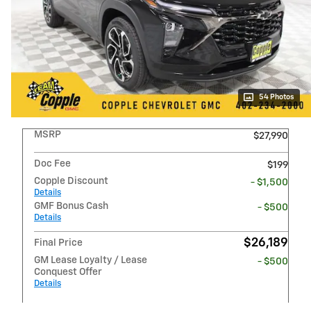
54 Photos
MSRP
$27,990
Doc Fee
$199
Copple Discount
- $1,500
Details
GMF Bonus Cash
- $500
Details
$26,189
Final Price
GM Lease Loyalty / Lease
- $500
Conquest Offer
Details