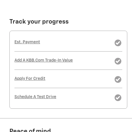
Track your progress
Est. Payment
Add A KBB.com Trade-In Value
Apply For Credit
Schedule A Test Drive
Peace of mind