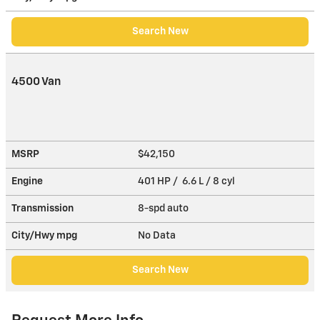
Search New
4500 Van
MSRP
$42,150
Engine
401 HP / 6.6 L / 8 cyl
Transmission
8-spd auto
City/Hwy
mpg
No Data
Search New