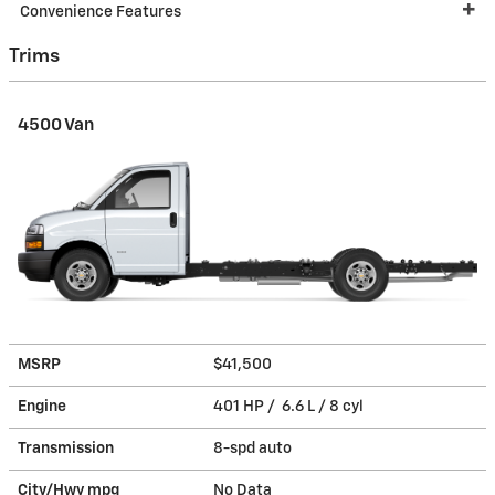
Convenience Features
Trims
4500 Van
MSRP
$41,500
Engine
401 HP / 6.6 L / 8 cyl
Transmission
8-spd auto
City/Hwy
mpg
No Data