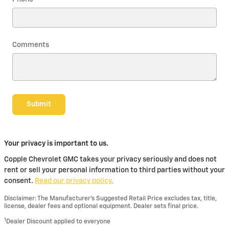
Comments
Submit
Your privacy is important to us.
Copple Chevrolet GMC takes your privacy seriously and does not
rent or sell your personal information to third parties without your
consent.
Read our privacy policy.
Disclaimer: The Manufacturer’s Suggested Retail Price excludes tax, title,
license, dealer fees and optional equipment. Dealer sets final price.
1
Dealer Discount applied to everyone