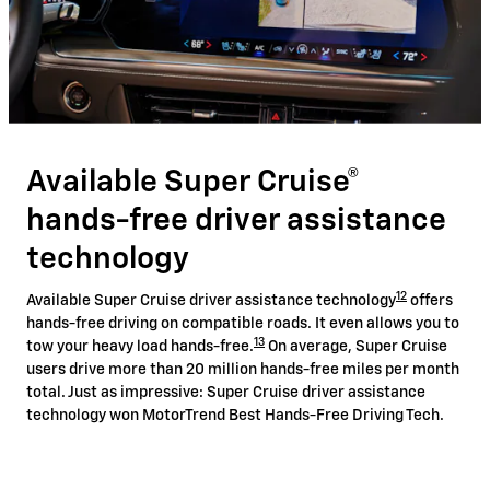
Available Super Cruise®
hands-free driver assistance
technology
12
Available Super Cruise driver assistance technology
offers
hands-free driving on compatible roads. It even allows you to
13
tow your heavy load hands-free.
On average, Super Cruise
users drive more than 20 million hands-free miles per month
total. Just as impressive: Super Cruise driver assistance
technology won MotorTrend Best Hands-Free Driving Tech.