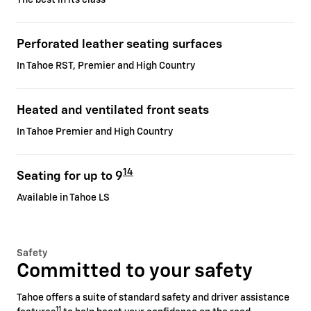
Perforated leather seating surfaces
In Tahoe RST, Premier and High Country
Heated and ventilated front seats
In Tahoe Premier and High Country
14
Seating for up to 9
Available in Tahoe LS
Safety
Committed to your safety
Tahoe offers a suite of standard safety and driver assistance
11