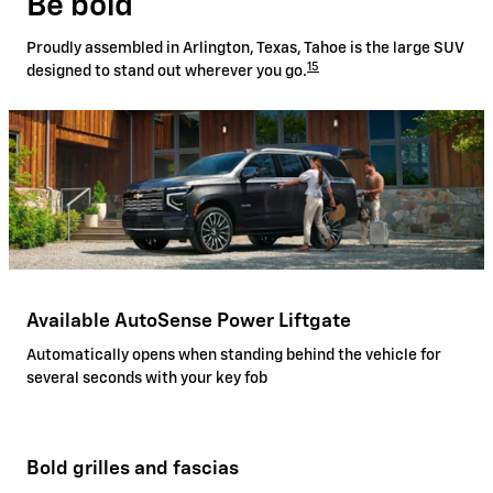
Be bold
Proudly assembled in Arlington, Texas, Tahoe is the large SUV
15
designed to stand out wherever you go.
Available AutoSense Power Liftgate
Automatically opens when standing behind the vehicle for
several seconds with your key fob
Bold grilles and fascias