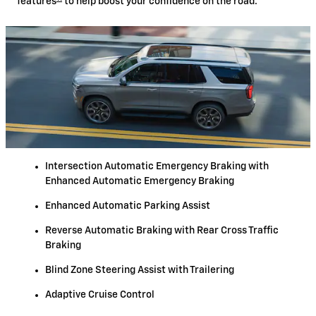
features
to help boost your confidence on the road.
Intersection Automatic Emergency Braking with
Enhanced Automatic Emergency Braking
Enhanced Automatic Parking Assist
Reverse Automatic Braking with Rear Cross Traffic
Braking
Blind Zone Steering Assist with Trailering
Adaptive Cruise Control