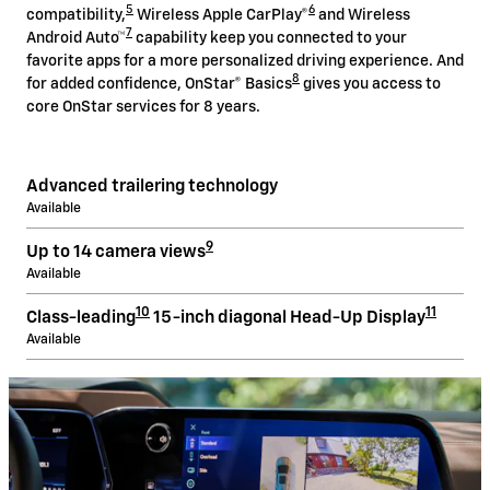
5
6
compatibility,
Wireless Apple CarPlay®
and Wireless
7
Android Auto™
capability keep you connected to your
favorite apps for a more personalized driving experience. And
8
for added confidence, OnStar® Basics
gives you access to
core OnStar services for 8 years.
Advanced trailering technology
Available
9
Up to 14 camera views
Available
10
11
Class-leading
15-inch diagonal Head-Up Display
Available