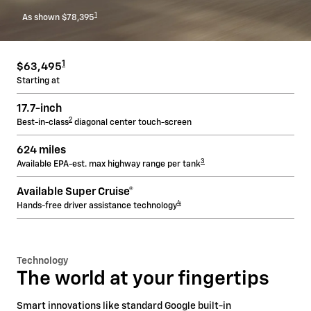
1
As shown $78,395
1
$63,495
Starting at
17.7-inch
2
Best-in-class
diagonal center touch-screen
624 miles
3
Available EPA-est. max highway range per tank
Available Super Cruise®
4
Hands-free driver assistance technology
Technology
The world at your fingertips
Smart innovations like standard Google built-in