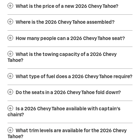
What is the price of a new 2026 Chevy Tahoe?
Where is the 2026 Chevy Tahoe assembled?
How many people can a 2026 Chevy Tahoe seat?
What is the towing capacity of a 2026 Chevy
Tahoe?
What type of fuel does a 2026 Chevy Tahoe require?
Do the seats in a 2026 Chevy Tahoe fold down?
Is a 2026 Chevy Tahoe available with captain’s
chairs?
What trim levels are available for the 2026 Chevy
Tahoe?