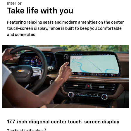
Interior
Take life with you
Featuring relaxing seats and modern amenities on the center
touch-screen display, Tahoe is built to keep you comfortable
and connected.
17.7-inch diagonal center touch-screen display
2
The best in its class