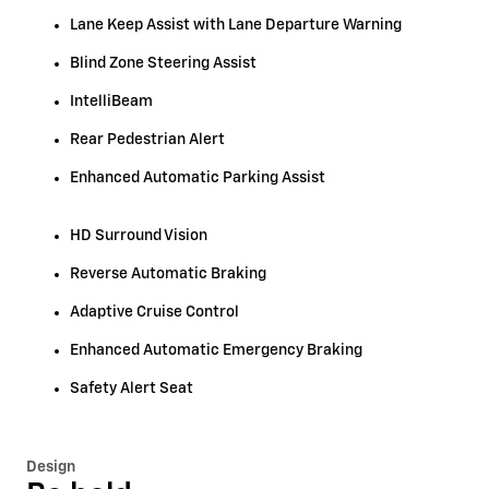
Lane Keep Assist with Lane Departure Warning
Blind Zone Steering Assist
IntelliBeam
Rear Pedestrian Alert
Enhanced Automatic Parking Assist
HD Surround Vision
Reverse Automatic Braking
Adaptive Cruise Control
Enhanced Automatic Emergency Braking
Safety Alert Seat
Design