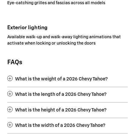
Eye-catching grilles and fascias across all models
Exterior lighting
Available walk-up and walk-away lighting animations that
activate when locking or unlocking the doors
FAQs
What is the weight of a 2026 Chevy Tahoe?
What is the length of a 2026 Chevy Tahoe?
What is the height of a 2026 Chevy Tahoe?
What is the width of a 2026 Chevy Tahoe?