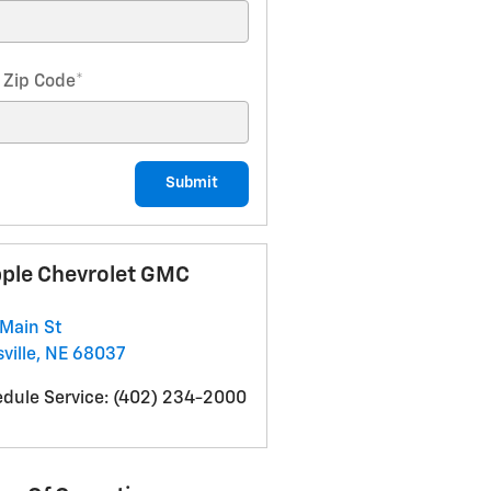
 Zip Code
*
Submit
ple Chevrolet GMC
Main St
ville
,
NE
68037
dule Service
:
(402) 234-2000