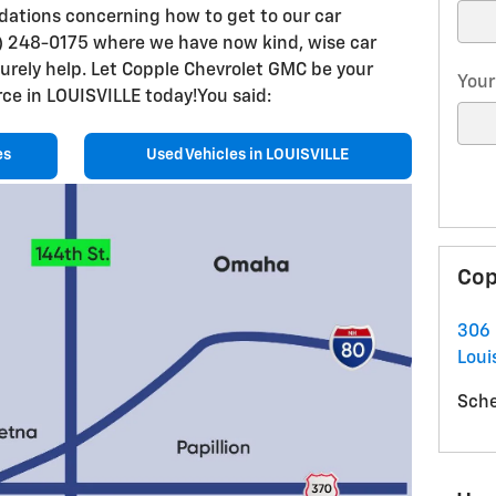
dations concerning how to get to our car
77) 248-0175 where we have now kind, wise car
surely help. Let Copple Chevrolet GMC be your
Your
ce in LOUISVILLE today!You said:
es
Used Vehicles in LOUISVILLE
Cop
306 
Louis
Sche