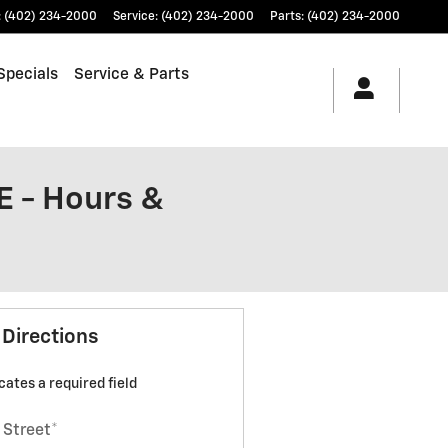
:
(402) 234-2000
Service
:
(402) 234-2000
Parts
:
(402) 234-2000
Specials
Service & Parts
E - Hours &
 Directions
icates a required field
 Street
*