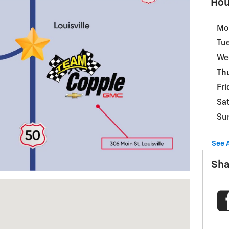
Hou
Mo
Tu
We
Th
Fri
Sa
Su
See 
Sha
le, NE 68037