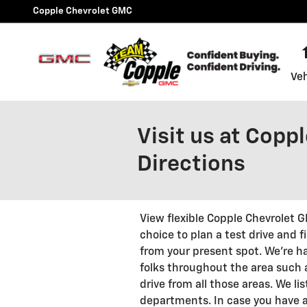
Skip to main content
Copple Chevrolet GMC
Veh
Visit us at Copp
Directions
View flexible Copple Chevrolet 
choice to plan a test drive and 
from your present spot. We're h
folks throughout the area such a
drive from all those areas. We lis
departments. In case you have a