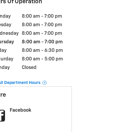
rs Of Operation
nday
8:00 am - 7:00 pm
esday
8:00 am - 7:00 pm
dnesday
8:00 am - 7:00 pm
ursday
8:00 am - 7:00 pm
day
8:00 am - 6:30 pm
turday
8:00 am - 5:00 pm
nday
Closed
All Department Hours
re
Facebook