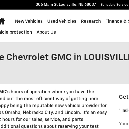
306 Main St
Louisville
,
NE
68037
Schedule Service
Home
New Vehicles
Used Vehicles
Research
Finance & 
icle protection
About Us
le Chevrolet GMC in LOUISVILL
GMC's hours of operation where you have the
Get
find out the most efficient way of getting here
appy being the reputable new vehicle provider for
* Ind
s Omaha, Nebraska City, and Lincoln. It's an easy
t hours for our sales, service, and parts
Your
dditional questions about reserving your test