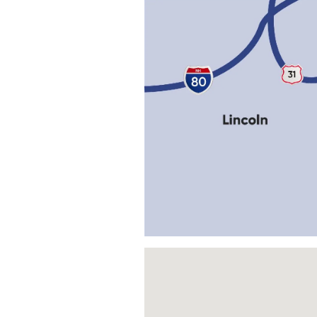
Visit us at: 306 Main St Louisvil