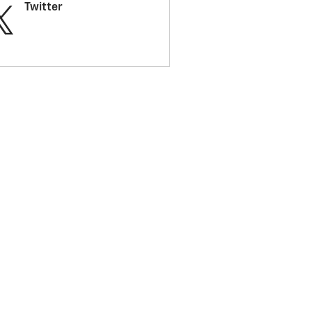
Twitter