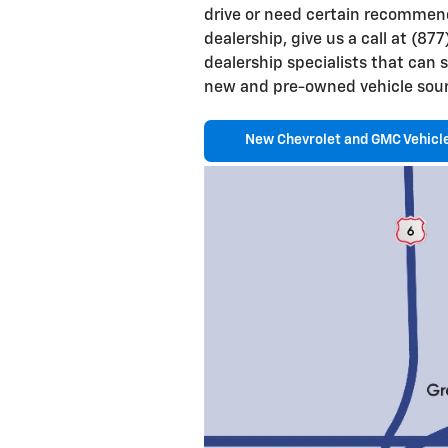
drive or need certain recommen
dealership, give us a call at (8
dealership specialists that can 
new and pre-owned vehicle sour
New Chevrolet and GMC Vehicl