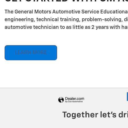
The General Motors Automotive Service Educationa
engineering, technical training, problem-solving, d
automotive technician to as little as 2 years with h
LEARN MORE