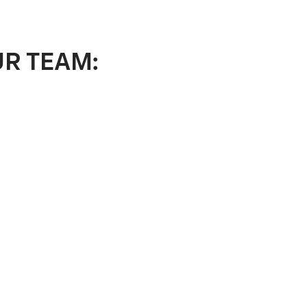
UR TEAM: