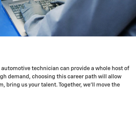
n automotive technician can provide a whole host of
igh demand, choosing this career path will allow
 bring us your talent. Together, we'll move the