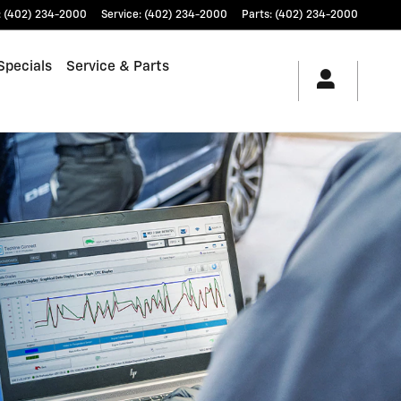
:
(402) 234-2000
Service
:
(402) 234-2000
Parts
:
(402) 234-2000
Specials
Service & Parts