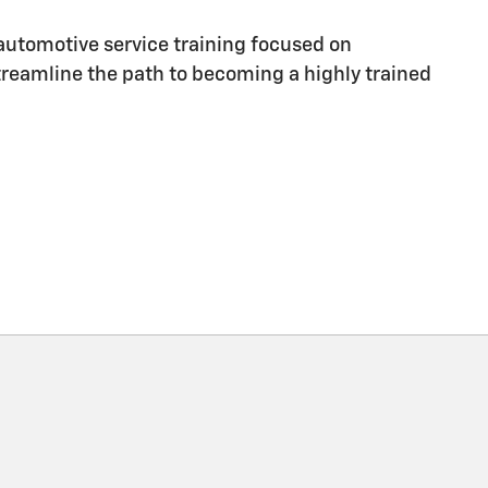
utomotive service training focused on
streamline the path to becoming a highly trained