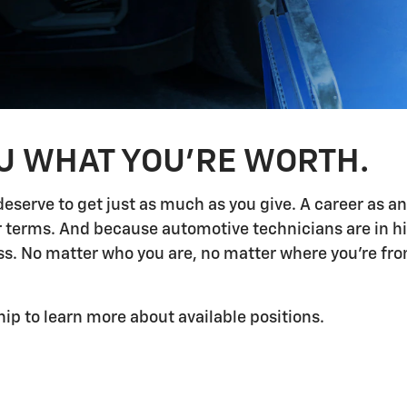
OU WHAT YOU'RE WORTH.
deserve to get just as much as you give. A career as a
ur terms. And because automotive technicians are in h
 No matter who you are, no matter where you're from,
hip to learn more about available positions.