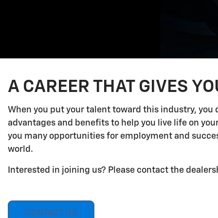
A CAREER THAT GIVES Y
When you put your talent toward this industry, you 
advantages and benefits to help you live life on yo
you many opportunities for employment and success.
world.
Interested in joining us? Please contact the dealers
CONTACT US