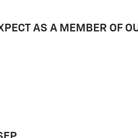
XPECT AS A MEMBER OF O
SEP.