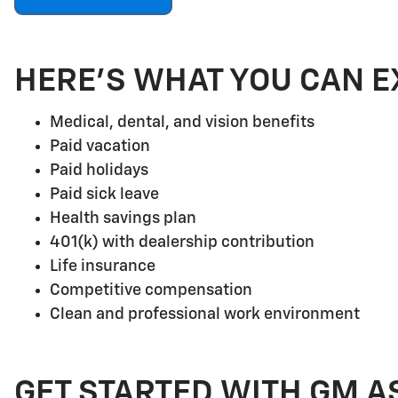
HERE'S WHAT YOU CAN E
Medical, dental, and vision benefits
Paid vacation
Paid holidays
Paid sick leave
Health savings plan
401(k) with dealership contribution
Life insurance
Competitive compensation
Clean and professional work environment
GET STARTED WITH GM A