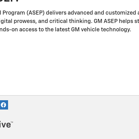
l Program (ASEP) delivers advanced and customized a
igital prowess, and critical thinking. GM ASEP helps 
ands-on access to the latest GM vehicle technology.