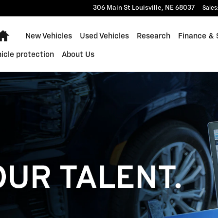
306 Main St
Louisville
,
NE
68037
Sales
Home
New Vehicles
Used Vehicles
Research
Finance & 
icle protection
About Us