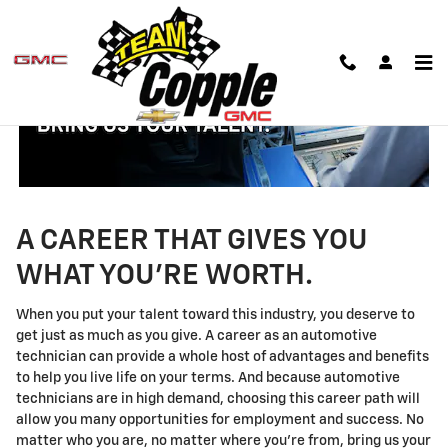
Technician Careers
Skip to main content
A CAREER THAT GIVES YOU
WHAT YOU'RE WORTH.
When you put your talent toward this industry, you deserve to
get just as much as you give. A career as an automotive
technician can provide a whole host of advantages and benefits
to help you live life on your terms. And because automotive
technicians are in high demand, choosing this career path will
allow you many opportunities for employment and success. No
matter who you are, no matter where you're from, bring us your