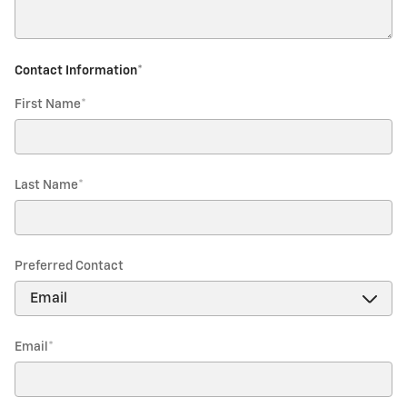
Contact Information
*
First Name
*
Last Name
*
Preferred Contact
Email
*