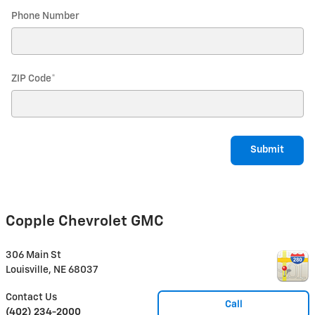
Phone Number
ZIP Code
*
Submit
Copple Chevrolet GMC
306 Main St
Louisville
,
NE
68037
Contact Us
Call
(402) 234-2000