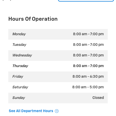
Hours Of Operation
Monday
8:00 am - 7:00 pm
Tuesday
8:00 am - 7:00 pm
Wednesday
8:00 am - 7:00 pm
Thursday
8:00 am - 7:00 pm
Friday
8:00 am - 6:30 pm
Saturday
8:00 am - 5:00 pm
Sunday
Closed
See All Department Hours