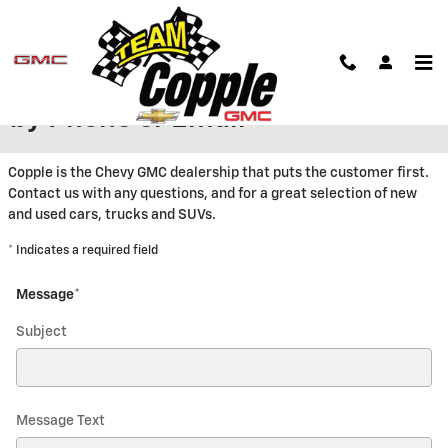
Skip to main content
Contact Copple Chevrolet GMC
by Phone or Email
Copple is the Chevy GMC dealership that puts the customer first.
Contact us with any questions, and for a great selection of new
and used cars, trucks and SUVs.
* Indicates a required field
Message
*
Subject
Message Text