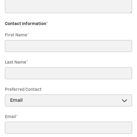
Contact Information
*
First Name
*
Last Name
*
Preferred Contact
Email
*