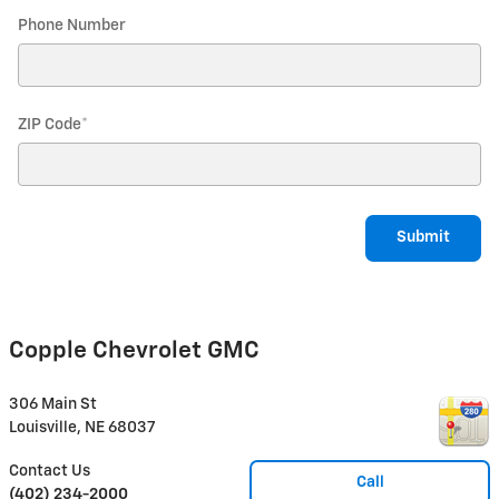
Phone Number
ZIP Code
*
Submit
Copple Chevrolet GMC
306 Main St
Louisville
,
NE
68037
Contact Us
Call
(402) 234-2000