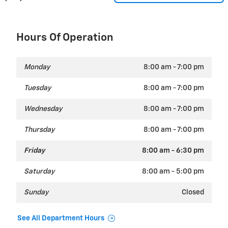
Hours Of Operation
Monday
8:00 am - 7:00 pm
Tuesday
8:00 am - 7:00 pm
Wednesday
8:00 am - 7:00 pm
Thursday
8:00 am - 7:00 pm
Friday
8:00 am - 6:30 pm
Saturday
8:00 am - 5:00 pm
Sunday
Closed
See All Department Hours