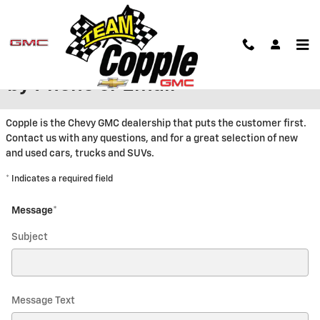
Skip to main content
Contact Copple Chevrolet GMC
by Phone or Email
Copple is the Chevy GMC dealership that puts the customer first.
Contact us with any questions, and for a great selection of new
and used cars, trucks and SUVs.
* Indicates a required field
Message
*
Subject
Message Text