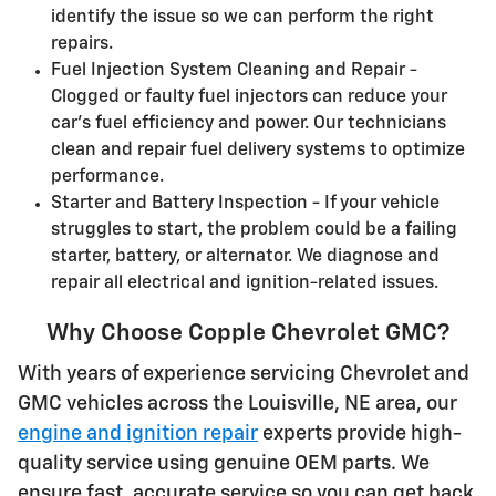
identify the issue so we can perform the right
repairs.
Fuel Injection System Cleaning and Repair -
Clogged or faulty fuel injectors can reduce your
car's fuel efficiency and power. Our technicians
clean and repair fuel delivery systems to optimize
performance.
Starter and Battery Inspection - If your vehicle
struggles to start, the problem could be a failing
starter, battery, or alternator. We diagnose and
repair all electrical and ignition-related issues.
Why Choose Copple Chevrolet GMC?
With years of experience servicing Chevrolet and
GMC vehicles across the Louisville, NE area, our
engine and ignition repair
experts provide high-
quality service using genuine OEM parts. We
ensure fast, accurate service so you can get back