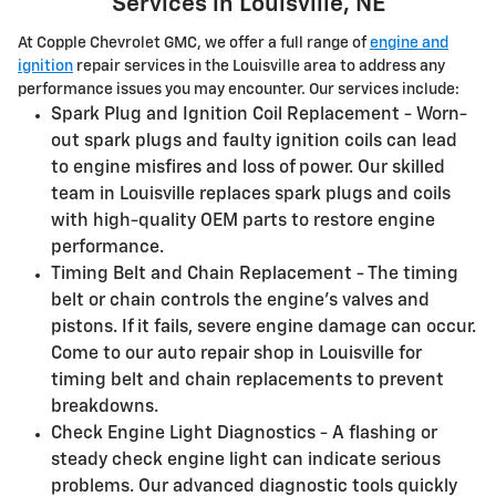
Services in Louisville, NE
At Copple Chevrolet GMC, we offer a full range of
engine and
ignition
repair services in the Louisville area to address any
performance issues you may encounter. Our services include:
Spark Plug and Ignition Coil Replacement - Worn-
out spark plugs and faulty ignition coils can lead
to engine misfires and loss of power. Our skilled
team in Louisville replaces spark plugs and coils
with high-quality OEM parts to restore engine
performance.
Timing Belt and Chain Replacement - The timing
belt or chain controls the engine's valves and
pistons. If it fails, severe engine damage can occur.
Come to our auto repair shop in Louisville for
timing belt and chain replacements to prevent
breakdowns.
Check Engine Light Diagnostics - A flashing or
steady check engine light can indicate serious
problems. Our advanced diagnostic tools quickly