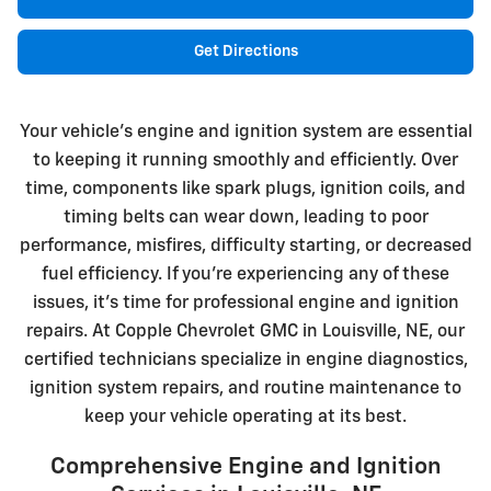
Get Directions
Your vehicle's engine and ignition system are essential
to keeping it running smoothly and efficiently. Over
time, components like spark plugs, ignition coils, and
timing belts can wear down, leading to poor
performance, misfires, difficulty starting, or decreased
fuel efficiency. If you're experiencing any of these
issues, it's time for professional engine and ignition
repairs. At Copple Chevrolet GMC in Louisville, NE, our
certified technicians specialize in engine diagnostics,
ignition system repairs, and routine maintenance to
keep your vehicle operating at its best.
Comprehensive Engine and Ignition