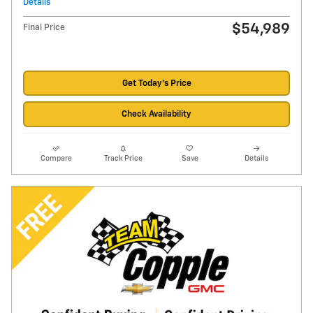
Details
$54,989
Final Price
Get Today's Price
Check Availability
Compare
Track Price
Save
Details