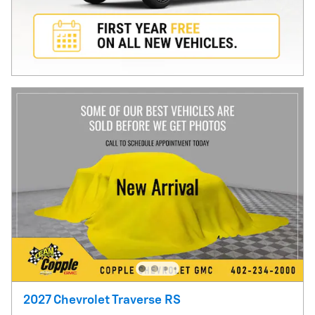
2027 Chevrolet Traverse RS