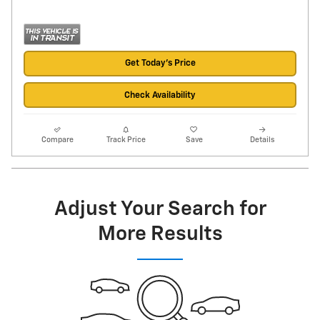
Get Today's Price
Check Availability
Compare
Track Price
Save
Details
Adjust Your Search for
More Results