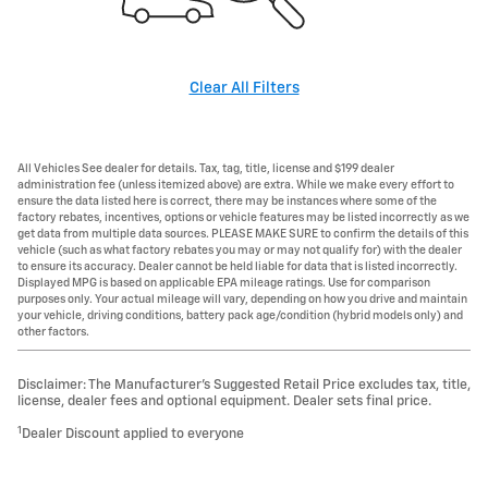
Clear All Filters
All Vehicles See dealer for details. Tax, tag, title, license and $199 dealer
administration fee (unless itemized above) are extra. While we make every effort to
ensure the data listed here is correct, there may be instances where some of the
factory rebates, incentives, options or vehicle features may be listed incorrectly as we
get data from multiple data sources. PLEASE MAKE SURE to confirm the details of this
vehicle (such as what factory rebates you may or may not qualify for) with the dealer
to ensure its accuracy. Dealer cannot be held liable for data that is listed incorrectly.
Displayed MPG is based on applicable EPA mileage ratings. Use for comparison
purposes only. Your actual mileage will vary, depending on how you drive and maintain
your vehicle, driving conditions, battery pack age/condition (hybrid models only) and
other factors.
Disclaimer: The Manufacturer’s Suggested Retail Price excludes tax, title,
license, dealer fees and optional equipment. Dealer sets final price.
1
Dealer Discount applied to everyone