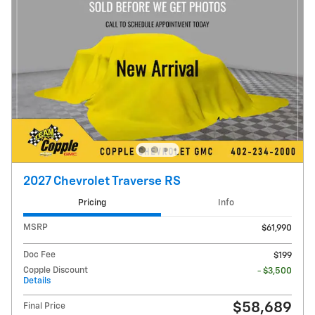
2027 Chevrolet Traverse RS
Pricing
Info
MSRP
$61,990
Doc Fee
$199
Copple Discount
- $3,500
Details
$58,689
Final Price