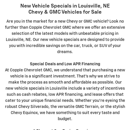
New Vehicle Specials in Louisville, NE
Chevy & GMC Vehicles for Sale
Are you in the market for a new Chevy or GMC vehicle? Look no
further than Copple Chevrolet GMC where we offer an extensive
selection of the latest models with unbeatable pricing in
Louisville, NE. Our new vehicle specials are designed to provide
you with incredible savings on the car, truck, or SUV of your
dreams.
Special Deals and Low APR Financing
At Copple Chevrolet GMC, we understand that purchasing a new
vehicle is a significant investment. That's why we strive to
make the process as smooth and affordable as possible. Our
new vehicle specials in Louisville include a variety of incentives
such as cash rebates, low APR financing, and lease offers that
cater to your unique financial needs. Whether you're eyeing the
robust Chevy Silverado, the versatile GMC Terrain, or the stylish
Chevy Equinox, we have something to suit every taste and
budget.