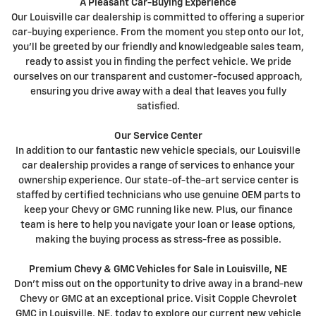
A Pleasant Car-Buying Experience
Our Louisville car dealership is committed to offering a superior
car-buying experience. From the moment you step onto our lot,
you'll be greeted by our friendly and knowledgeable sales team,
ready to assist you in finding the perfect vehicle. We pride
ourselves on our transparent and customer-focused approach,
ensuring you drive away with a deal that leaves you fully
satisfied.
Our Service Center
In addition to our fantastic new vehicle specials, our Louisville
car dealership provides a range of services to enhance your
ownership experience. Our state-of-the-art service center is
staffed by certified technicians who use genuine OEM parts to
keep your Chevy or GMC running like new. Plus, our finance
team is here to help you navigate your loan or lease options,
making the buying process as stress-free as possible.
Premium Chevy & GMC Vehicles for Sale in Louisville, NE
Don't miss out on the opportunity to drive away in a brand-new
Chevy or GMC at an exceptional price. Visit Copple Chevrolet
GMC in Louisville, NE, today to explore our current new vehicle