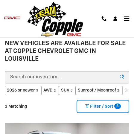
Skip to main content
New Inventory
NEW VEHICLES ARE AVAILABLE FOR SALE
AT COPPLE CHEVROLET GMC IN
LOUISVILLE
2026 or newer
AWD
SUV
Sunroof / Moonroof
Gaso
3
2
3
2
3
3 Matching
Filter / Sort