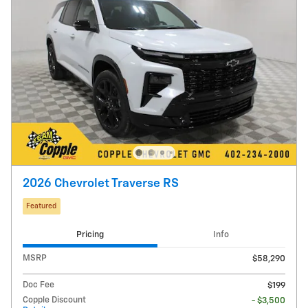
2026 Chevrolet Traverse RS
Featured
Pricing
Info
MSRP
$58,290
Doc Fee
$199
Copple Discount
- $3,500