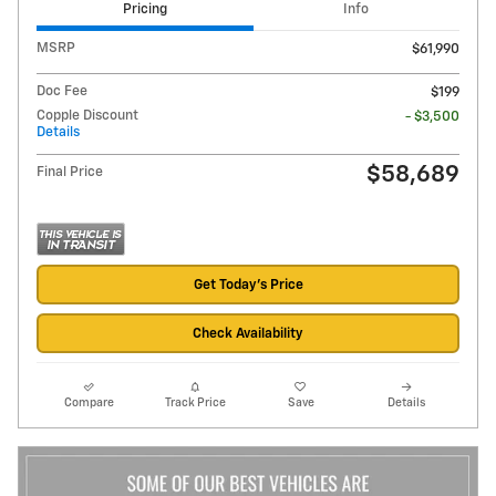
Pricing
Info
MSRP
$61,990
Doc Fee
$199
Copple Discount
- $3,500
Details
$58,689
Final Price
Get Today's Price
Check Availability
Compare
Track Price
Save
Details