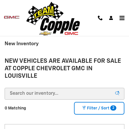
Skip to main content
New Inventory
NEW VEHICLES ARE AVAILABLE FOR SALE
AT COPPLE CHEVROLET GMC IN
LOUISVILLE
2
0 Matching
Filter / Sort