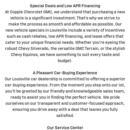
Special Deals and Low APR Financing
At Copple Chevrolet GMC, we understand that purchasing a new
vehicle is a significant investment. That's why we strive to
make the process as smooth and affordable as possible. Our
new vehicle specials in Louisville include a variety of incentives
such as cash rebates, low APR financing, and lease offers that
cater to your unique financial needs. Whether you're eyeing the
robust Chevy Silverado, the versatile GMC Terrain, or the stylish
Chevy Equinox, we have something to suit every taste and
budget.
A Pleasant Car-Buying Experience
Our Louisville car dealership is committed to offering a superior
car-buying experience. From the moment you step onto our lot,
you'll be greeted by our friendly and knowledgeable sales team,
ready to assist you in finding the perfect vehicle. We pride
ourselves on our transparent and customer-focused approach,
ensuring you drive away with a deal that leaves you fully
satisfied.
Our Service Center