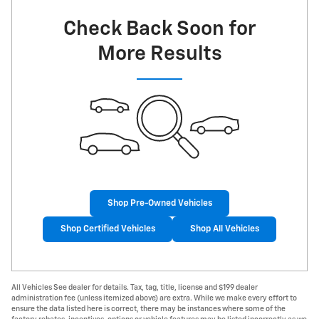
Check Back Soon for
More Results
Shop Pre-Owned Vehicles
Shop Certified Vehicles
Shop All Vehicles
All Vehicles See dealer for details. Tax, tag, title, license and $199 dealer
administration fee (unless itemized above) are extra. While we make every effort to
ensure the data listed here is correct, there may be instances where some of the