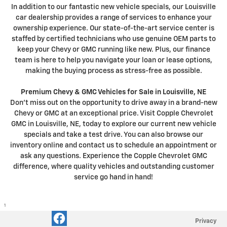
In addition to our fantastic new vehicle specials, our Louisville
car dealership provides a range of services to enhance your
ownership experience. Our state-of-the-art service center is
staffed by certified technicians who use genuine OEM parts to
keep your Chevy or GMC running like new. Plus, our finance
team is here to help you navigate your loan or lease options,
making the buying process as stress-free as possible.
Premium Chevy & GMC Vehicles for Sale in Louisville, NE
Don't miss out on the opportunity to drive away in a brand-new
Chevy or GMC at an exceptional price. Visit Copple Chevrolet
GMC in Louisville, NE, today to explore our current new vehicle
specials and take a test drive. You can also browse our
inventory online and contact us to schedule an appointment or
ask any questions. Experience the Copple Chevrolet GMC
difference, where quality vehicles and outstanding customer
service go hand in hand!
1
Privacy