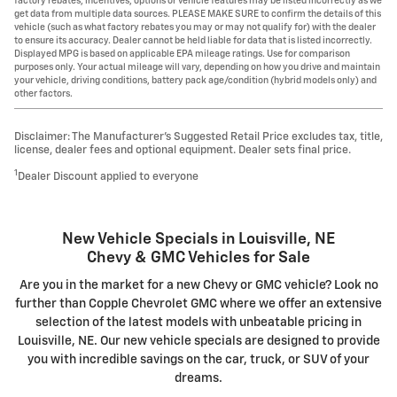
factory rebates, incentives, options or vehicle features may be listed incorrectly as we
get data from multiple data sources. PLEASE MAKE SURE to confirm the details of this
vehicle (such as what factory rebates you may or may not qualify for) with the dealer
to ensure its accuracy. Dealer cannot be held liable for data that is listed incorrectly.
Displayed MPG is based on applicable EPA mileage ratings. Use for comparison
purposes only. Your actual mileage will vary, depending on how you drive and maintain
your vehicle, driving conditions, battery pack age/condition (hybrid models only) and
other factors.
Disclaimer: The Manufacturer’s Suggested Retail Price excludes tax, title,
license, dealer fees and optional equipment. Dealer sets final price.
1
Dealer Discount applied to everyone
New Vehicle Specials in Louisville, NE
Chevy & GMC Vehicles for Sale
Are you in the market for a new Chevy or GMC vehicle? Look no
further than Copple Chevrolet GMC where we offer an extensive
selection of the latest models with unbeatable pricing in
Louisville, NE. Our new vehicle specials are designed to provide
you with incredible savings on the car, truck, or SUV of your
dreams.