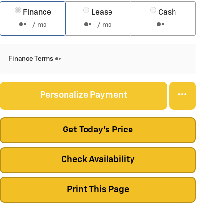
Finance
Lease
Cash
/ mo
/ mo
Finance Terms
Personalize Payment
Get Today's Price
Check Availability
Print This Page