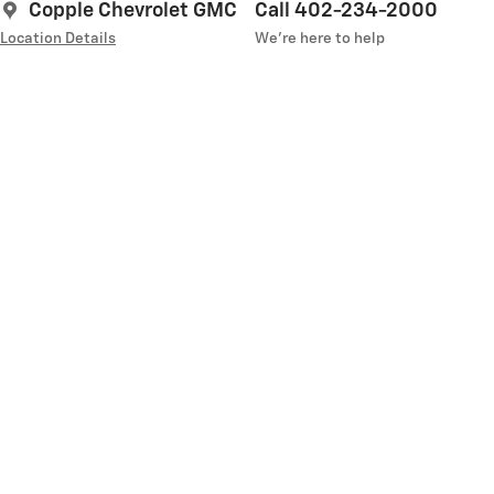
Copple Chevrolet GMC
Call 402-234-2000
Location Details
We’re here to help