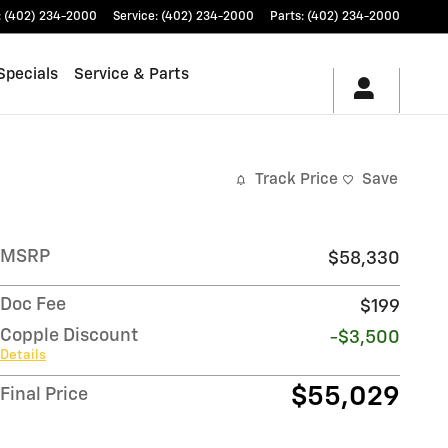
:
(402) 234-2000
Service
:
(402) 234-2000
Parts
:
(402) 234-2000
Specials
Service & Parts
Track Price
Save
MSRP
$58,330
Doc Fee
$199
Copple Discount
-$3,500
Details
$55,029
Final Price