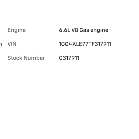
Engine
6.6L V8 Gas engine
m
VIN
1GC4KLE77TF317911
Stock Number
C317911