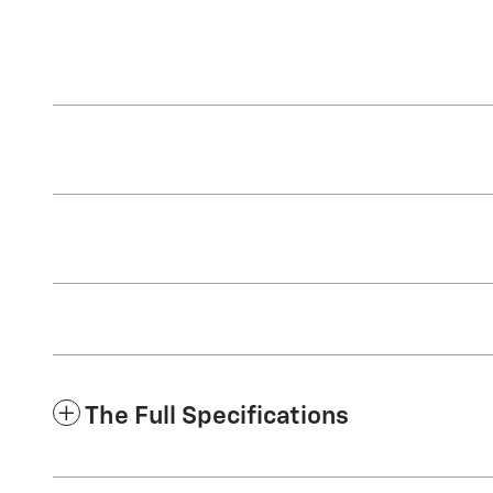
The Full Specifications