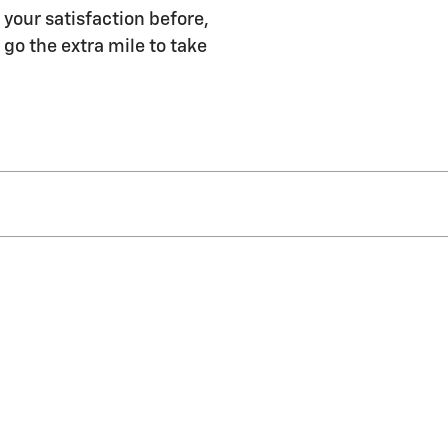
your satisfaction before,
 go the extra mile to take