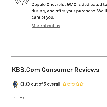
Copple Chevrolet GMC is dedicated to 
during, and after your purchase. We'll
care of you.
More about us
KBB.com Consumer Reviews
0.0
out of
5
overall
Privacy