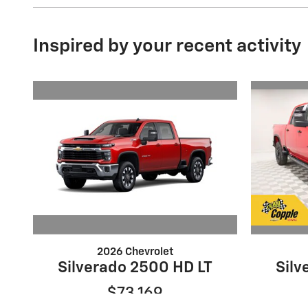
Inspired by your recent activity
2026 Chevrolet
Silverado 2500 HD LT
Silv
$73,169