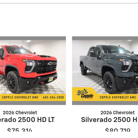
2026 Chevrolet
2026 Chevrolet
erado 2500 HD LT
Silverado 2500 H
$75,314
$80,719