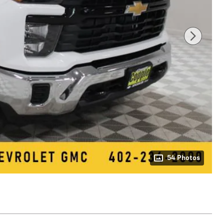
54 Photos