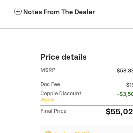
Notes From The Dealer
Price details
MSRP
$58,3
Doc Fee
$1
Copple Discount
-$3,5
Details
$55,0
Final Price