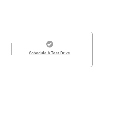
Schedule A Test Drive