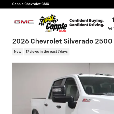
Skip to main content
Copple Chevrolet GMC
Veh
2026 Chevrolet Silverado 250
New
17 views in the past 7 days