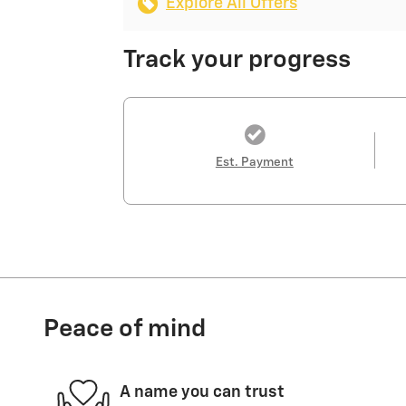
Explore All Offers
Track your progress
Est. Payment
Peace of mind
A name you can trust