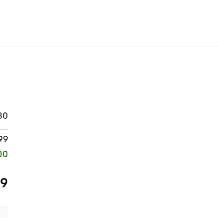
30
99
00
29