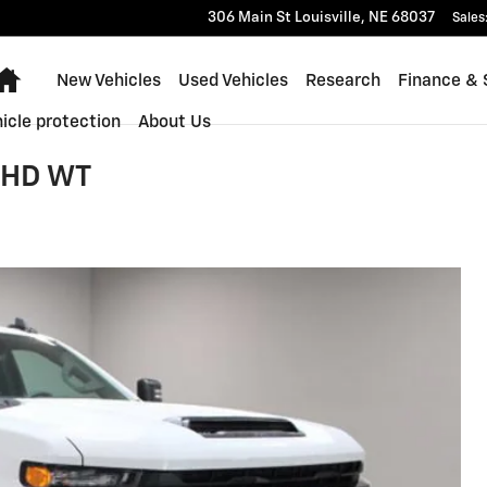
306 Main St
Louisville
,
NE
68037
Sales
Home
New Vehicles
Used Vehicles
Research
Finance & 
icle protection
About Us
0 HD WT