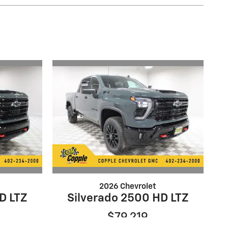
2026 Chevrolet
D LTZ
Silverado 2500 HD LTZ
$79,219