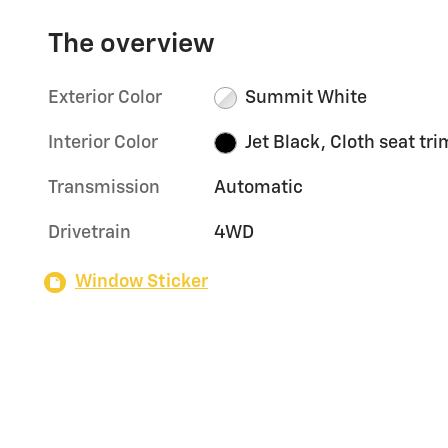
The overview
Exterior Color
Summit White
Interior Color
Jet Black, Cloth seat tri
Transmission
Automatic
Drivetrain
4WD
Window Sticker