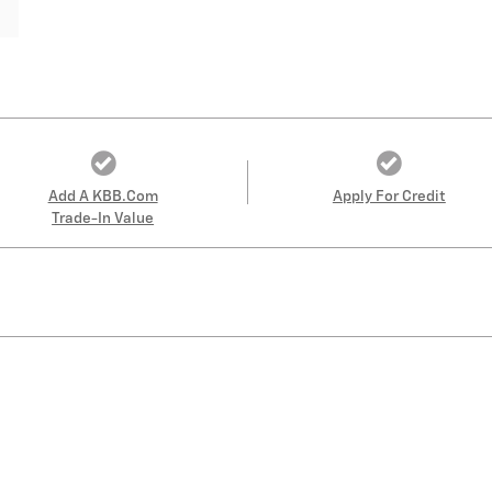
Add A KBB.com
Apply For Credit
Trade-In Value