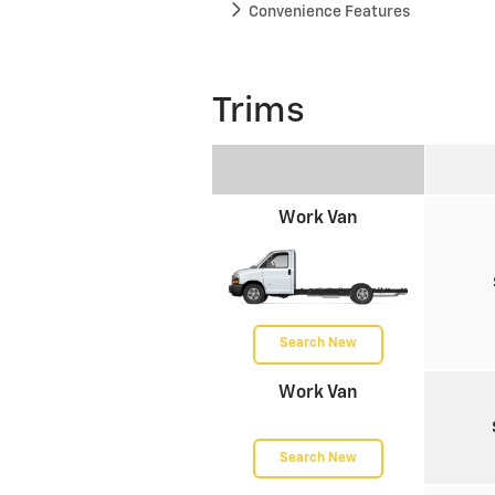
Convenience Features
Trims
Work Van
Search New
Work Van
Search New