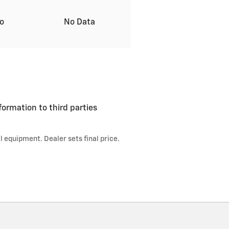
to
No Data
formation to third parties
l equipment. Dealer sets final price.