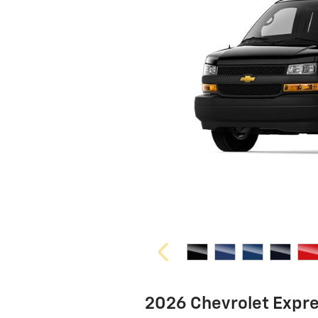
2026 Chevrolet Expr