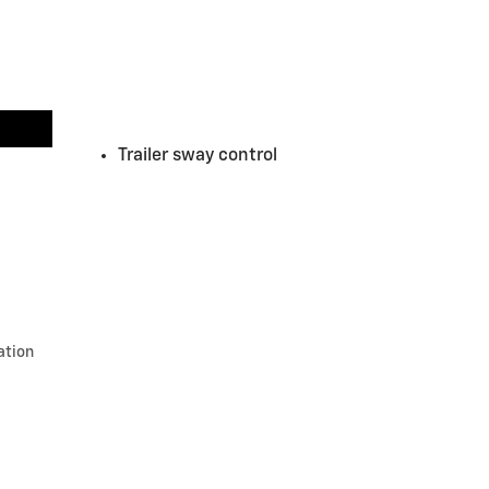
Trailer sway control
ation