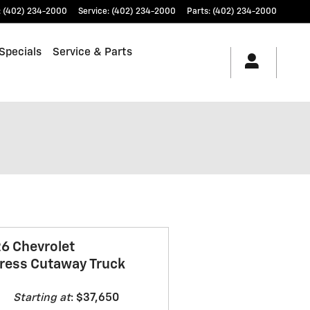
:
(402) 234-2000
Service
:
(402) 234-2000
Parts
:
(402) 234-2000
Specials
Service & Parts
6 Chevrolet
ress Cutaway Truck
Starting at
:
$37,650