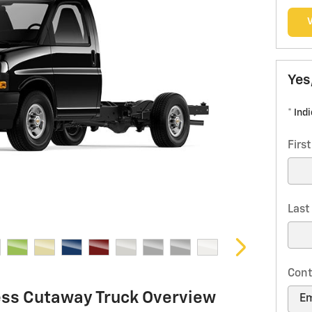
Yes
* Ind
Firs
Las
Cont
ess Cutaway Truck Overview