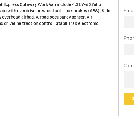
et Express Cutaway Work Van include 4.3L V-6 276hp
Emai
on with overdrive, 4-wheel anti-lock brakes (ABS), Side
w overhead airbag, Airbag occupancy sensor, Air
d driveline traction control, StabiliTrak electronic
Pho
Com