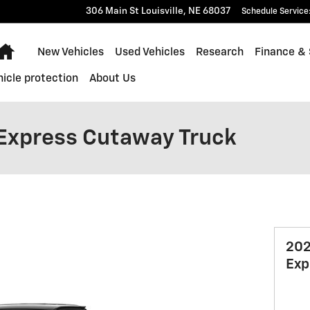
306 Main St
Louisville
,
NE
68037
Schedule Service
Home
New Vehicles
Used Vehicles
Research
Finance & 
hicle protection
About Us
Express Cutaway Truck
202
Exp