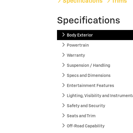
Specifications
Trims
Specifications
Body Exterior
Powertrain
Warranty
Suspension / Handling
Specs and Dimensions
Entertainment Features
Lighting, Visibility and Instrument
Safety and Security
Seats and Trim
Off-Road Capability