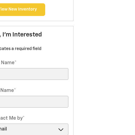
View New Inventory
, I'm Interested
icates a required field
t Name
*
t Name
*
act Me by
*