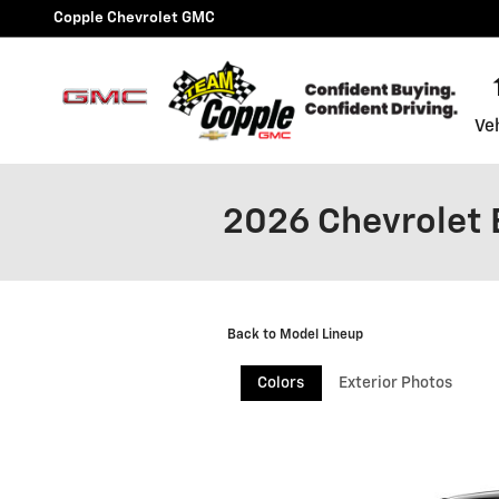
Skip to main content
Copple Chevrolet GMC
Ve
2026 Chevrolet 
Back to Model Lineup
Colors
Exterior Photos