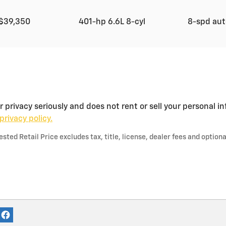
$39,350
401-hp 6.6L 8-cyl
8-spd au
privacy seriously and does not rent or sell your personal in
privacy policy.
ted Retail Price excludes tax, title, license, dealer fees and optiona