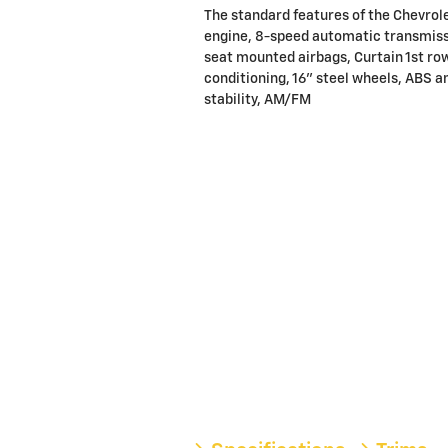
The standard features of the Chevrol
engine, 8-speed automatic transmissi
seat mounted airbags, Curtain 1st ro
conditioning, 16" steel wheels, ABS an
stability, AM/FM