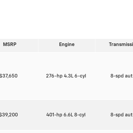
MSRP
Engine
Transmiss
$37,650
276-hp 4.3L 6-cyl
8-spd au
$39,200
401-hp 6.6L 8-cyl
8-spd au