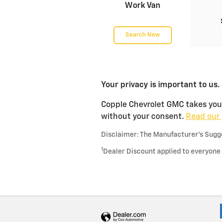
Work Van
Search New
Your privacy is important to us.
Copple Chevrolet GMC takes your 
without your consent.
Read our 
Disclaimer: The Manufacturer’s Sugges
1
Dealer Discount applied to everyone