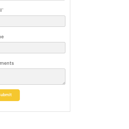
l
*
ne
ments
Submit