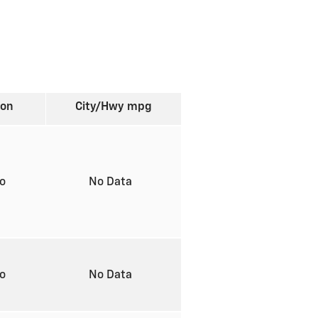
ion
City/Hwy
mpg
to
No Data
to
No Data