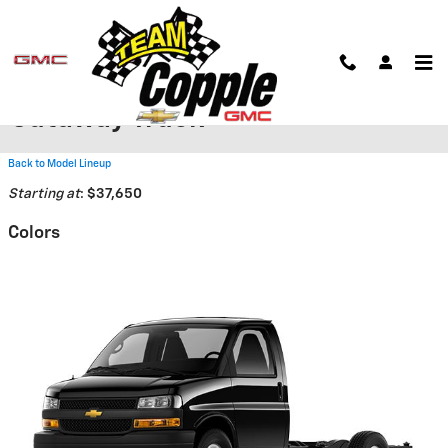
Skip to main content
2026 Chevrolet Express
Cutaway Truck
Back to Model Lineup
Starting at
:
$37,650
Colors