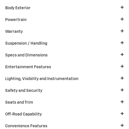
Body Exterior
Powertrain
Warranty
Suspension / Handling
Specs and Dimensions
Entertainment Features
Lighting, Visibility and Instrumentation
Safety and Security
Seats and Trim
Off-Road Capability
Convenience Features