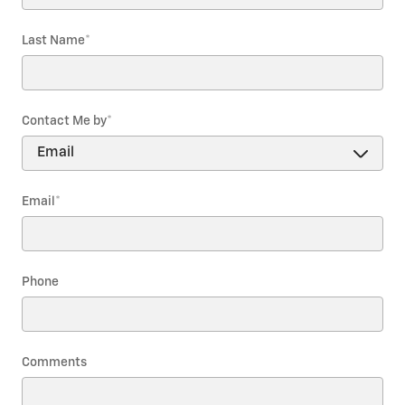
Last Name
*
Contact Me by
*
Email
*
Phone
Comments