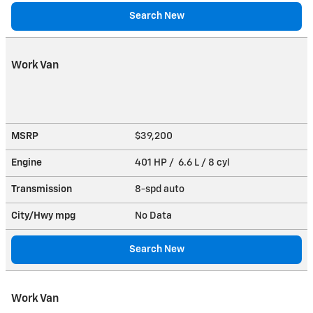
Search New
Work Van
MSRP
$39,200
Engine
401 HP / 6.6 L / 8 cyl
Transmission
8-spd auto
City/Hwy
mpg
No Data
Search New
Work Van