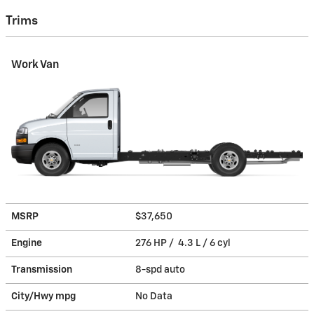
Trims
Work Van
MSRP
$37,650
Engine
276 HP / 4.3 L / 6 cyl
Transmission
8-spd auto
City/Hwy
mpg
No Data