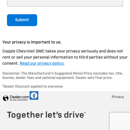
Submit
Your privacy is important to us.
Copple Chevrolet GMC takes your privacy seriously and does not
rent or sell your personal information to third parties without your
consent.
Read our privacy policy.
Disclaimer: The Manufacturer’s Suggested Retail Price excludes tax, title,
license, dealer fees and optional equipment. Dealer sets final price.
1
Dealer Discount applied to everyone
Privacy