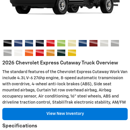
2026 Chevrolet Express Cutaway Truck Overview
The standard features of the Chevrolet Express Cutaway Work Van
include 4.3L V-6 276hp engine, 8-speed automatic transmission
with overdrive, 4-wheel anti-lock brakes (ABS), Side seat
mounted airbags, Curtain 1st row overhead airbag, Airbag
occupancy sensor, Air conditioning, 16" steel wheels, ABS and
driveline traction control, StabiliTrak electronic stability, AM/FM
View New Inventory
Specifications