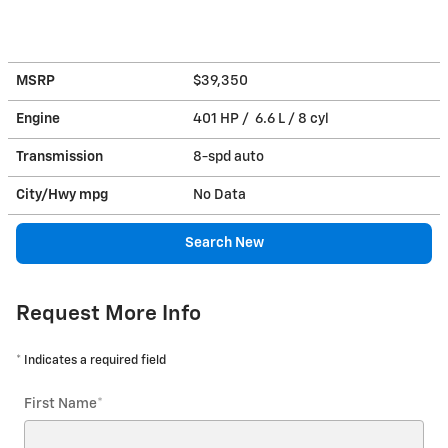
MSRP
$39,350
Engine
401 HP / 6.6 L / 8 cyl
Transmission
8-spd auto
City/Hwy
mpg
No Data
Search New
Request More Info
* Indicates a required field
First Name
*