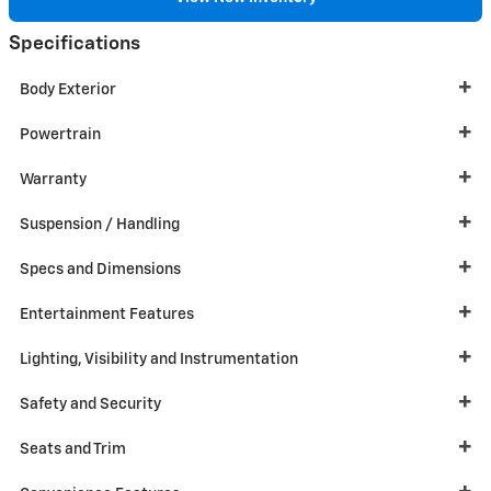
Specifications
Body Exterior
Powertrain
Warranty
Suspension / Handling
Specs and Dimensions
Entertainment Features
Lighting, Visibility and Instrumentation
Safety and Security
Seats and Trim