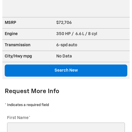
MSRP
$72,706
Engine
350 HP / 6.6 L / 8 cyl
Transmission
6-spd auto
City/Hwy
mpg
No Data
Search New
Request More Info
* Indicates a required field
First Name
*