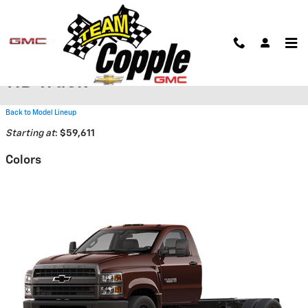
Skip to main content
2026 Chevrolet Silverado 6500
HD Truck
Back to Model Lineup
Starting at
:
$59,611
Colors