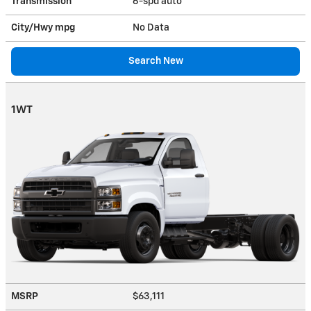
Transmission
6-spd auto
City/Hwy
mpg
No Data
Search New
1WT
MSRP
$63,111