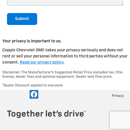
Submit
Your privacy is important to us.
Copple Chevrolet GMC takes your privacy seriously and does not
rent or sell your personal information to third parties without your
consent.
Read our privacy policy.
Disclaimer: The Manufacturer’s Suggested Retail Price excludes tax, title,
license, dealer fees and optional equipment. Dealer sets final price.
1
Dealer Discount applied to everyone
Privacy