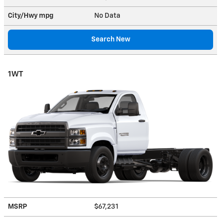
City/Hwy
mpg
No Data
Search New
1WT
MSRP
$67,231