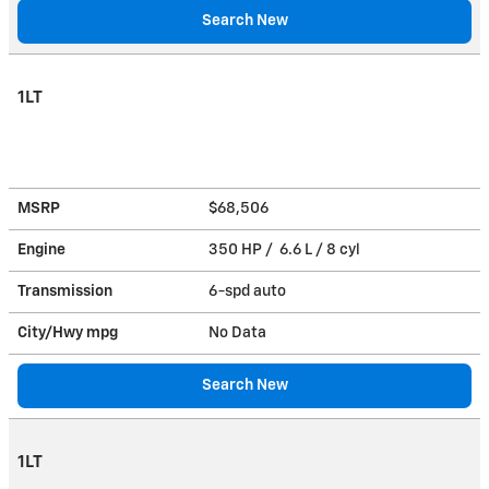
Search New
1LT
MSRP
$68,506
Engine
350 HP / 6.6 L / 8 cyl
Transmission
6-spd auto
City/Hwy
mpg
No Data
Search New
1LT