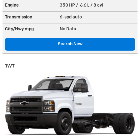
Engine
350 HP / 6.6 L / 8 cyl
Transmission
6-spd auto
City/Hwy
mpg
No Data
Search New
1WT