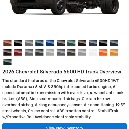
2026 Chevrolet Silverado 6500 HD Truck Overview
The standard features of the Chevrolet Silverado 6500HD 1WT
include Duramax 6.6L V-8 350hp intercooled turbo engine, 6-
speed automatic transmission with overdrive, 4-wheel anti-lock
brakes (ABS), Side seat mounted airbags, Curtain 1st row
overhead airbag, Airbag occupancy sensor, Air conditioning, 19.5"
steel wheels, Cruise control, ABS traction control, StabiliTrak
w/Proactive Roll Avoidance electronic stability
View New Inventory