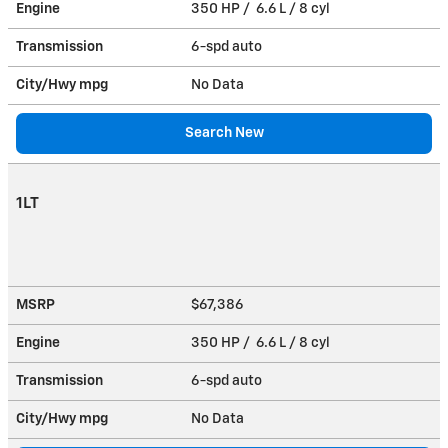
Engine
350 HP / 6.6 L / 8 cyl
Transmission
6-spd auto
City/Hwy
mpg
No Data
Search New
1LT
MSRP
$67,386
Engine
350 HP / 6.6 L / 8 cyl
Transmission
6-spd auto
City/Hwy
mpg
No Data