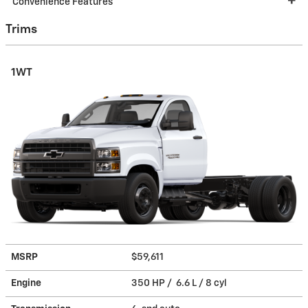
Convenience Features
Trims
1WT
MSRP
$59,611
Engine
350 HP / 6.6 L / 8 cyl