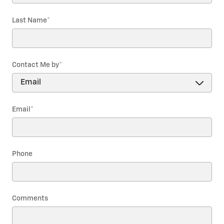
Last Name
*
Contact Me by
*
Email
*
Phone
Comments