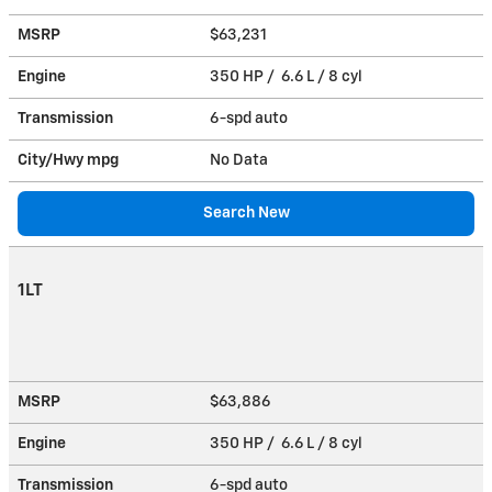
MSRP
$63,231
Engine
350 HP / 6.6 L / 8 cyl
Transmission
6-spd auto
City/Hwy
mpg
No Data
Search New
1LT
MSRP
$63,886
Engine
350 HP / 6.6 L / 8 cyl
Transmission
6-spd auto