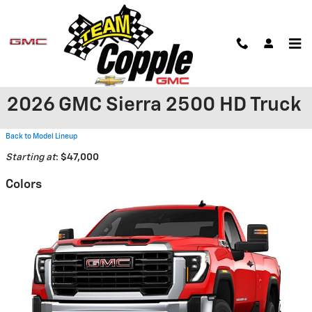
Skip to main content
2026 GMC Sierra 2500 HD Truck
Back to Model Lineup
Starting at
:
$47,000
Colors