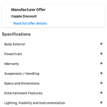
Manufacturer Offer
Copple Discount
* Read full offer details
Specifications
Body Exterior
Powertrain
Warranty
Suspension / Handling
Specs and Dimensions
Entertainment Features
Lighting, Visibility and Instrumentation