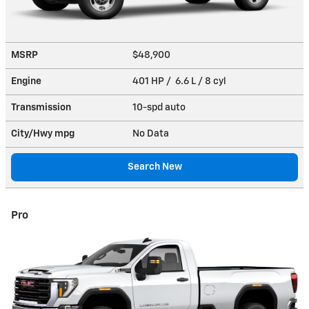
MSRP
$48,900
Engine
401 HP / 6.6 L / 8 cyl
Transmission
10-spd auto
City/Hwy
mpg
No Data
Search New
Pro