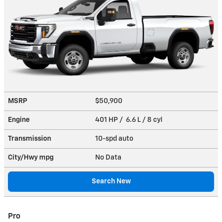
MSRP
$50,900
Engine
401 HP / 6.6 L / 8 cyl
Transmission
10-spd auto
City/Hwy
mpg
No Data
Search New
Pro