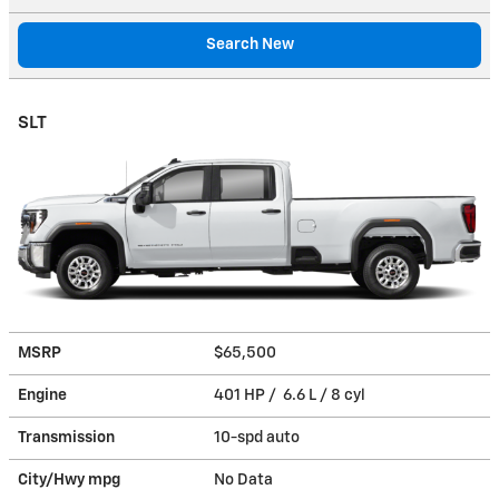
Search New
SLT
MSRP
$65,500
Engine
401 HP / 6.6 L / 8 cyl
Transmission
10-spd auto
City/Hwy
mpg
No Data