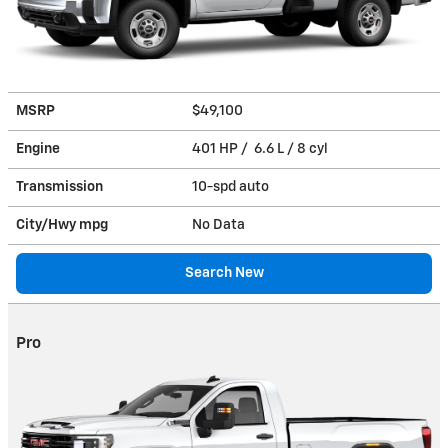
MSRP
$49,100
Engine
401 HP / 6.6 L / 8 cyl
Transmission
10-spd auto
City/Hwy
mpg
No Data
Search New
Pro