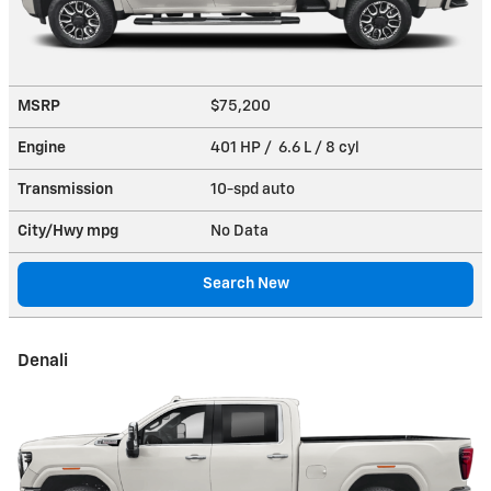
MSRP
$75,200
Engine
401 HP / 6.6 L / 8 cyl
Transmission
10-spd auto
City/Hwy
mpg
No Data
Search New
Denali