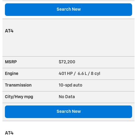
Search New
AT4
MSRP
$72,200
Engine
401 HP / 6.6 L / 8 cyl
Transmission
10-spd auto
City/Hwy
mpg
No Data
Search New
AT4