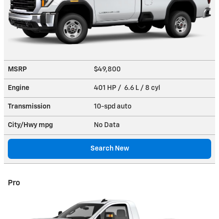
MSRP
$49,800
Engine
401 HP / 6.6 L / 8 cyl
Transmission
10-spd auto
City/Hwy
mpg
No Data
Search New
Pro