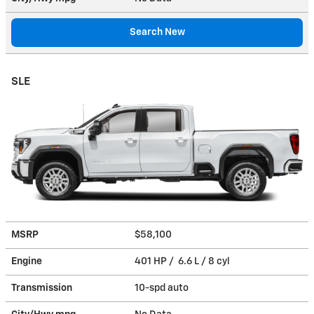
Search New
SLE
MSRP
$58,100
Engine
401 HP / 6.6 L / 8 cyl
Transmission
10-spd auto