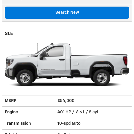
Search New
SLE
MSRP
$54,000
Engine
401 HP / 6.6 L / 8 cyl
Transmission
10-spd auto