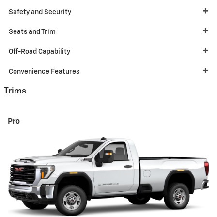
Safety and Security
Seats and Trim
Off-Road Capability
Convenience Features
Trims
Pro