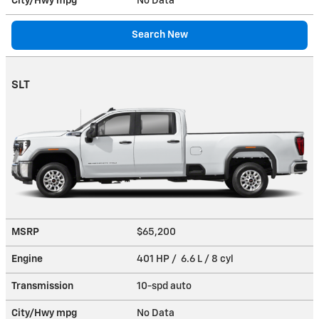
City/Hwy
mpg
No Data
Search New
SLT
MSRP
$65,200
Engine
401 HP / 6.6 L / 8 cyl
Transmission
10-spd auto
City/Hwy
mpg
No Data