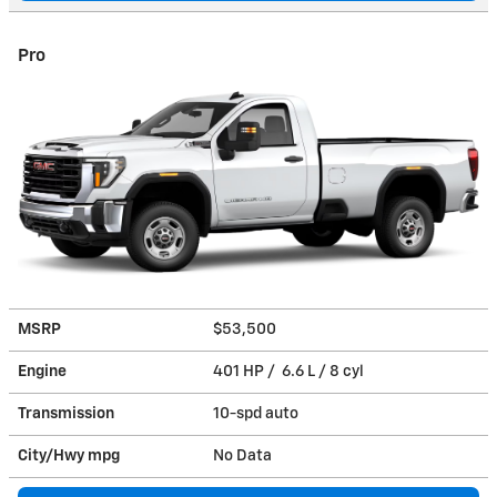
Pro
MSRP
$53,500
Engine
401 HP / 6.6 L / 8 cyl
Transmission
10-spd auto
City/Hwy
mpg
No Data