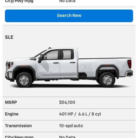
City/Hwy
mpg
No Data
Search New
SLE
MSRP
$56,100
Engine
401 HP / 6.6 L / 8 cyl
Transmission
10-spd auto
City/Hwy
mpg
No Data