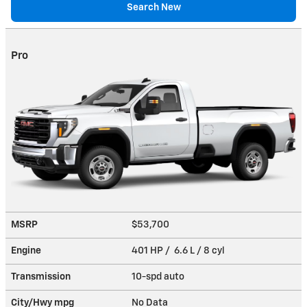
Search New
Pro
MSRP
$53,700
Engine
401 HP / 6.6 L / 8 cyl
Transmission
10-spd auto
City/Hwy
mpg
No Data