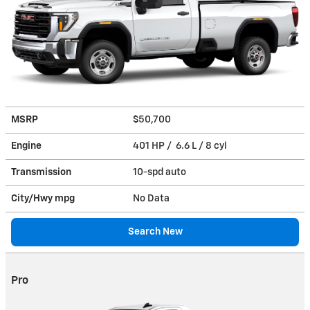
MSRP
$50,700
Engine
401 HP / 6.6 L / 8 cyl
Transmission
10-spd auto
City/Hwy
mpg
No Data
Search New
Pro