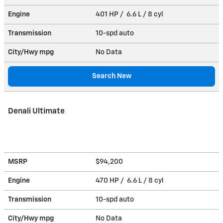
Engine
401 HP / 6.6 L / 8 cyl
Transmission
10-spd auto
City/Hwy
mpg
No Data
Search New
Denali Ultimate
MSRP
$94,200
Engine
470 HP / 6.6 L / 8 cyl
Transmission
10-spd auto
City/Hwy
mpg
No Data