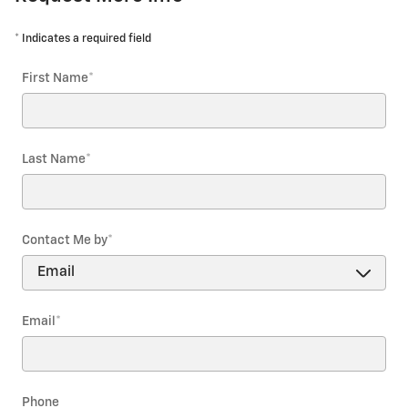
* Indicates a required field
First Name
*
Last Name
*
Contact Me by
*
Email
*
Phone