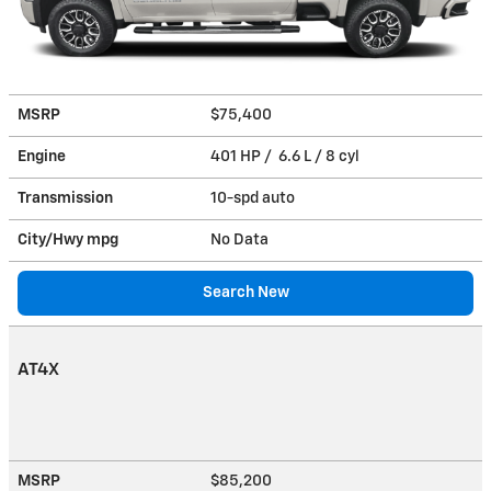
MSRP
$75,400
Engine
401 HP / 6.6 L / 8 cyl
Transmission
10-spd auto
City/Hwy
mpg
No Data
Search New
AT4X
MSRP
$85,200