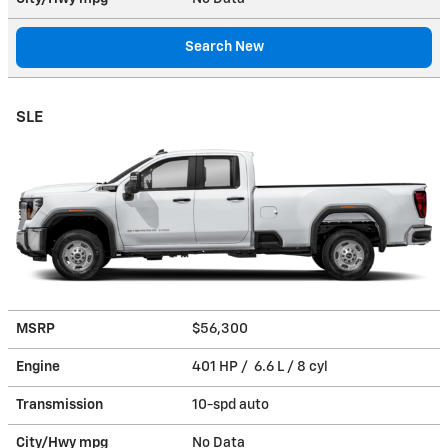
Search New
SLE
MSRP
$56,300
Engine
401 HP / 6.6 L / 8 cyl
Transmission
10-spd auto
City/Hwy
mpg
No Data