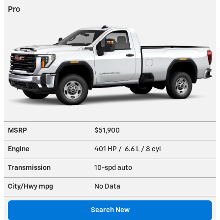
Pro
MSRP
$51,900
Engine
401 HP / 6.6 L / 8 cyl
Transmission
10-spd auto
City/Hwy
mpg
No Data
Search New