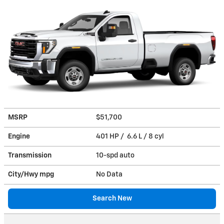
MSRP
$51,700
Engine
401 HP / 6.6 L / 8 cyl
Transmission
10-spd auto
City/Hwy
mpg
No Data
Search New