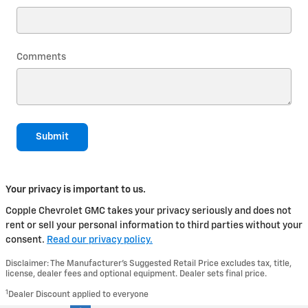
Comments
Submit
Your privacy is important to us.
Copple Chevrolet GMC takes your privacy seriously and does not
rent or sell your personal information to third parties without your
consent.
Read our privacy policy.
Disclaimer: The Manufacturer’s Suggested Retail Price excludes tax, title,
license, dealer fees and optional equipment. Dealer sets final price.
1
Dealer Discount applied to everyone