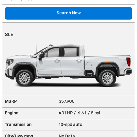
Search New
SLE
MSRP
$57,900
Engine
401 HP / 6.6 L / 8 cyl
Transmission
10-spd auto
City/Hwy
mpg
No Data