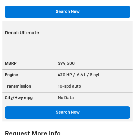
Search New
Denali Ultimate
MSRP
$94,500
Engine
470 HP / 6.6 L / 8 cyl
Transmission
10-spd auto
City/Hwy
mpg
No Data
Search New
Request More Info