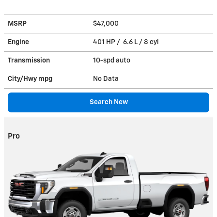
MSRP
$47,000
Engine
401 HP / 6.6 L / 8 cyl
Transmission
10-spd auto
City/Hwy
mpg
No Data
Search New
Pro