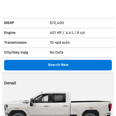
MSRP
$72,400
Engine
401 HP / 6.6 L / 8 cyl
Transmission
10-spd auto
City/Hwy
mpg
No Data
Search New
Denali