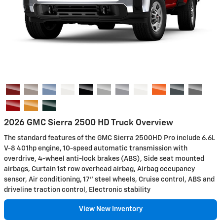
2026 GMC Sierra 2500 HD Truck Overview
The standard features of the GMC Sierra 2500HD Pro include 6.6L
V-8 401hp engine, 10-speed automatic transmission with
overdrive, 4-wheel anti-lock brakes (ABS), Side seat mounted
airbags, Curtain 1st row overhead airbag, Airbag occupancy
sensor, Air conditioning, 17" steel wheels, Cruise control, ABS and
driveline traction control, Electronic stability
View New Inventory