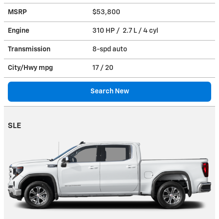
MSRP
$53,800
Engine
310 HP / 2.7 L / 4 cyl
Transmission
8-spd auto
City/Hwy
mpg
17
/ 20
Search New
SLE