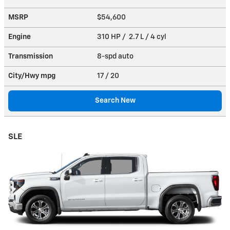
MSRP
$54,600
Engine
310 HP / 2.7 L / 4 cyl
Transmission
8-spd auto
City/Hwy
mpg
17
/ 20
Search New
SLE