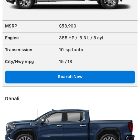
MSRP
$58,900
Engine
355 HP / 5.3 L / 8 cyl
Transmission
10-spd auto
City/Hwy
mpg
15
/ 18
Search New
Denali