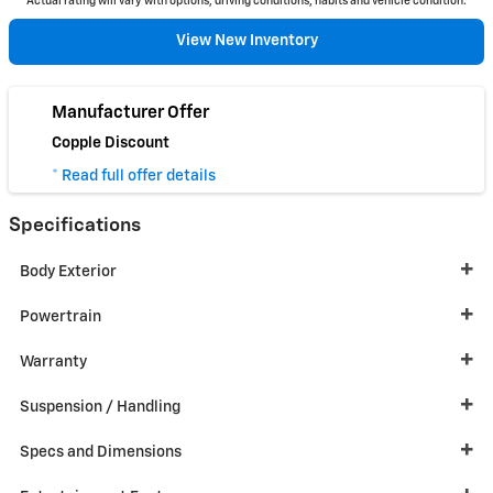
Actual rating will vary with options, driving conditions, habits and vehicle condition.
View New Inventory
Manufacturer Offer
Copple Discount
* Read full offer details
Specifications
Body Exterior
Powertrain
Warranty
Suspension / Handling
Specs and Dimensions