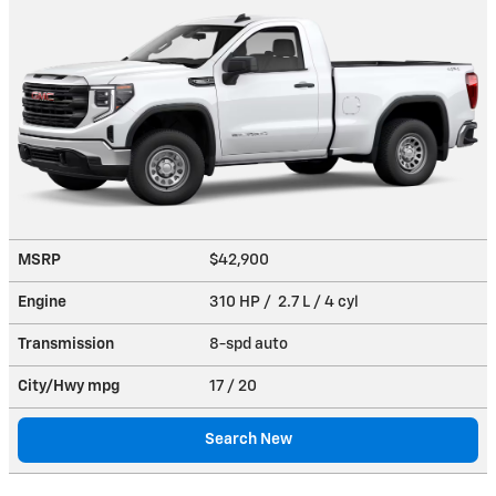
MSRP
$42,900
Engine
310 HP / 2.7 L / 4 cyl
Transmission
8-spd auto
City/Hwy
mpg
17
/ 20
Search New