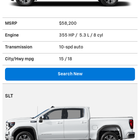
MSRP
$58,200
Engine
355 HP / 5.3 L / 8 cyl
Transmission
10-spd auto
City/Hwy
mpg
15
/ 18
Search New
SLT