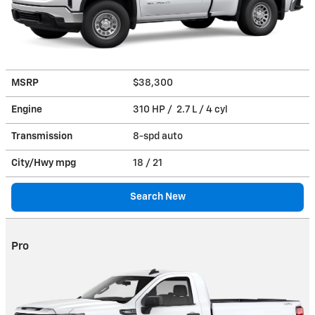
MSRP
$38,300
Engine
310 HP / 2.7 L / 4 cyl
Transmission
8-spd auto
City/Hwy
mpg
18
/ 21
Search New
Pro