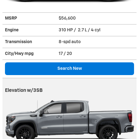
MSRP
$56,600
Engine
310 HP / 2.7 L / 4 cyl
Transmission
8-spd auto
City/Hwy
mpg
17
/ 20
Search New
Elevation w/3SB