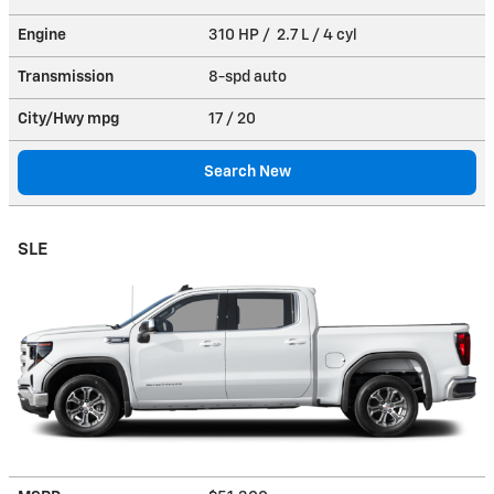
Engine
310 HP / 2.7 L / 4 cyl
Transmission
8-spd auto
City/Hwy
mpg
17
/ 20
Search New
SLE