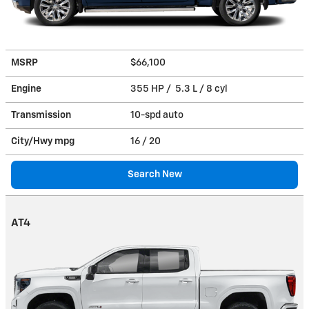
MSRP
$66,100
Engine
355 HP / 5.3 L / 8 cyl
Transmission
10-spd auto
City/Hwy
mpg
16
/ 20
Search New
AT4