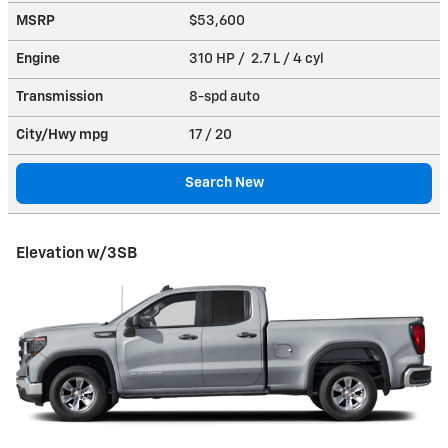
MSRP
$53,600
Engine
310 HP / 2.7 L / 4 cyl
Transmission
8-spd auto
City/Hwy
mpg
17
/ 20
Search New
Elevation w/3SB