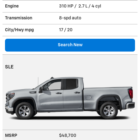
Engine
310 HP / 2.7 L / 4 cyl
Transmission
8-spd auto
City/Hwy
mpg
17
/ 20
Search New
SLE
MSRP
$48,700