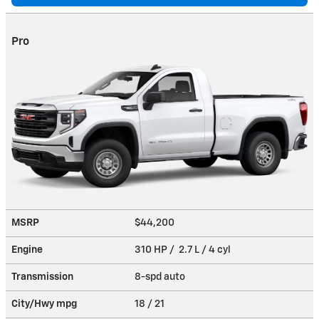
Pro
MSRP
$44,200
Engine
310 HP / 2.7 L / 4 cyl
Transmission
8-spd auto
City/Hwy
mpg
18
/ 21