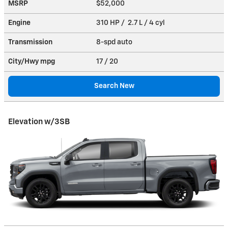
MSRP
$52,000
Engine
310 HP / 2.7 L / 4 cyl
Transmission
8-spd auto
City/Hwy
mpg
17
/ 20
Search New
Elevation w/3SB