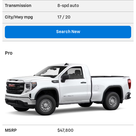
Transmission
8-spd auto
City/Hwy
mpg
17
/ 20
Search New
Pro
MSRP
$47,800