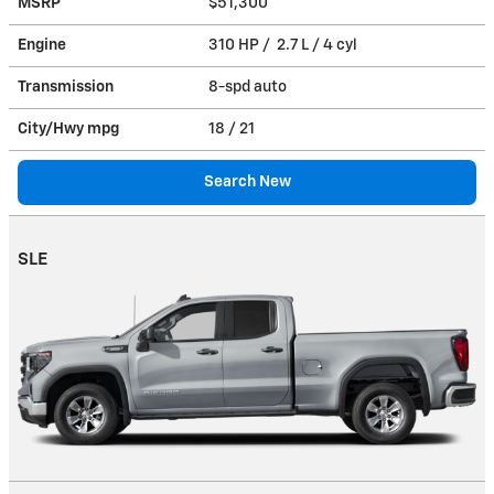
MSRP
$51,300
Engine
310 HP / 2.7 L / 4 cyl
Transmission
8-spd auto
City/Hwy
mpg
18
/ 21
Search New
SLE