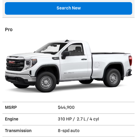
Search New
Pro
MSRP
$44,900
Engine
310 HP / 2.7 L / 4 cyl
Transmission
8-spd auto