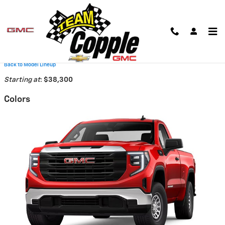
Skip to main content
2026 GMC Sierra 1500 Truck
Back to Model Lineup
Starting at
:
$38,300
Colors