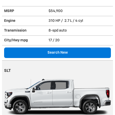
MSRP
$54,900
Engine
310 HP / 2.7 L / 4 cyl
Transmission
8-spd auto
City/Hwy
mpg
17
/ 20
Search New
SLT