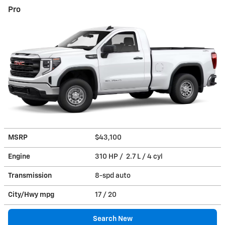
Pro
MSRP
$43,100
Engine
310 HP / 2.7 L / 4 cyl
Transmission
8-spd auto
City/Hwy
mpg
17
/ 20
Search New