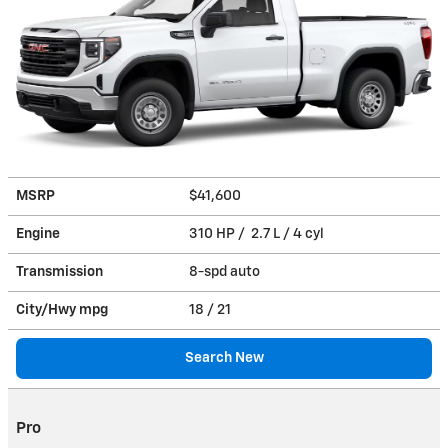
MSRP
$41,600
Engine
310 HP / 2.7 L / 4 cyl
Transmission
8-spd auto
City/Hwy
mpg
18
/ 21
Search New
Pro