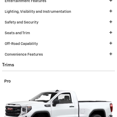
Entertainment Features
Lighting, Visibility and Instrumentation
Safety and Security
Seats and Trim
Off-Road Capability
Convenience Features
Trims
Pro