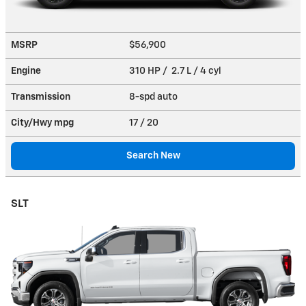
MSRP
$56,900
Engine
310 HP / 2.7 L / 4 cyl
Transmission
8-spd auto
City/Hwy
mpg
17
/ 20
Search New
SLT