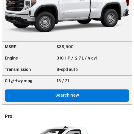
MSRP
$38,500
Engine
310 HP / 2.7 L / 4 cyl
Transmission
8-spd auto
City/Hwy
mpg
18
/ 21
Search New
Pro