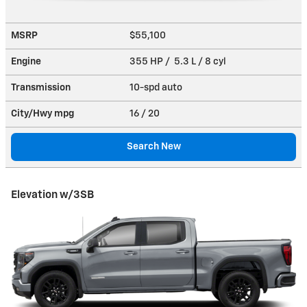
MSRP
$55,100
Engine
355 HP / 5.3 L / 8 cyl
Transmission
10-spd auto
City/Hwy
mpg
16
/ 20
Search New
Elevation w/3SB