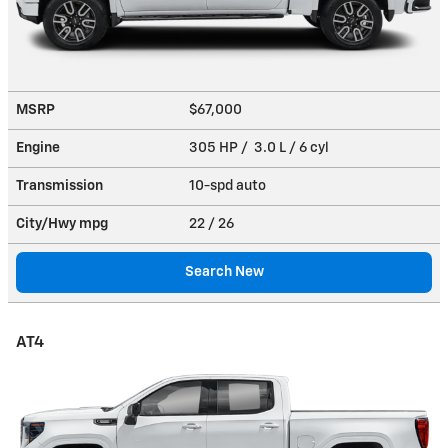
MSRP
$67,000
Engine
305 HP / 3.0 L / 6 cyl
Transmission
10-spd auto
City/Hwy
mpg
22
/ 26
Search New
AT4