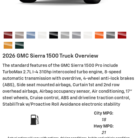
2026 GMC Sierra 1500 Truck Overview
The standard features of the GMC Sierra 1500 Pro include
TurboMax 2.7L I-4 310hp intercooled turbo engine, 8-speed
automatic transmission with overdrive, 4-wheel anti-lock brakes
(ABS), Side seat mounted airbags, Curtain 1st and 2nd row
overhead airbags, Airbag occupancy sensor, Air conditioning, 17"
steel wheels, Cruise control, ABS and driveline traction control,
StabiliTrak w/Proactive Roll Avoidance electronic stability
City MPG:
18
Hwy MPG:
21