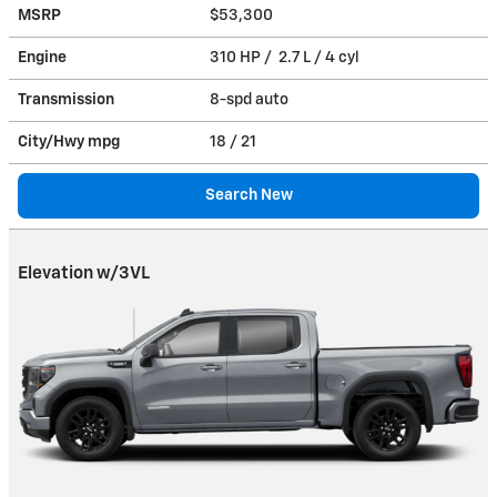
MSRP
$53,300
Engine
310 HP / 2.7 L / 4 cyl
Transmission
8-spd auto
City/Hwy
mpg
18
/ 21
Search New
Elevation w/3VL