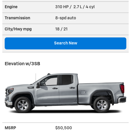
Engine
310 HP / 2.7 L / 4 cyl
Transmission
8-spd auto
City/Hwy
mpg
18
/ 21
Search New
Elevation w/3SB
MSRP
$50,500