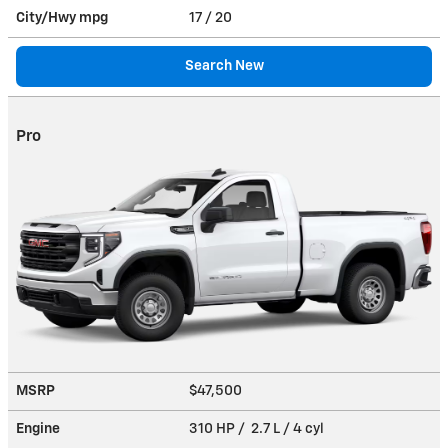
City/Hwy
mpg
17
/ 20
Search New
Pro
MSRP
$47,500
Engine
310 HP / 2.7 L / 4 cyl