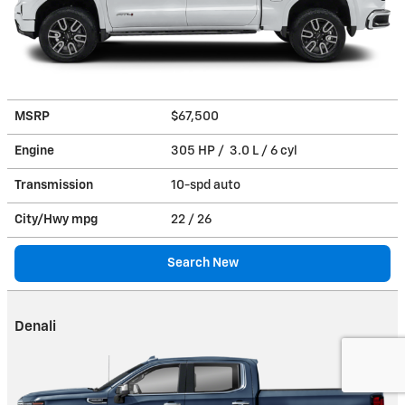
MSRP
$67,500
Engine
305 HP / 3.0 L / 6 cyl
Transmission
10-spd auto
City/Hwy
mpg
22
/ 26
Search New
Denali