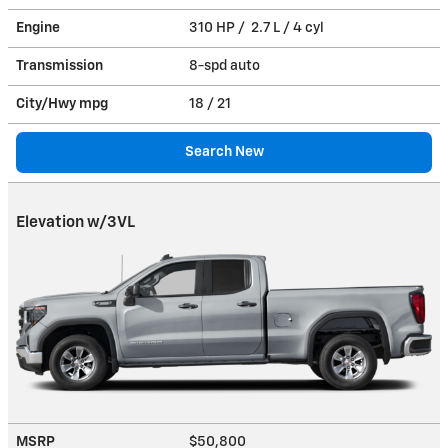
Engine
310 HP / 2.7 L / 4 cyl
Transmission
8-spd auto
City/Hwy
mpg
18
/ 21
Search New
Elevation w/3VL
MSRP
$50,800