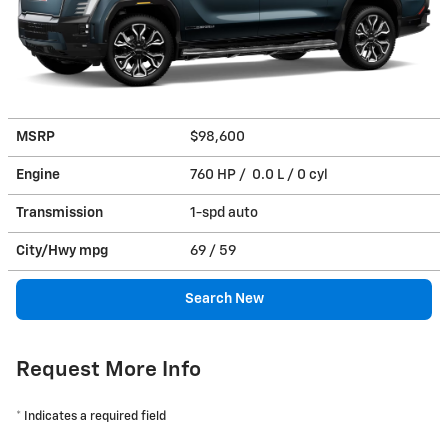
MSRP
$98,600
Engine
760 HP / 0.0 L / 0 cyl
Transmission
1-spd auto
City/Hwy
mpg
69
/ 59
Search New
Request More Info
* Indicates a required field