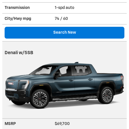
Transmission
1-spd auto
City/Hwy
mpg
74
/ 60
Search New
Denali w/5SB
MSRP
$69,700