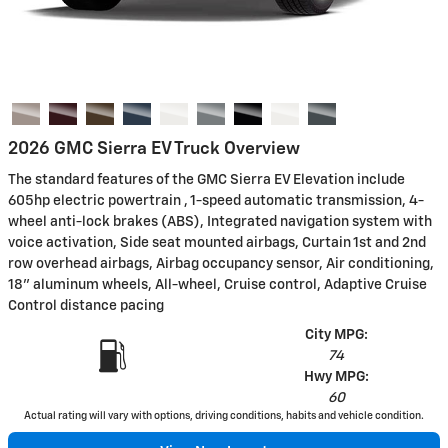
2026 GMC Sierra EV Truck Overview
The standard features of the GMC Sierra EV Elevation include
605hp electric powertrain , 1-speed automatic transmission, 4-
wheel anti-lock brakes (ABS), Integrated navigation system with
voice activation, Side seat mounted airbags, Curtain 1st and 2nd
row overhead airbags, Airbag occupancy sensor, Air conditioning,
18" aluminum wheels, All-wheel, Cruise control, Adaptive Cruise
Control distance pacing
City MPG:
74
Hwy MPG:
60
Actual rating will vary with options, driving conditions, habits and vehicle condition.