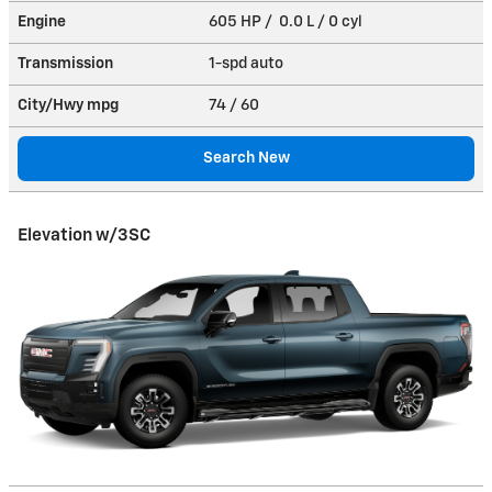
Engine
605 HP / 0.0 L / 0 cyl
Transmission
1-spd auto
City/Hwy
mpg
74
/ 60
Search New
Elevation w/3SC