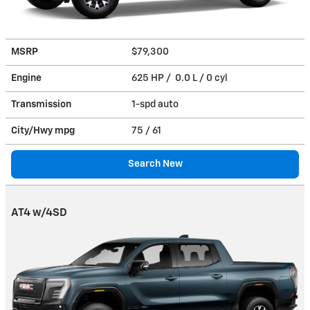
MSRP
$79,300
Engine
625 HP / 0.0 L / 0 cyl
Transmission
1-spd auto
City/Hwy
mpg
75
/ 61
Search New
AT4 w/4SD