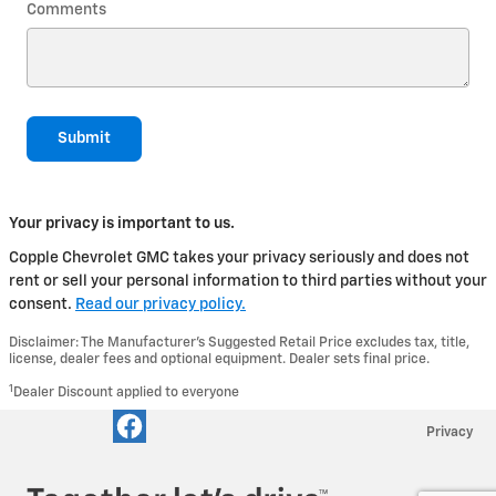
Comments
Submit
Your privacy is important to us.
Copple Chevrolet GMC takes your privacy seriously and does not
rent or sell your personal information to third parties without your
consent.
Read our privacy policy.
Disclaimer: The Manufacturer’s Suggested Retail Price excludes tax, title,
license, dealer fees and optional equipment. Dealer sets final price.
1
Dealer Discount applied to everyone
Privacy