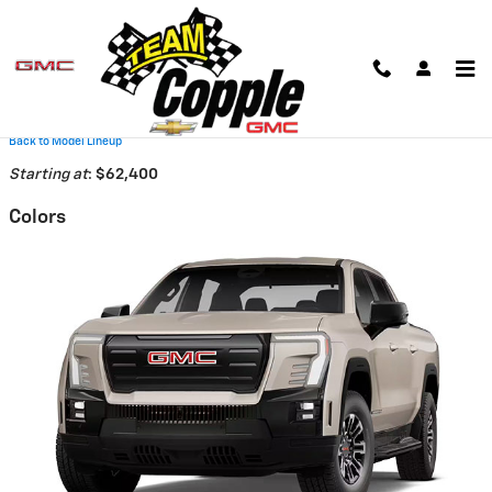
Skip to main content
2026 GMC Sierra EV Truck
Back to Model Lineup
Starting at
:
$62,400
Colors