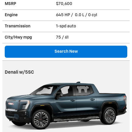
MSRP
$70,600
Engine
645 HP / 0.0 L / 0 cyl
Transmission
1-spd auto
City/Hwy
mpg
75
/ 61
Search New
Denali w/5SC