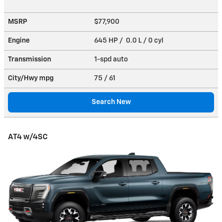
MSRP
$77,900
Engine
645 HP / 0.0 L / 0 cyl
Transmission
1-spd auto
City/Hwy
mpg
75
/ 61
Search New
AT4 w/4SC