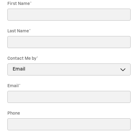
First Name
*
Last Name
*
Contact Me by
*
Email
*
Phone