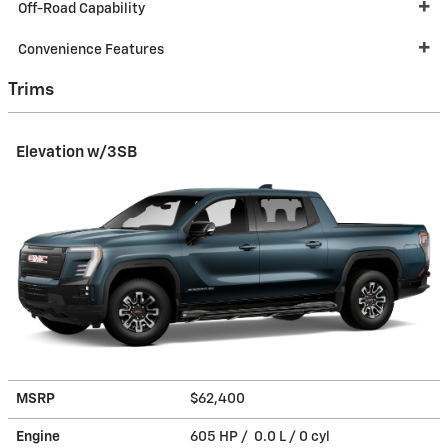
Off-Road Capability
Convenience Features
Trims
Elevation w/3SB
MSRP
$62,400
Engine
605 HP / 0.0 L / 0 cyl