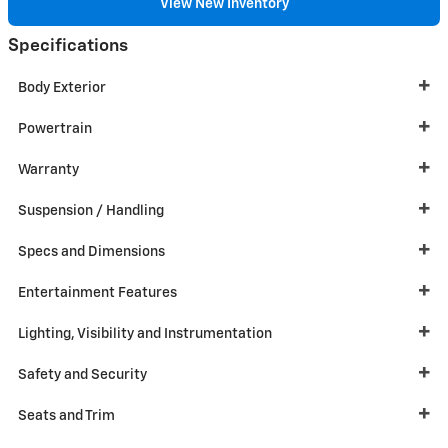
View New Inventory
Specifications
Body Exterior
Powertrain
Warranty
Suspension / Handling
Specs and Dimensions
Entertainment Features
Lighting, Visibility and Instrumentation
Safety and Security
Seats and Trim