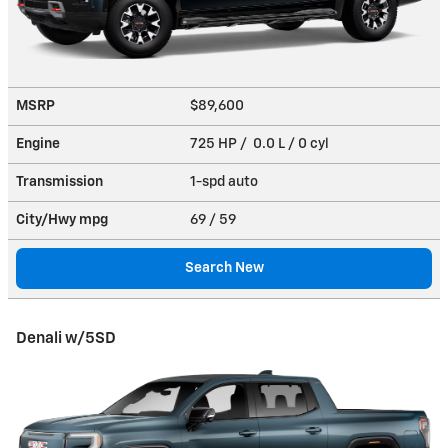
MSRP
$89,600
Engine
725 HP / 0.0 L / 0 cyl
Transmission
1-spd auto
City/Hwy
mpg
69
/ 59
Search New
Denali w/5SD