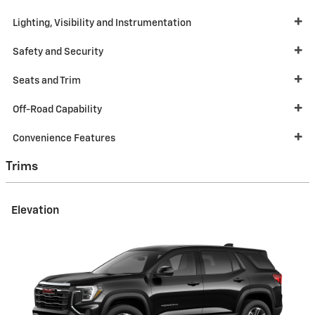
Lighting, Visibility and Instrumentation
Safety and Security
Seats and Trim
Off-Road Capability
Convenience Features
Trims
Elevation