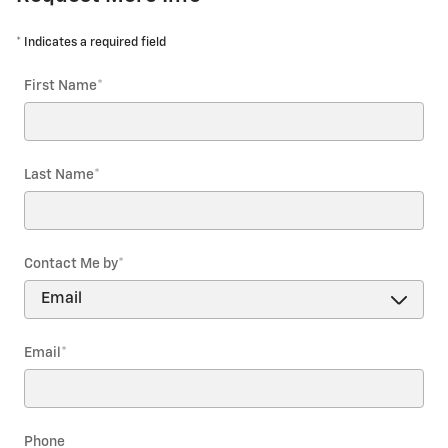
* Indicates a required field
First Name
*
Last Name
*
Contact Me by
*
Email
*
Phone