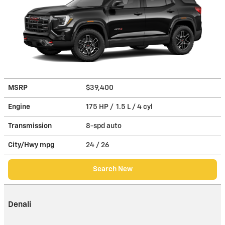
MSRP
$39,400
Engine
175 HP / 1.5 L / 4 cyl
Transmission
8-spd auto
City/Hwy
mpg
24
/ 26
Search New
Denali