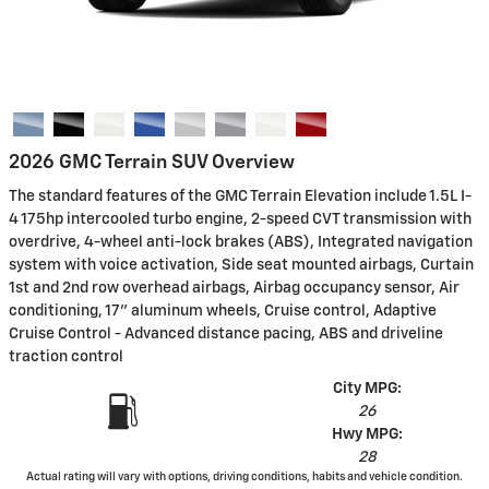
2026 GMC Terrain SUV Overview
The standard features of the GMC Terrain Elevation include 1.5L I-
4 175hp intercooled turbo engine, 2-speed CVT transmission with
overdrive, 4-wheel anti-lock brakes (ABS), Integrated navigation
system with voice activation, Side seat mounted airbags, Curtain
1st and 2nd row overhead airbags, Airbag occupancy sensor, Air
conditioning, 17" aluminum wheels, Cruise control, Adaptive
Cruise Control - Advanced distance pacing, ABS and driveline
traction control
City MPG:
26
Hwy MPG:
28
Actual rating will vary with options, driving conditions, habits and vehicle condition.