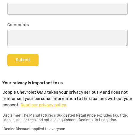
Comments
Submit
Your privacy is important to us.
Copple Chevrolet GMC takes your privacy seriously and does not
rent or sell your personal information to third parties without your
consent.
Read our privacy policy.
Disclaimer: The Manufacturer’s Suggested Retail Price excludes tax, title,
license, dealer fees and optional equipment. Dealer sets final price.
1
Dealer Discount applied to everyone