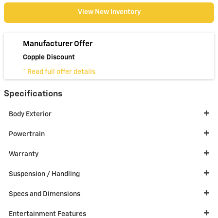
View New Inventory
Manufacturer Offer
Copple Discount
* Read full offer details
Specifications
Body Exterior
Powertrain
Warranty
Suspension / Handling
Specs and Dimensions
Entertainment Features