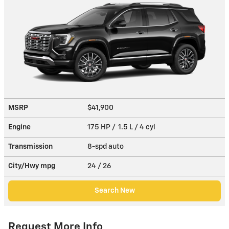
MSRP
$41,900
Engine
175 HP / 1.5 L / 4 cyl
Transmission
8-spd auto
City/Hwy
mpg
24
/ 26
Search New
Request More Info