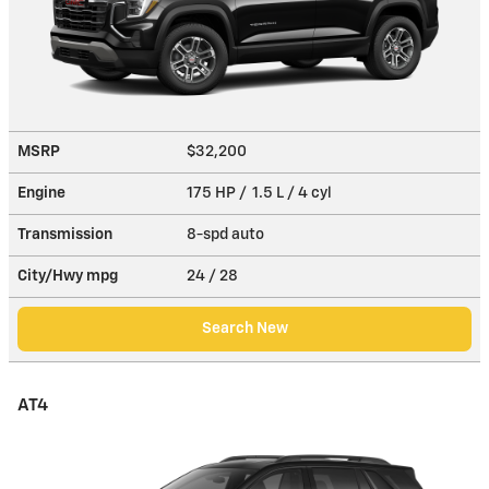
MSRP
$32,200
Engine
175 HP / 1.5 L / 4 cyl
Transmission
8-spd auto
City/Hwy
mpg
24
/ 28
Search New
AT4