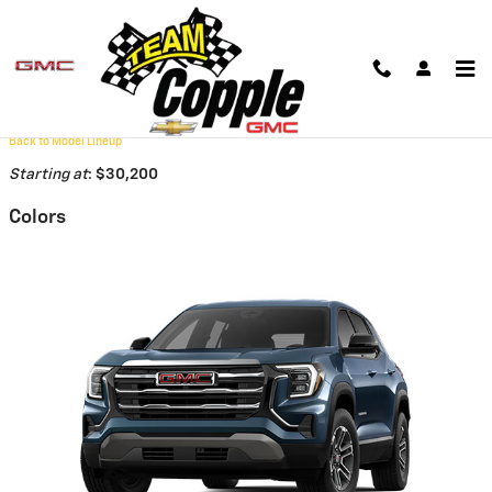
Skip to main content
2026 GMC Terrain SUV
Back to Model Lineup
Starting at
:
$30,200
Colors