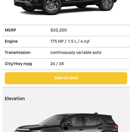
MSRP
$30,200
Engine
175 HP / 1.5 L / 4 cyl
Transmission
continuously variable auto
City/Hwy
mpg
26
/ 28
Search New
Elevation