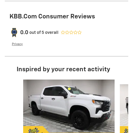
KBB.com Consumer Reviews
0.0
out of
5
overall
Privacy
Inspired by your recent activity
Slide 1 of 6