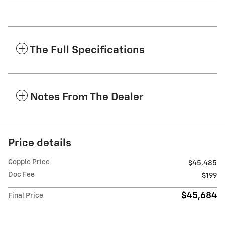
The Full Specifications
Notes From The Dealer
Price details
Copple Price
$45,485
Doc Fee
$199
$45,684
Final Price