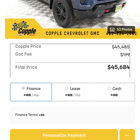
52 Photos
Copple Price
$45,485
Doc Fee
$199
$45,684
Final Price
Finance
Lease
Cash
/ mo
/ mo
Finance Terms
Personalize Payment