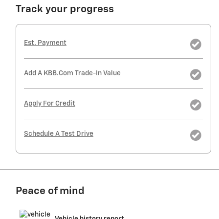
Track your progress
Est. Payment
Add A KBB.com Trade-In Value
Apply For Credit
Schedule A Test Drive
Peace of mind
Vehicle history report