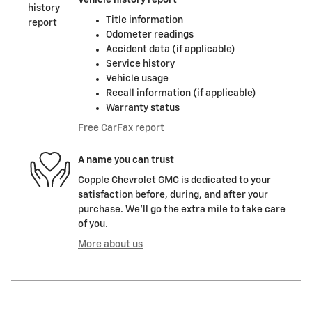
Title information
Odometer readings
Accident data (if applicable)
Service history
Vehicle usage
Recall information (if applicable)
Warranty status
Free CarFax report
A name you can trust
Copple Chevrolet GMC is dedicated to your
satisfaction before, during, and after your
purchase. We'll go the extra mile to take care
of you.
More about us