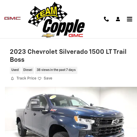
Skip to main content
2023 Chevrolet Silverado 1500 LT Trail
Boss
Used
Diesel
38 views in the past 7 days
Track Price
Save