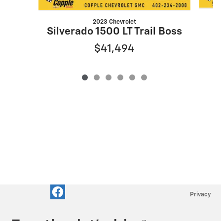
2023 Chevrolet
Silverado 1500 LT Trail Boss
$41,494
Privacy