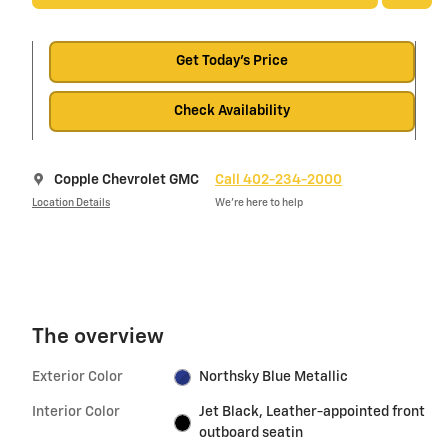
Get Today's Price
Check Availability
Copple Chevrolet GMC
Call 402-234-2000
Location Details
We’re here to help
The overview
Exterior Color
Northsky Blue Metallic
Interior Color
Jet Black, Leather-appointed front
outboard seatin