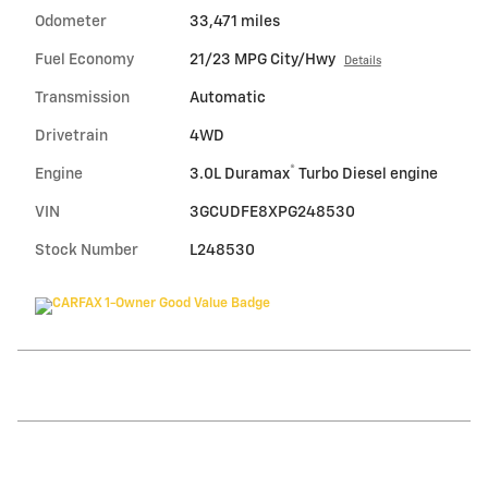
Odometer
33,471 miles
Fuel Economy
21/23 MPG City/Hwy
Details
Transmission
Automatic
Drivetrain
4WD
®
Engine
3.0L Duramax
Turbo Diesel engine
VIN
3GCUDFE8XPG248530
Stock Number
L248530