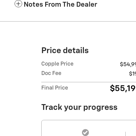
Notes From The Dealer
Price details
Copple Price
$54,9
Doc Fee
$1
$55,1
Final Price
Track your progress