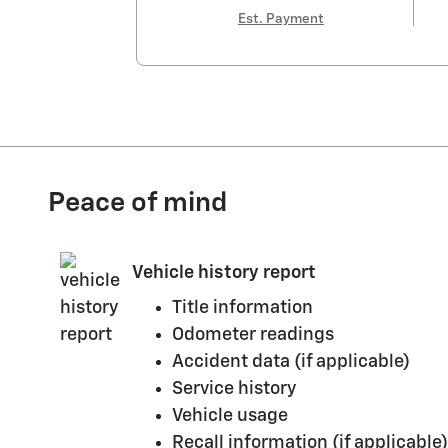
Est. Payment
Peace of mind
Vehicle history report
Title information
Odometer readings
Accident data (if applicable)
Service history
Vehicle usage
Recall information (if applicable)