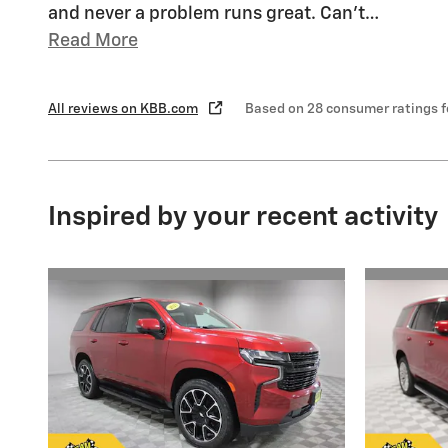
and never a problem runs great. Can’t
…
Read More
All reviews on KBB.com
Based on 28 consumer ratings 
Inspired by your recent activity