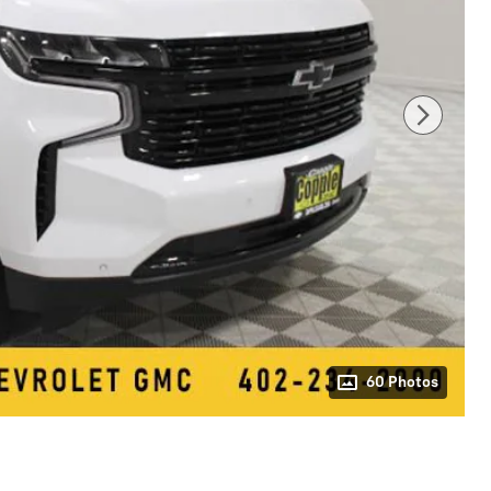
60 Photos