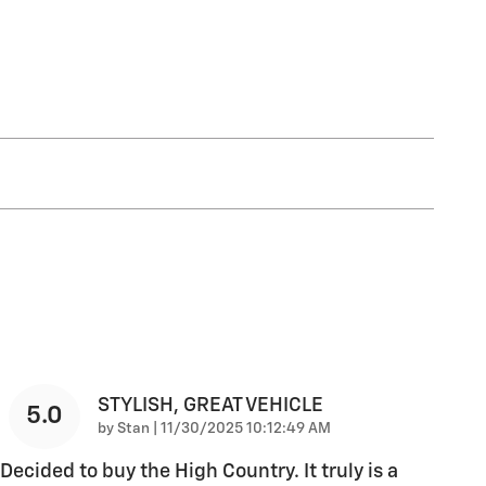
STYLISH, GREAT VEHICLE
5.0
on
by
Stan
|
11/30/2025 10:12:49 AM
Decided to buy the High Country. It truly is a