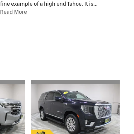
fine example of a high end Tahoe. It is
…
Read More