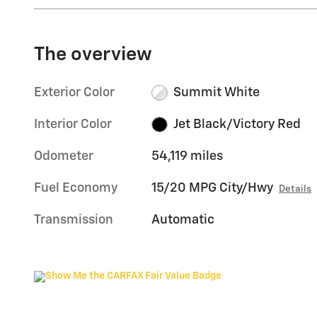
The overview
Exterior Color
Summit White
Interior Color
Jet Black/Victory Red
Odometer
54,119 miles
Fuel Economy
15/20 MPG City/Hwy
Details
Transmission
Automatic