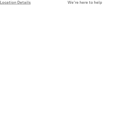
Location Details
We’re here to help