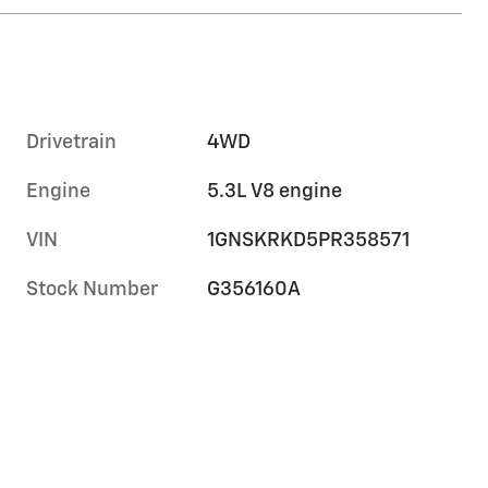
Drivetrain
4WD
Engine
5.3L V8 engine
VIN
1GNSKRKD5PR358571
Stock Number
G356160A