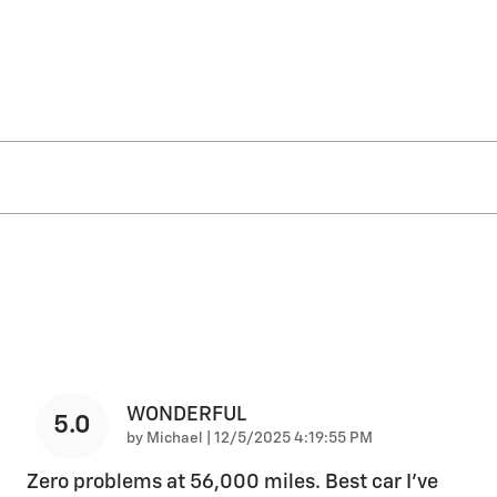
WONDERFUL
5.0
on
by
Michael
|
12/5/2025 4:19:55 PM
Zero problems at 56,000 miles. Best car I’ve