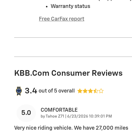
Warranty status
Free CarFax report
KBB.com Consumer Reviews
3.4
out of
5
overall
COMFORTABLE
5.0
on
by
Tahoe Z71
|
6/23/2026 10:39:01 PM
Very nice riding vehicle. We have 27,000 miles