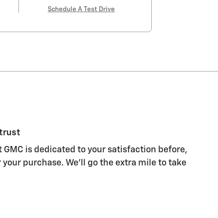
Schedule A Test Drive
trust
 GMC is dedicated to your satisfaction before,
 your purchase. We'll go the extra mile to take