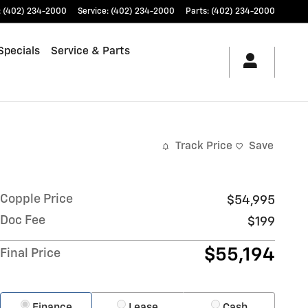
:
(402) 234-2000
Service
:
(402) 234-2000
Parts
:
(402) 234-2000
Specials
Service & Parts
Track Price
Save
Copple Price
$54,995
Doc Fee
$199
$55,194
Final Price
Finance
Lease
Cash