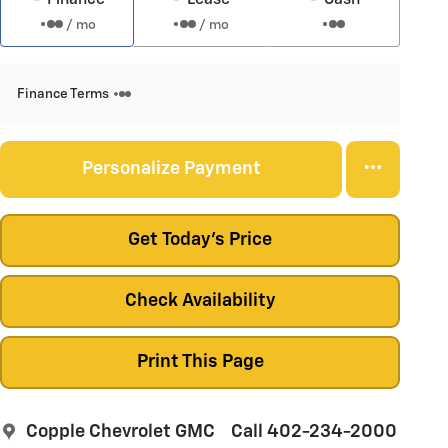
/ mo
/ mo
Finance Terms
Personalize Payment
Get Today's Price
Check Availability
Print This Page
Copple Chevrolet GMC
Call 402-234-2000