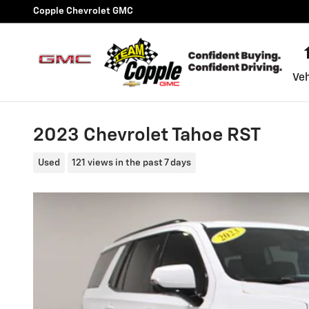
Skip to main content
Copple Chevrolet GMC
Veh
2023 Chevrolet Tahoe RST
Used
121 views in the past 7 days