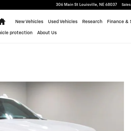
306 Main St
Louisville
,
NE
68037
Sales
Home
New Vehicles
Used Vehicles
Research
Finance & 
icle protection
About Us