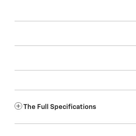
The Full Specifications