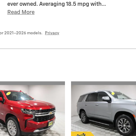
ever owned. Averaging 18.5 mpg with
…
Read More
for 2021–2026 models.
Privacy