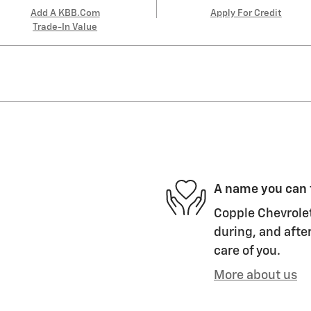
Add A KBB.com
Apply For Credit
Trade-In Value
A name you can 
Copple Chevrolet
during, and after
care of you.
More about us