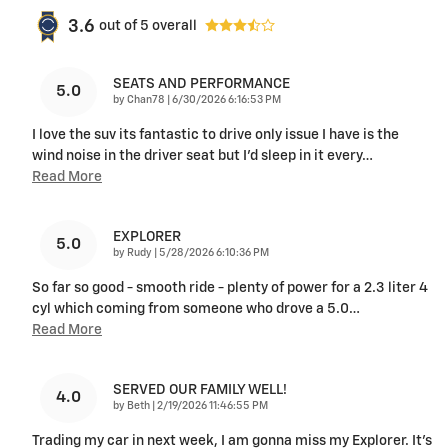
3.6
out of
5
overall
SEATS AND PERFORMANCE
5.0
on
by
Chan78
|
6/30/2026 6:16:53 PM
I love the suv its fantastic to drive only issue I have is the
wind noise in the driver seat but I'd sleep in it every
…
Read More
EXPLORER
5.0
on
by
Rudy
|
5/28/2026 6:10:36 PM
So far so good - smooth ride - plenty of power for a 2.3 liter 4
cyl which coming from someone who drove a 5.0
…
Read More
SERVED OUR FAMILY WELL!
4.0
on
by
Beth
|
2/19/2026 11:46:55 PM
Trading my car in next week, I am gonna miss my Explorer. It’s