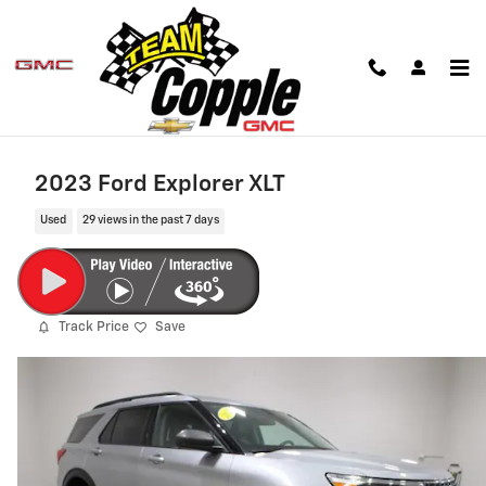
Skip to main content
2023 Ford Explorer XLT
Used
29 views in the past 7 days
Track Price
Save