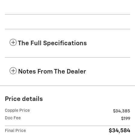
The Full Specifications
Notes From The Dealer
Price details
Copple Price
$34,385
Doc Fee
$199
$34,584
Final Price