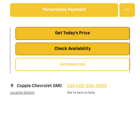
Personalize Payment
Get Today's Price
Check Availability
Accessories
Copple Chevrolet GMC
Call 402-234-2000
Location Details
We’re here to help