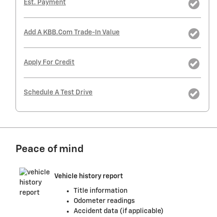
Est. Payment
Add A KBB.com Trade-In Value
Apply For Credit
Schedule A Test Drive
Peace of mind
Vehicle history report
Title information
Odometer readings
Accident data (if applicable)