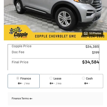
53 Photos
Copple Price
$34,385
Doc Fee
$199
$34,584
Final Price
Finance
Lease
Cash
/ mo
/ mo
Finance Terms