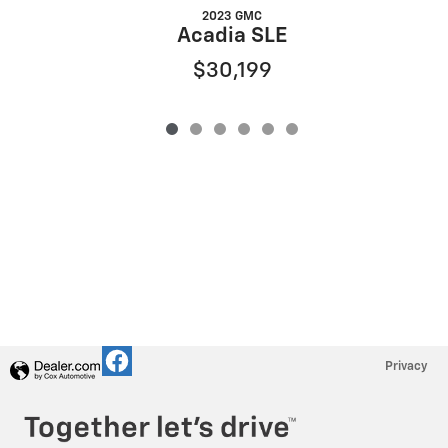
2023 GMC
Acadia SLE
$30,199
Privacy