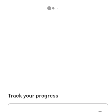
Track your progress