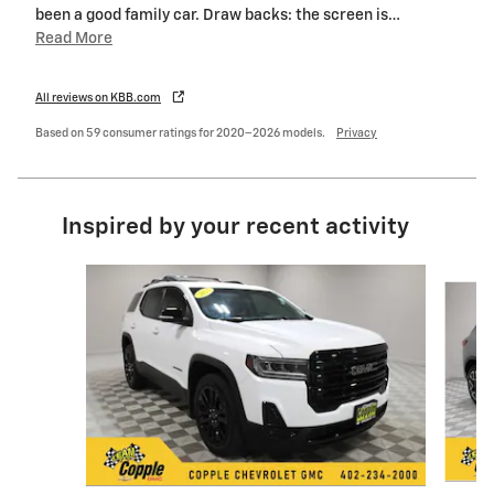
been a good family car. Draw backs: the screen is
…
Read More
All reviews on KBB.com
Based on 59 consumer ratings for 2020–2026 models.
Privacy
Inspired by your recent activity
Slide 1 of 6