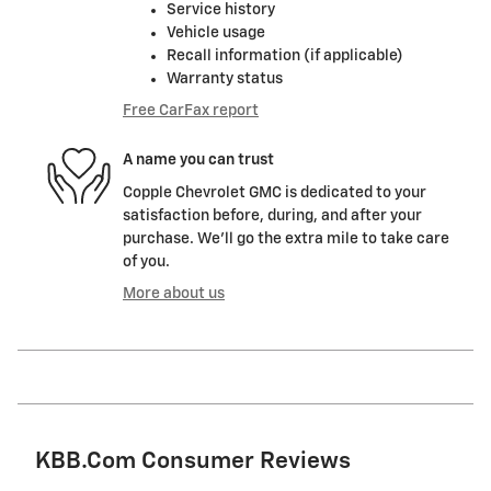
Service history
Vehicle usage
Recall information (if applicable)
Warranty status
Free CarFax report
A name you can trust
Copple Chevrolet GMC is dedicated to your
satisfaction before, during, and after your
purchase. We'll go the extra mile to take care
of you.
More about us
KBB.com Consumer Reviews