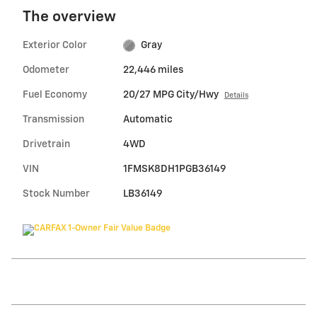
The overview
Exterior Color
Gray
Odometer
22,446 miles
Fuel Economy
20/27 MPG City/Hwy
Details
Transmission
Automatic
Drivetrain
4WD
VIN
1FMSK8DH1PGB36149
Stock Number
LB36149