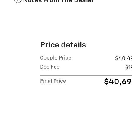
Notes From The Dealer
Price details
Copple Price
$40,4
Doc Fee
$1
$40,6
Final Price