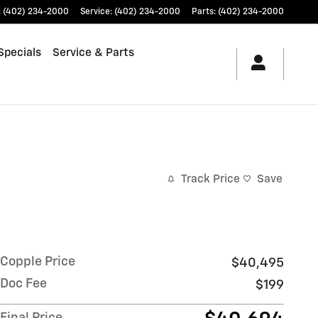
:
(402) 234-2000
Service
:
(402) 234-2000
Parts
:
(402) 234-2000
Specials
Service & Parts
Track Price
Save
Copple Price
$40,495
Doc Fee
$199
Final Price