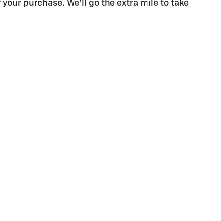
 your purchase. We'll go the extra mile to take