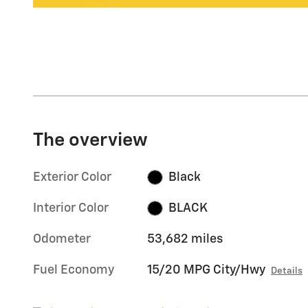
The overview
Exterior Color
Black
Interior Color
BLACK
Odometer
53,682 miles
Fuel Economy
15/20 MPG City/Hwy
Details