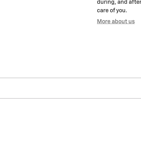
during, and after
care of you.
More about us