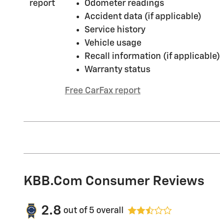
Odometer readings
Accident data (if applicable)
Service history
Vehicle usage
Recall information (if applicable)
Warranty status
Free CarFax report
KBB.com Consumer Reviews
2.8
out of
5
overall