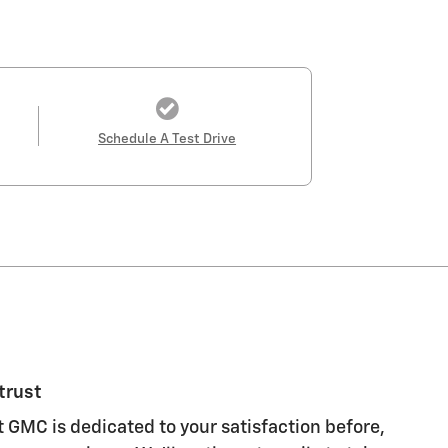
Schedule A Test Drive
trust
 GMC is dedicated to your satisfaction before,