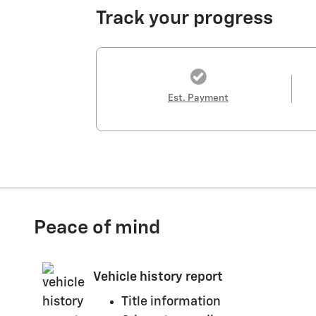
Track your progress
Est. Payment
Peace of mind
Vehicle history report
Title information