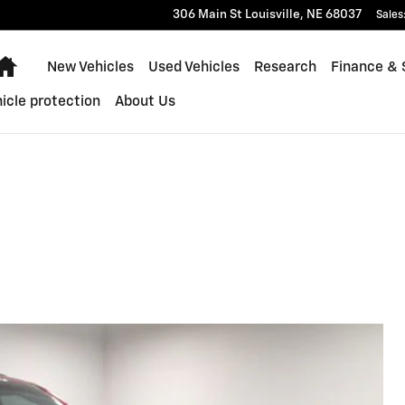
306 Main St
Louisville
,
NE
68037
Sales
Home
New Vehicles
Used Vehicles
Research
Finance & 
icle protection
About Us