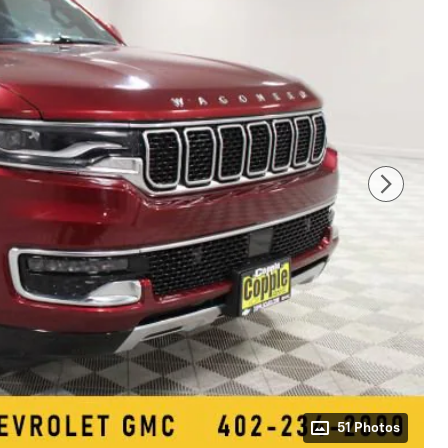
51 Photos