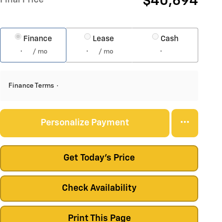
$40,694
Finance
Lease
Cash
/ mo
/ mo
Finance Terms
Personalize Payment
Get Today's Price
Check Availability
Print This Page