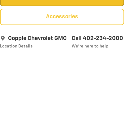
Accessories
Copple Chevrolet GMC
Call 402-234-2000
Location Details
We’re here to help