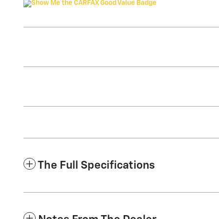
The Full Specifications