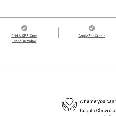
Add A KBB.com
Apply For Credit
Trade-In Value
A name you can 
Copple Chevrolet