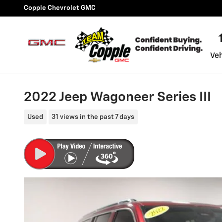
Skip to main content
Copple Chevrolet GMC
Veh
2022 Jeep Wagoneer Series III
Used
31 views in the past 7 days