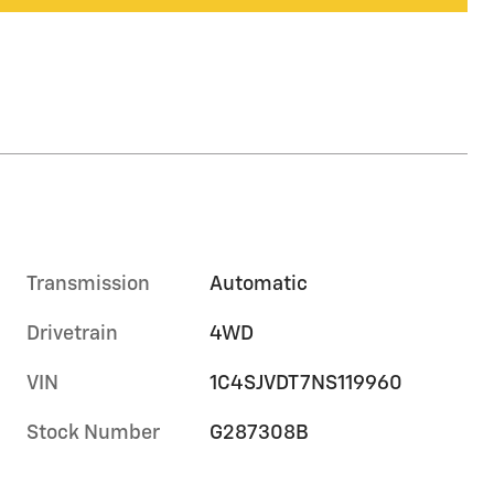
Transmission
Automatic
Drivetrain
4WD
VIN
1C4SJVDT7NS119960
Stock Number
G287308B