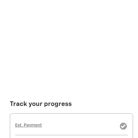
Track your progress
Est. Payment