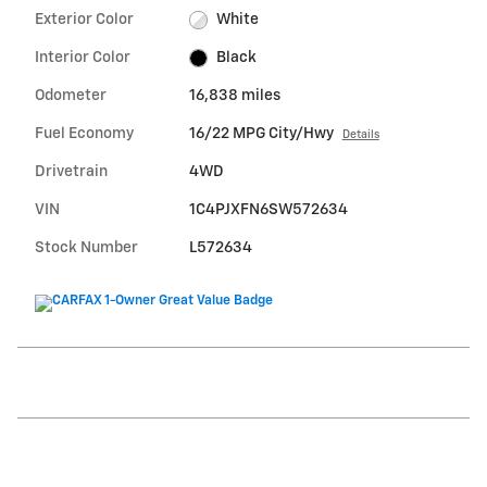
Exterior Color
White
Interior Color
Black
Odometer
16,838 miles
Fuel Economy
16/22 MPG City/Hwy
Details
Drivetrain
4WD
VIN
1C4PJXFN6SW572634
Stock Number
L572634