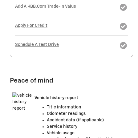
Add A KBB.com Trade-In Value
Apply For Credit
Schedule A Test Drive
Peace of mind
Vehicle history report
Title information
Odometer readings
Accident data (if applicable)
Service history
Vehicle usage