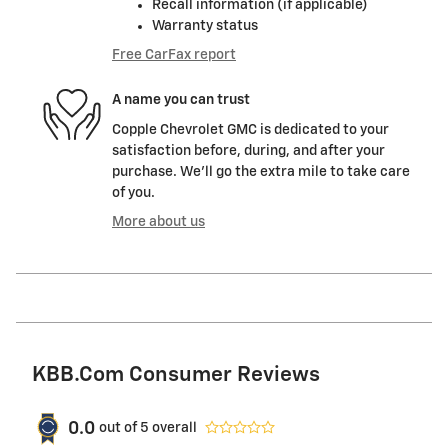
Recall information (if applicable)
Warranty status
Free CarFax report
A name you can trust
Copple Chevrolet GMC is dedicated to your
satisfaction before, during, and after your
purchase. We'll go the extra mile to take care
of you.
More about us
KBB.com Consumer Reviews
0.0
out of
5
overall