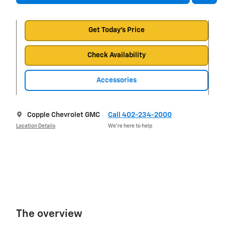
Get Today's Price
Check Availability
Accessories
Copple Chevrolet GMC
Call 402-234-2000
Location Details
We’re here to help
The overview