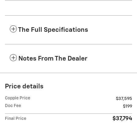
The Full Specifications
Notes From The Dealer
Price details
Copple Price
$37,595
Doc Fee
$199
$37,794
Final Price