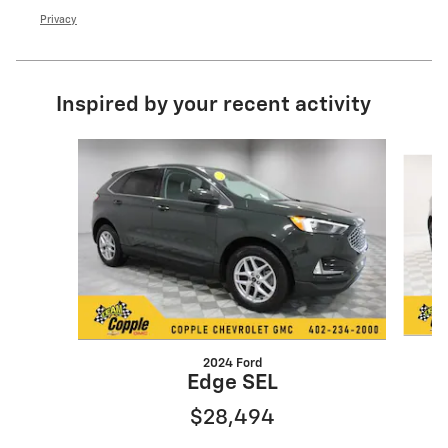
Privacy
Inspired by your recent activity
Slide 1 of 6
2024 Ford
Edge SEL
$28,494