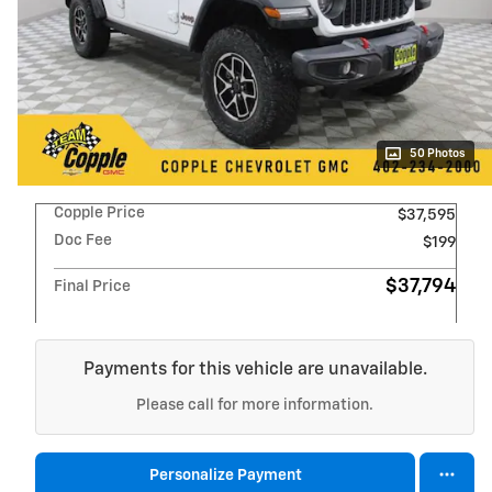
50 Photos
Copple Price
$37,595
Doc Fee
$199
$37,794
Final Price
Payments for this vehicle are unavailable.
Please call for more information.
Personalize Payment