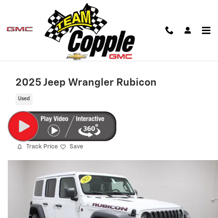
Skip to main content
2025 Jeep Wrangler Rubicon
Used
Track Price
Save