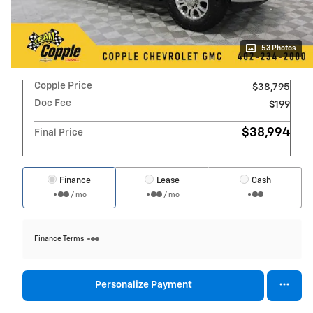
53 Photos
Copple Price
$38,795
Doc Fee
$199
$38,994
Final Price
Finance
Lease
Cash
/ mo
/ mo
Finance Terms
Personalize Payment