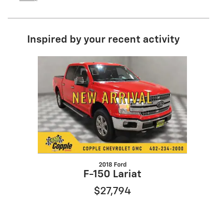
Inspired by your recent activity
Slide 1 of 1
2018 Ford
F-150 Lariat
$27,794