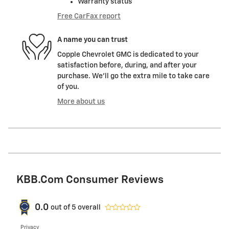
Warranty status
Free CarFax report
A name you can trust
Copple Chevrolet GMC is dedicated to your
satisfaction before, during, and after your
purchase. We'll go the extra mile to take care
of you.
More about us
KBB.com Consumer Reviews
0.0
out of
5
overall
Privacy