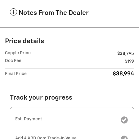
Notes From The Dealer
Price details
Copple Price
$38,795
Doc Fee
$199
$38,994
Final Price
Track your progress
Est. Payment
Add A KBB.com Trade-In Value