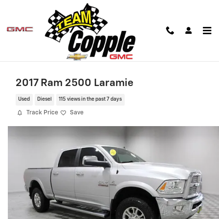
Skip to main content
2017 Ram 2500 Laramie
Used
Diesel
115 views in the past 7 days
Track Price
Save