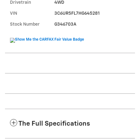
Drivetrain
4WD
VIN
3C6UR5FL7HG645281
Stock Number
G346703A
The Full Specifications