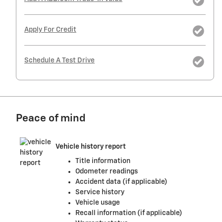
Apply For Credit
Schedule A Test Drive
Peace of mind
Vehicle history report
Title information
Odometer readings
Accident data (if applicable)
Service history
Vehicle usage
Recall information (if applicable)