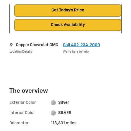
Get Today's Price
Check Availability
Copple Chevrolet GMC
Call 402-234-2000
Location Details
We’re here to help
The overview
Exterior Color
Silver
Interior Color
SILVER
Odometer
113,601 miles