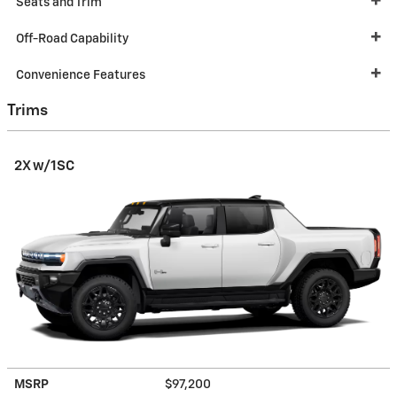
Seats and Trim
Off-Road Capability
Convenience Features
Trims
2X w/1SC
MSRP
$97,200