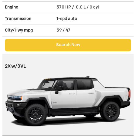
Engine
570 HP / 0.0 L / 0 cyl
Transmission
1-spd auto
City/Hwy
mpg
59
/ 47
Search New
2X w/3VL