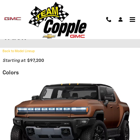
Skip to main content
2026 GMC HUMMER EV Pickup
Truck
Back to Model Lineup
Starting at
:
$97,200
Colors