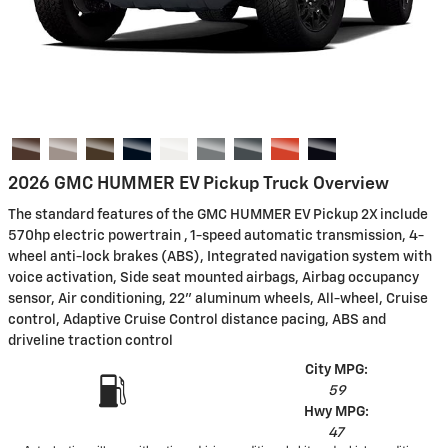
2026 GMC HUMMER EV Pickup Truck Overview
The standard features of the GMC HUMMER EV Pickup 2X include
570hp electric powertrain , 1-speed automatic transmission, 4-
wheel anti-lock brakes (ABS), Integrated navigation system with
voice activation, Side seat mounted airbags, Airbag occupancy
sensor, Air conditioning, 22" aluminum wheels, All-wheel, Cruise
control, Adaptive Cruise Control distance pacing, ABS and
driveline traction control
City MPG:
59
Hwy MPG:
47