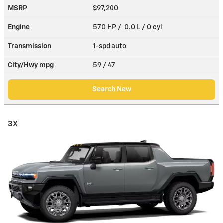
MSRP
$97,200
Engine
570 HP / 0.0 L / 0 cyl
Transmission
1-spd auto
City/Hwy
mpg
59
/ 47
Search New
3X