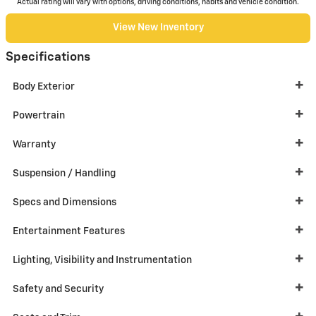
Actual rating will vary with options, driving conditions, habits and vehicle condition.
View New Inventory
Specifications
Body Exterior
Powertrain
Warranty
Suspension / Handling
Specs and Dimensions
Entertainment Features
Lighting, Visibility and Instrumentation
Safety and Security