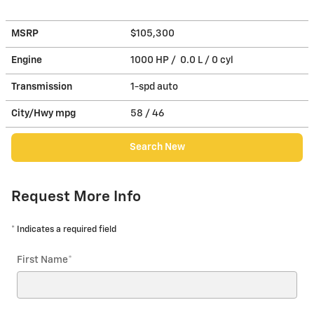
MSRP
$105,300
Engine
1000 HP / 0.0 L / 0 cyl
Transmission
1-spd auto
City/Hwy
mpg
58
/ 46
Search New
Request More Info
* Indicates a required field
First Name
*