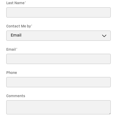
Last Name
*
Contact Me by
*
Email
*
Phone
Comments